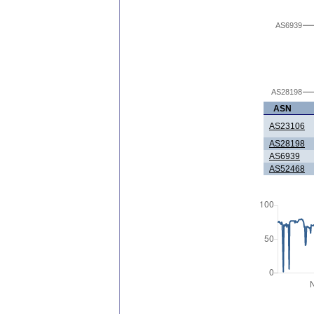
AS6939
AS28198
ASN
AS23106
AS28198
AS6939
AS52468