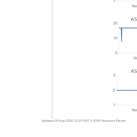
AS
AS
Updated 05 Aug 2026 13:23 PDT © 2026 Hurricane Electric