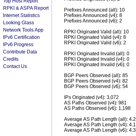
Top Host Report
RPKI & ASPA Report
Prefixes Announced (all): 10
Internet Statistics
Prefixes Announced (v4): 8
Prefixes Announced (v6): 2
Looking Glass
Network Tools App
RPKI Originated Valid (all): 10
IPv6 Certification
RPKI Originated Valid (v4): 8
RPKI Originated Valid (v6): 2
IPv6 Progress
Contribute Data
RPKI Originated Invalid (all): 0
Credits
RPKI Originated Invalid (v4): 0
RPKI Originated Invalid (v6): 0
Contact Us
BGP Peers Observed (all): 85
BGP Peers Observed (v4): 82
BGP Peers Observed (v6): 54
IPs Originated (v4): 3,072
AS Paths Observed (v4): 981
AS Paths Observed (v6): 1,198
Average AS Path Length (all): 4.
Average AS Path Length (v4): 4.
Average AS Path Length (v6): 4.