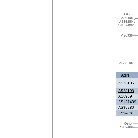
Other
AS9498
AS35280
AS137409
AS6939
AS28198
ASN
AS23106
AS28198
AS6939
AS137409
AS35280
AS9498
Other
AS52468