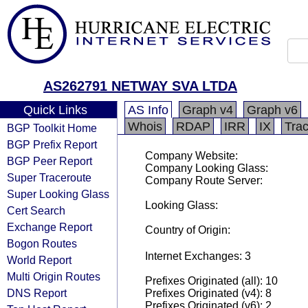
AS262791 NETWAY SVA LTDA
Quick Links
AS Info
Graph v4
Graph v6
Whois
RDAP
IRR
IX
Tra
BGP Toolkit Home
BGP Prefix Report
Company Website:
BGP Peer Report
Company Looking Glass:
Super Traceroute
Company Route Server:
Super Looking Glass
Looking Glass:
Cert Search
Exchange Report
Country of Origin:
Bogon Routes
Internet Exchanges: 3
World Report
Multi Origin Routes
Prefixes Originated (all): 10
DNS Report
Prefixes Originated (v4): 8
Prefixes Originated (v6): 2