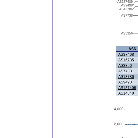
AS137409
AS9498
AS13786
AS7738
AS3356
ASN
AS37468
AS16735
AS3356
AS7738
AS13786
AS9498
AS137409
AS14840