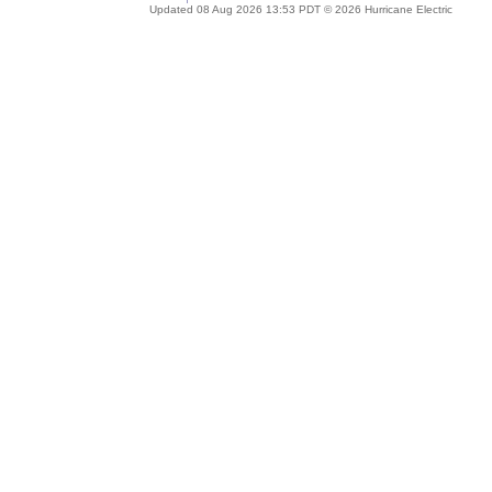
Updated 08 Aug 2026 13:53 PDT © 2026 Hurricane Electric