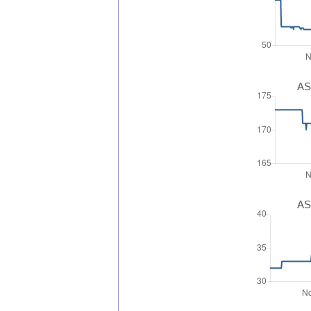
AS
AS