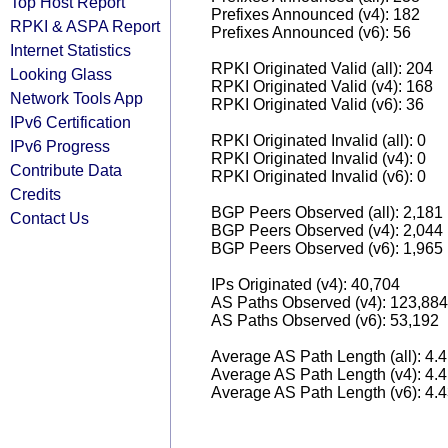
Top Host Report
Prefixes Announced (v4): 182
RPKI & ASPA Report
Prefixes Announced (v6): 56
Internet Statistics
RPKI Originated Valid (all): 204
Looking Glass
RPKI Originated Valid (v4): 168
Network Tools App
RPKI Originated Valid (v6): 36
IPv6 Certification
RPKI Originated Invalid (all): 0
IPv6 Progress
RPKI Originated Invalid (v4): 0
Contribute Data
RPKI Originated Invalid (v6): 0
Credits
BGP Peers Observed (all): 2,181
Contact Us
BGP Peers Observed (v4): 2,044
BGP Peers Observed (v6): 1,965
IPs Originated (v4): 40,704
AS Paths Observed (v4): 123,884
AS Paths Observed (v6): 53,192
Average AS Path Length (all): 4.
Average AS Path Length (v4): 4.
Average AS Path Length (v6): 4.