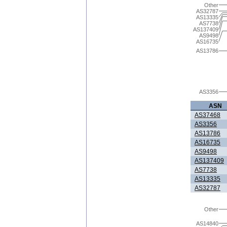
Other
AS32787
AS13335
AS7738
AS137409
AS9498
AS16735
AS13786
AS3356
ASN
AS37468
AS3356
AS13786
AS16735
AS9498
AS137409
AS7738
AS13335
AS32787
Other
AS14840