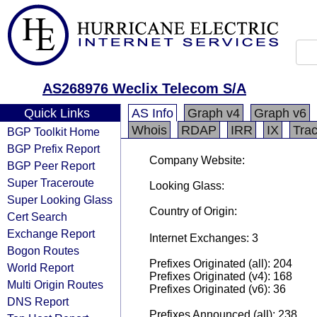
AS268976 Weclix Telecom S/A
Quick Links
AS Info
Graph v4
Graph v6
Whois
RDAP
IRR
IX
Tra
BGP Toolkit Home
BGP Prefix Report
Company Website:
BGP Peer Report
Super Traceroute
Looking Glass:
Super Looking Glass
Country of Origin:
Cert Search
Exchange Report
Internet Exchanges: 3
Bogon Routes
Prefixes Originated (all): 204
World Report
Prefixes Originated (v4): 168
Multi Origin Routes
Prefixes Originated (v6): 36
DNS Report
Prefixes Announced (all): 238