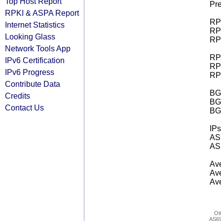
Top Host Report
Pre
RPKI & ASPA Report
RPK
Internet Statistics
RPK
Looking Glass
RPK
Network Tools App
RPK
IPv6 Certification
RPK
IPv6 Progress
RPK
Contribute Data
BGP
Credits
BG
Contact Us
BG
IPs
AS 
AS 
Ave
Ave
Ave
Ot
AS6