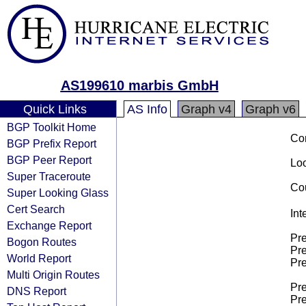
AS199610 marbis GmbH
Quick Links
AS Info
Graph v4
Graph v6
BGP Toolkit Home
Co
BGP Prefix Report
BGP Peer Report
Loo
Super Traceroute
Cou
Super Looking Glass
Cert Search
Int
Exchange Report
Pre
Bogon Routes
Pre
World Report
Pre
Multi Origin Routes
Pre
DNS Report
Pre