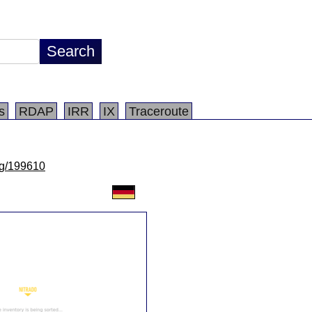
s
RDAP
IRR
IX
Traceroute
/lg/199610