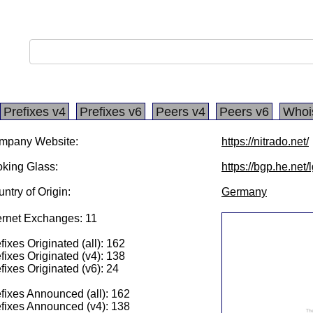
Prefixes v4
Prefixes v6
Peers v4
Peers v6
Whoi
mpany Website:
https://nitrado.net/
king Glass:
https://bgp.he.net
ntry of Origin:
Germany
ernet Exchanges: 11
fixes Originated (all): 162
fixes Originated (v4): 138
fixes Originated (v6): 24
fixes Announced (all): 162
fixes Announced (v4): 138