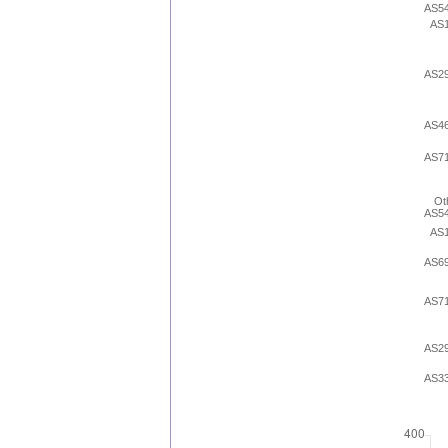
AS5
AS
AS2
AS4
AS7
Ot
AS5
AS
AS6
AS7
AS2
AS3