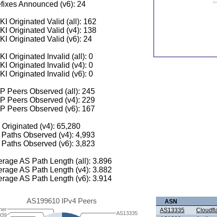
fixes Announced (v6): 24
I Originated Valid (all): 162
I Originated Valid (v4): 138
I Originated Valid (v6): 24
I Originated Invalid (all): 0
I Originated Invalid (v4): 0
I Originated Invalid (v6): 0
 Peers Observed (all): 245
P Peers Observed (v4): 229
P Peers Observed (v6): 167
 Originated (v4): 65,280
Paths Observed (v4): 4,993
Paths Observed (v6): 3,823
rage AS Path Length (all): 3.896
rage AS Path Length (v4): 3.882
rage AS Path Length (v6): 3.914
AS199610 IPv4 Peers
ASN
her
AS13335
Cloudfla
AS13335
939