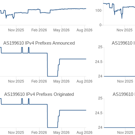
AS199610 IPv4 Prefixes Announced
AS199610 I
AS199610 IPv4 Prefixes Originated
AS199610 I