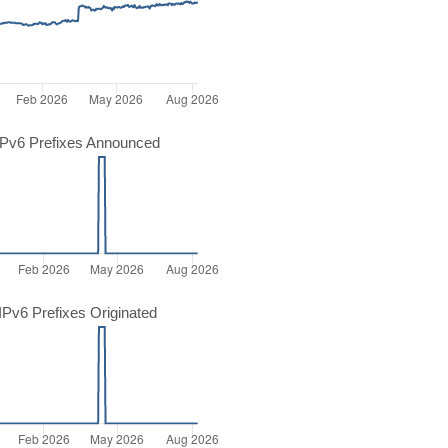
Pv6 Prefixes Announced
Pv6 Prefixes Originated