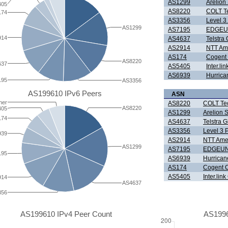
AS1299
Arelio
405
AS8220
COLT Te
174
AS3356
Level 3
AS1299
AS7195
EDGEU
914
AS4637
Telstra 
AS2914
NTT Ame
AS174
Cogent
AS8220
637
AS5405
Inter.l
AS6939
Hurrica
195
AS3356
AS199610 IPv6 Peers
ASN
her
AS8220
COLT Tec
AS8220
405
AS1299
Arelion
174
AS4637
Telstra G
AS3356
Level 3 
939
AS2914
NTT Amer
AS1299
AS7195
EDGEUN
195
AS6939
Hurrican
AS174
Cogent 
AS5405
Inter.li
914
AS4637
356
AS199610 IPv4 Peer Count
AS1996