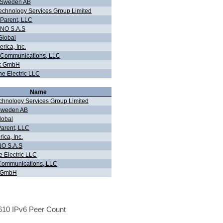
n Sweden AB
chnology Services Group Limited
 Parent, LLC
NO S.A.S
Global
rica, Inc.
 Communications, LLC
ink GmbH
ne Electric LLC
Name
hnology Services Group Limited
 Sweden AB
lobal
Parent, LLC
ica, Inc.
O S.A.S
e Electric LLC
Communications, LLC
nk GmbH
10 IPv6 Peer Count