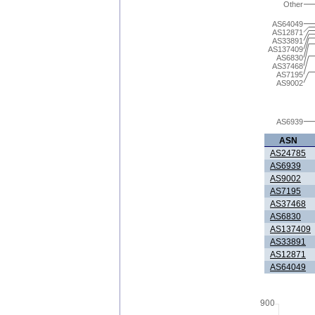
Other
AS64049
AS12871
AS33891
AS137409
AS6830
AS37468
AS7195
AS9002
AS6939
ASN
AS24785
AS6939
AS9002
AS7195
AS37468
AS6830
AS137409
AS33891
AS12871
AS64049