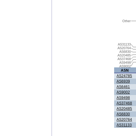
Other
AS31133
AS20764
AS6830
AS20485
AS37468
AS9498
AS9002
ASN
AS24785
AS6939
AS6461
AS9002
AS9498
AS37468
AS20485
AS6830
AS20764
AS31133