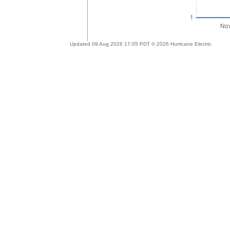
Updated 09 Aug 2026 17:05 PDT © 2026 Hurricane Electric