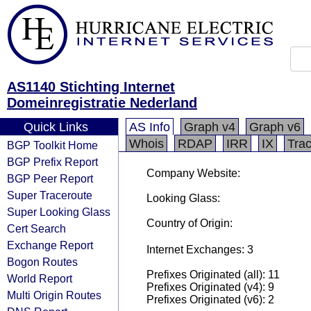
AS1140 Stichting Internet
Domeinregistratie Nederland
Quick Links
AS Info
Graph v4
Graph v6
Whois
RDAP
IRR
IX
Tra
BGP Toolkit Home
BGP Prefix Report
Company Website:
BGP Peer Report
Super Traceroute
Looking Glass:
Super Looking Glass
Country of Origin:
Cert Search
Exchange Report
Internet Exchanges: 3
Bogon Routes
Prefixes Originated (all): 11
World Report
Prefixes Originated (v4): 9
Multi Origin Routes
Prefixes Originated (v6): 2