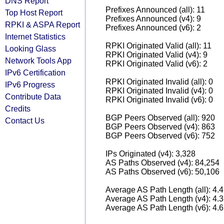
DNS Report
Prefixes Announced (all): 11
Top Host Report
Prefixes Announced (v4): 9
RPKI & ASPA Report
Prefixes Announced (v6): 2
Internet Statistics
RPKI Originated Valid (all): 11
Looking Glass
RPKI Originated Valid (v4): 9
Network Tools App
RPKI Originated Valid (v6): 2
IPv6 Certification
RPKI Originated Invalid (all): 0
IPv6 Progress
RPKI Originated Invalid (v4): 0
Contribute Data
RPKI Originated Invalid (v6): 0
Credits
BGP Peers Observed (all): 920
Contact Us
BGP Peers Observed (v4): 863
BGP Peers Observed (v6): 752
IPs Originated (v4): 3,328
AS Paths Observed (v4): 84,254
AS Paths Observed (v6): 50,106
Average AS Path Length (all): 4.
Average AS Path Length (v4): 4.
Average AS Path Length (v6): 4.