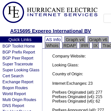
AS15695 Expereo International BV
Quick Links
AS Info
Graph v4
Graph v6
Whois
RDAP
IRR
IX
Tra
BGP Toolkit Home
BGP Prefix Report
Company Website:
BGP Peer Report
Super Traceroute
Looking Glass:
Super Looking Glass
Country of Origin:
Cert Search
Exchange Report
Internet Exchanges: 23
Bogon Routes
Prefixes Originated (all): 277
World Report
Prefixes Originated (v4): 215
Multi Origin Routes
Prefixes Originated (v6): 62
DNS Report
Prefixes Announced (all): 277