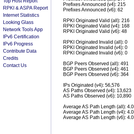
Top Host Report
Prefixes Announced (v4): 215
RPKI & ASPA Report
Prefixes Announced (v6): 62
Internet Statistics
RPKI Originated Valid (all): 216
Looking Glass
RPKI Originated Valid (v4): 168
Network Tools App
RPKI Originated Valid (v6): 48
IPv6 Certification
RPKI Originated Invalid (all): 0
IPv6 Progress
RPKI Originated Invalid (v4): 0
Contribute Data
RPKI Originated Invalid (v6): 0
Credits
BGP Peers Observed (all): 491
Contact Us
BGP Peers Observed (v4): 461
BGP Peers Observed (v6): 364
IPs Originated (v4): 56,576
AS Paths Observed (v4): 13,623
AS Paths Observed (v6): 10,890
Average AS Path Length (all): 4.
Average AS Path Length (v4): 4.
Average AS Path Length (v6): 4.