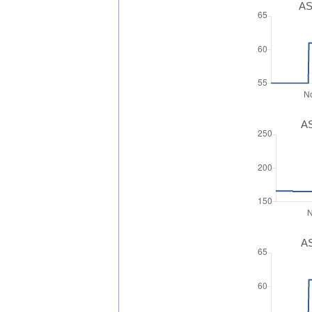
AS
AS
AS