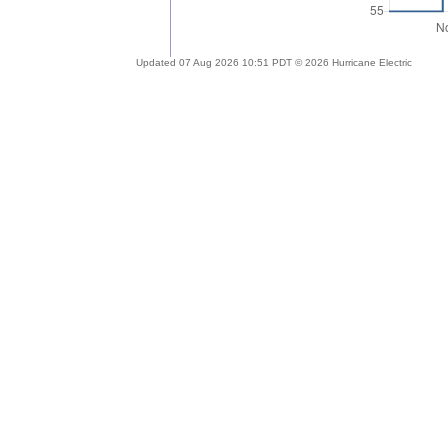
Updated 07 Aug 2026 10:51 PDT © 2026 Hurricane Electric