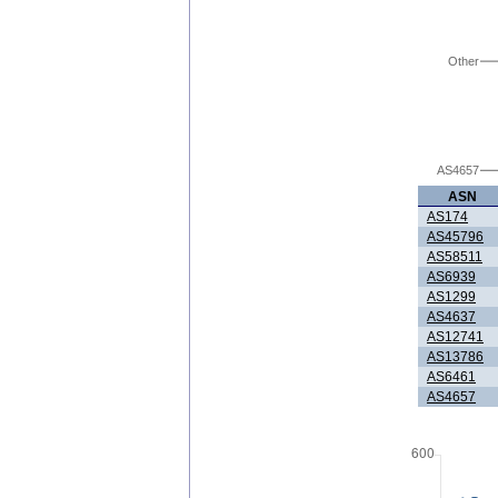
Other
AS4657
ASN
AS174
AS45796
AS58511
AS6939
AS1299
AS4637
AS12741
AS13786
AS6461
AS4657