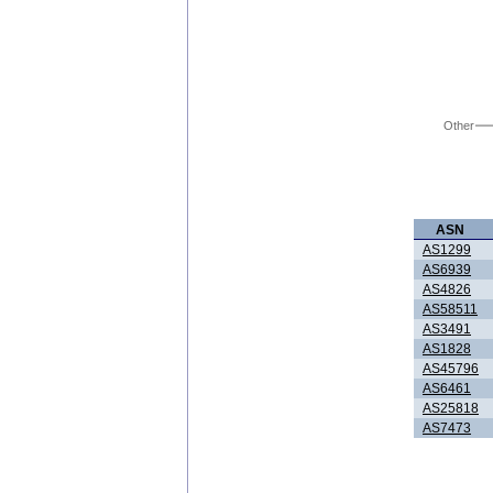
Other
ASN
AS1299
AS6939
AS4826
AS58511
AS3491
AS1828
AS45796
AS6461
AS25818
AS7473