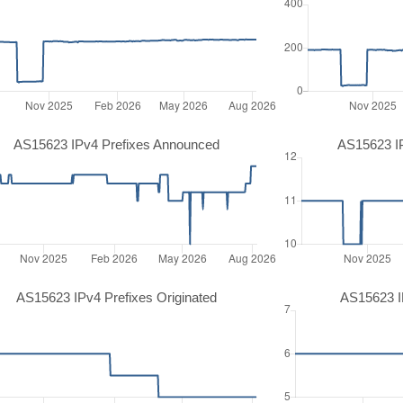
AS15623 IPv4 Prefixes Announced
AS15623 I
AS15623 IPv4 Prefixes Originated
AS15623 IP