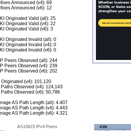
fixes Announced (v4): 69
fixes Announced (v6): 12
I Originated Valid (all): 25
I Originated Valid (v4): 22
I Originated Valid (v6): 3
I Originated Invalid (all): 0
I Originated Invalid (v4): 0
I Originated Invalid (v6): 0
 Peers Observed (all): 244
P Peers Observed (v4): 239
P Peers Observed (v6): 202
 Originated (v4): 101,120
Paths Observed (v4): 124,143
Paths Observed (v6): 50,786
rage AS Path Length (all): 4.407
rage AS Path Length (v4): 4.443
rage AS Path Length (v6): 4.321
AS15623 IPv4 Peers
ASN