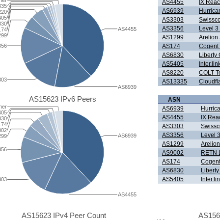
her
AS4455
IX Reac
335
AS6939
Hurrica
220
405
AS3303
Swissc
830
AS3356
Level 3
AS4455
174
299
AS1299
Arelio
356
AS174
Cogent
AS6830
Liberty
AS5405
Inter.l
AS8220
COLT Te
303
AS13335
Cloudfla
AS6939
AS15623 IPv6 Peers
ASN
her
AS6939
Hurric
405
AS4455
IX Rea
830
174
AS3303
Swissc
002
AS3356
Level 
AS6939
299
AS1299
Arelio
356
AS9002
RETN L
AS174
Cogent
AS6830
Liberty
AS5405
Inter.l
303
AS4455
AS15623 IPv4 Peer Count
AS156