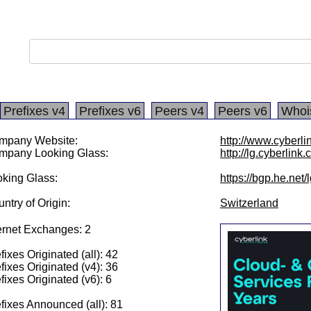
Prefixes v4
Prefixes v6
Peers v4
Peers v6
Whoi
mpany Website:
http://www.cyberli
mpany Looking Glass:
http://lg.cyberlink.
king Glass:
https://bgp.he.net
ntry of Origin:
Switzerland
ernet Exchanges: 2
fixes Originated (all): 42
fixes Originated (v4): 36
fixes Originated (v6): 6
fixes Announced (all): 81