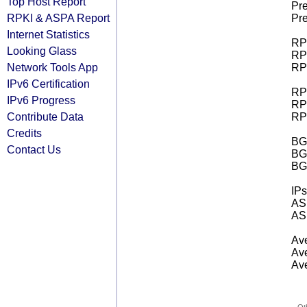
Top Host Report
Pre
RPKI & ASPA Report
Pre
Internet Statistics
RPK
Looking Glass
RPK
Network Tools App
RPK
IPv6 Certification
RPK
IPv6 Progress
RPK
Contribute Data
RPK
Credits
BGP
Contact Us
BG
BG
IPs
AS 
AS 
Ave
Ave
Ave