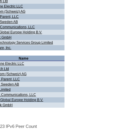
h Ltd
ne Electric LLC
om (Schweiz) AG
 Parent, LLC
n Sweden AB
 Communications, LLC
 Global Europe Holding B.V.
ink GmbH
chnology Services Group Limited
re, Inc.
Name
ane Electric LLC
ch Ltd
om (Schweiz) AG
3 Parent, LLC
n Sweden AB
imited
 Communications, LLC
 Global Europe Holding B.V.
ink GmbH
23 IPv6 Peer Count