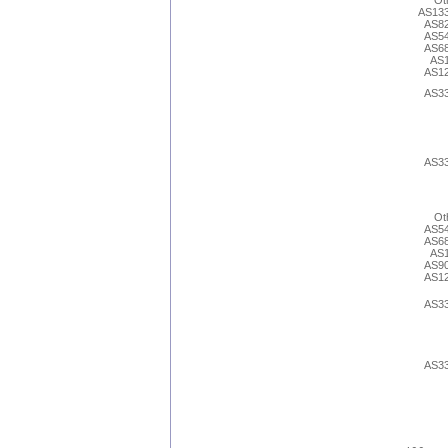
Ot
AS13
AS8
AS5
AS6
AS
AS1
AS3
AS3
Ot
AS5
AS6
AS
AS9
AS1
AS3
AS3