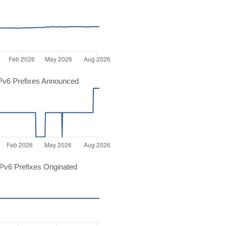
Pv6 Prefixes Announced
v6 Prefixes Originated