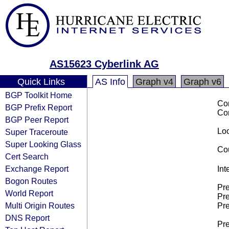
AS15623 Cyberlink AG
Quick Links
AS Info
Graph v4
Graph v6
BGP Toolkit Home
Co
BGP Prefix Report
Co
BGP Peer Report
Loo
Super Traceroute
Super Looking Glass
Cou
Cert Search
Exchange Report
Int
Bogon Routes
Pre
World Report
Pre
Multi Origin Routes
Pre
DNS Report
Pre