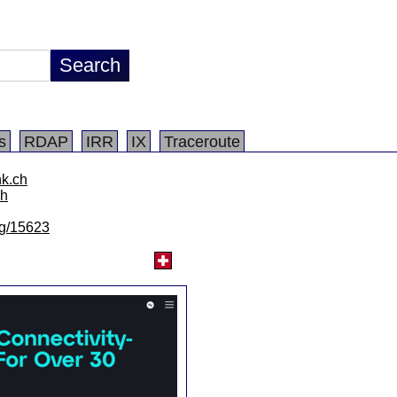
s
RDAP
IRR
IX
Traceroute
nk.ch
ch
/lg/15623