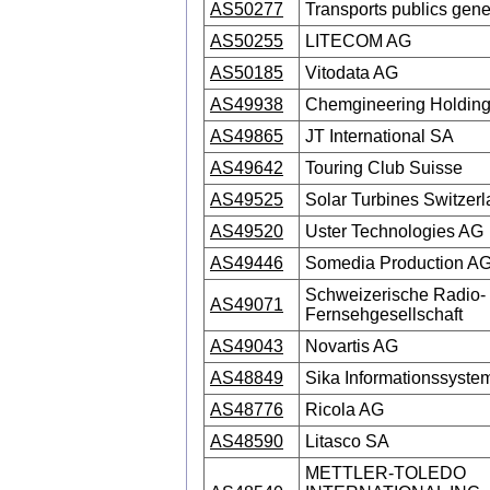
AS50277
Transports publics gen
AS50255
LITECOM AG
AS50185
Vitodata AG
AS49938
Chemgineering Holdin
AS49865
JT International SA
AS49642
Touring Club Suisse
AS49525
Solar Turbines Switzer
AS49520
Uster Technologies AG
AS49446
Somedia Production A
Schweizerische Radio-
AS49071
Fernsehgesellschaft
AS49043
Novartis AG
AS48849
Sika Informationssyst
AS48776
Ricola AG
AS48590
Litasco SA
METTLER-TOLEDO