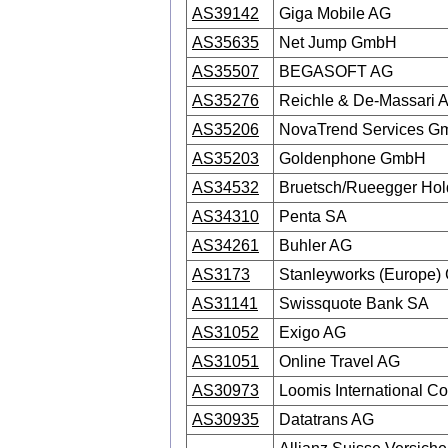
AS39142
Giga Mobile AG
AS35635
Net Jump GmbH
AS35507
BEGASOFT AG
AS35276
Reichle & De-Massari 
AS35206
NovaTrend Services 
AS35203
Goldenphone GmbH
AS34532
Bruetsch/Rueegger Hol
AS34310
Penta SA
AS34261
Buhler AG
AS3173
Stanleyworks (Europe
AS31141
Swissquote Bank SA
AS31052
Exigo AG
AS31051
Online Travel AG
AS30973
Loomis International C
AS30935
Datatrans AG