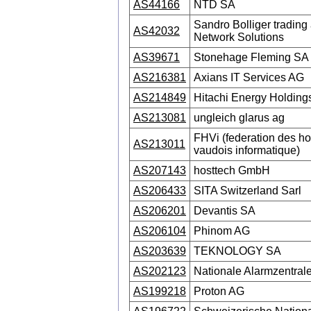
AS44166
NTD SA
Sandro Bolliger trading 
AS42032
Network Solutions
AS39671
Stonehage Fleming SA
AS216381
Axians IT Services AG
AS214849
Hitachi Energy Holding
AS213081
ungleich glarus ag
FHVi (federation des ho
AS213011
vaudois informatique)
AS207143
hosttech GmbH
AS206433
SITA Switzerland Sarl
AS206201
Devantis SA
AS206104
Phinom AG
AS203639
TEKNOLOGY SA
AS202123
Nationale Alarmzentra
AS199218
Proton AG