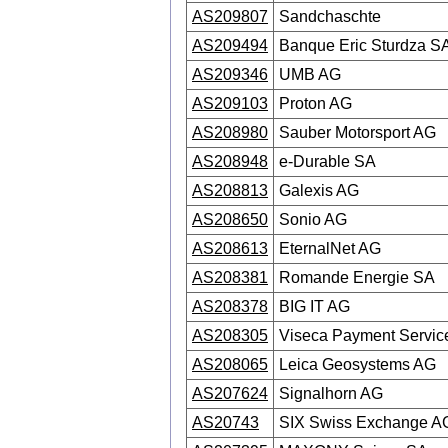
AS209807
Sandchaschte
AS209494
Banque Eric Sturdza S
AS209346
UMB AG
AS209103
Proton AG
AS208980
Sauber Motorsport AG
AS208948
e-Durable SA
AS208813
Galexis AG
AS208650
Sonio AG
AS208613
EternalNet AG
AS208381
Romande Energie SA
AS208378
BIG IT AG
AS208305
Viseca Payment Servic
AS208065
Leica Geosystems AG
AS207624
Signalhorn AG
AS20743
SIX Swiss Exchange A