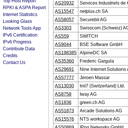
Top Host Report
AS20932
Services Industriels d
RPKI & ASPA Report
AS15547
netplus.ch SA
Internet Statistics
AS58057
Securebit AG
Looking Glass
Network Tools App
AS3303
Swisscom (Schweiz) A
IPv6 Certification
AS559
SWITCH
IPv6 Progress
AS9044
BSE Software GmbH
Contribute Data
AS198385
AlpineDC SA
Credits
AS35360
Frederic Gargula
Contact Us
AS29691
Nine Internet Solutions
AS57777
Jeroen Massar
AS13030
Init7 (Switzerland) Ltd.
AS8758
Iway AG
AS1836
green.ch AG
AS51873
Arcade Solutions AG
AS15576
NTS workspace AG
AS50869
IPng Networks GmbH