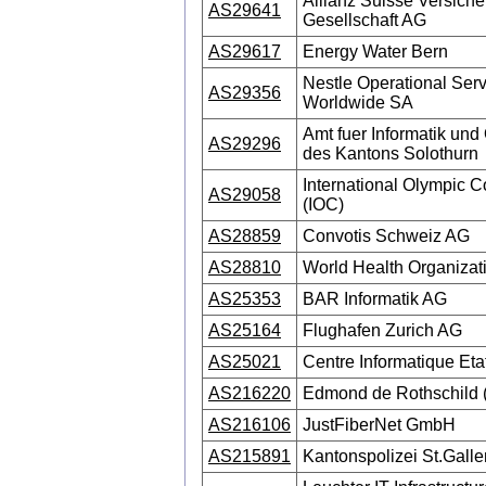
Allianz Suisse Versiche
AS29641
Gesellschaft AG
AS29617
Energy Water Bern
Nestle Operational Ser
AS29356
Worldwide SA
Amt fuer Informatik und
AS29296
des Kantons Solothurn
International Olympic 
AS29058
(IOC)
AS28859
Convotis Schweiz AG
AS28810
World Health Organiza
AS25353
BAR Informatik AG
AS25164
Flughafen Zurich AG
AS25021
Centre Informatique Eta
AS216220
Edmond de Rothschild 
AS216106
JustFiberNet GmbH
AS215891
Kantonspolizei St.Galle