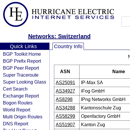
Networks: Switzerland
Quick Links
Country Info
BGP Toolkit Home
BGP Prefix Report
BGP Peer Report
ASN
Name
Super Traceroute
Super Looking Glass
AS25091
IP-Max SA
Cert Search
AS34927
iFog GmbH
Exchange Report
AS8298
IPng Networks GmbH
Bogon Routes
AS34288
Kantonsschule Zug
World Report
AS58299
Openfactory GmbH
Multi Origin Routes
DNS Report
AS51907
Kanton Zug