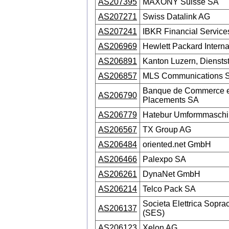
AS207395
MAXONY Suisse SA
AS207271
Swiss Datalink AG
AS207241
IBKR Financial Servic
AS206969
Hewlett Packard Interna
AS206891
Kanton Luzern, Dienstst
AS206857
MLS Communications S
Banque de Commerce e
AS206790
Placements SA
AS206779
Hatebur Umformmasch
AS206567
TX Group AG
AS206484
oriented.net GmbH
AS206466
Palexpo SA
AS206261
DynaNet GmbH
AS206214
Telco Pack SA
Societa Elettrica Sopr
AS206137
(SES)
AS206123
Xelon AG