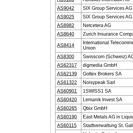
AS9042
SIX Group Services AG
AS9025
SIX Group Services AG
AS8982
Netcetera AG
AS8640
Zurich Insurance Com
International Telecomm
AS8414
Union
AS8300
Swisscom (Schweiz) A
AS62317
digmedia GmbH
AS62139
Gottex Brokers SA
AS61322
Noisypeak Sarl
AS60901
1SWISS1 SA
AS60420
Lemanik Invest SA
AS60265
Qbix GmbH
AS60190
East Metals AG in Liqui
AS60115
Stadtverwaltung St. Gal