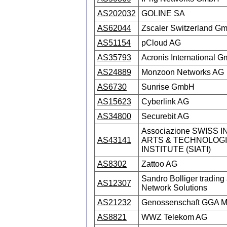
AS202032
GOLINE SA
AS62044
Zscaler Switzerland G
AS51154
pCloud AG
AS35793
Acronis International 
AS24889
Monzoon Networks AG
AS6730
Sunrise GmbH
AS15623
Cyberlink AG
AS34800
Securebit AG
Associazione SWISS 
AS43141
ARTS & TECHNOLOG
INSTITUTE (SIATI)
AS8302
Zattoo AG
Sandro Bolliger trading 
AS12307
Network Solutions
AS21232
Genossenschaft GGA M
AS8821
WWZ Telekom AG