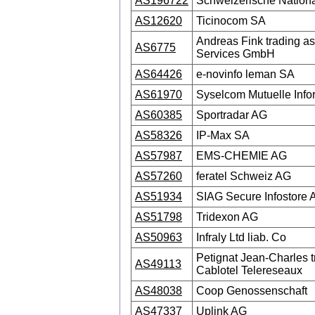
AS196722
Schweizerische Nation
AS12620
Ticinocom SA
Andreas Fink trading a
AS6775
Services GmbH
AS64426
e-novinfo leman SA
AS61970
Syselcom Mutuelle Info
AS60385
Sportradar AG
AS58326
IP-Max SA
AS57987
EMS-CHEMIE AG
AS57260
feratel Schweiz AG
AS51934
SIAG Secure Infostore 
AS51798
Tridexon AG
AS50963
Infraly Ltd liab. Co
Petignat Jean-Charles t
AS49113
Cablotel Telereseaux
AS48038
Coop Genossenschaft
AS47337
Uplink AG