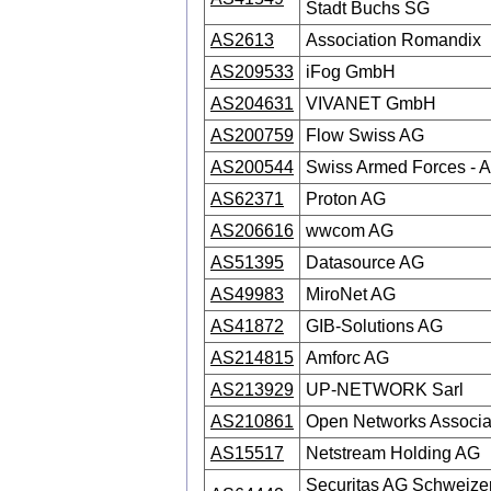
Stadt Buchs SG
AS2613
Association Romandix
AS209533
iFog GmbH
AS204631
VIVANET GmbH
AS200759
Flow Swiss AG
AS200544
Swiss Armed Forces -
AS62371
Proton AG
AS206616
wwcom AG
AS51395
Datasource AG
AS49983
MiroNet AG
AS41872
GIB-Solutions AG
AS214815
Amforc AG
AS213929
UP-NETWORK Sarl
AS210861
Open Networks Associa
AS15517
Netstream Holding AG
Securitas AG Schweize