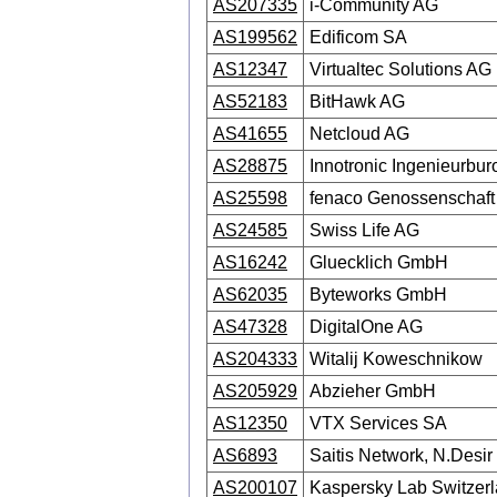
AS207335
i-Community AG
AS199562
Edificom SA
AS12347
Virtualtec Solutions AG
AS52183
BitHawk AG
AS41655
Netcloud AG
AS28875
Innotronic Ingenieurb
AS25598
fenaco Genossenschaft
AS24585
Swiss Life AG
AS16242
Gluecklich GmbH
AS62035
Byteworks GmbH
AS47328
DigitalOne AG
AS204333
Witalij Koweschnikow
AS205929
Abzieher GmbH
AS12350
VTX Services SA
AS6893
Saitis Network, N.Desir
AS200107
Kaspersky Lab Switze