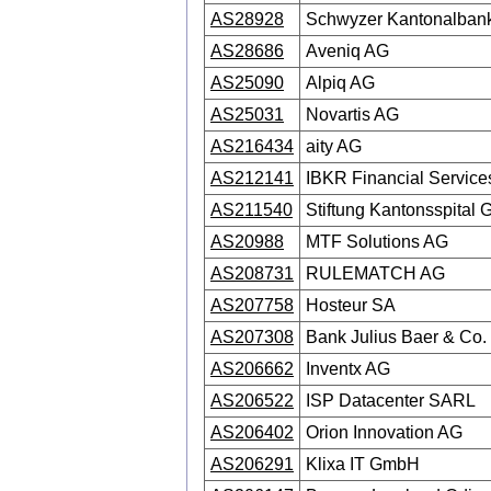
AS28928
Schwyzer Kantonalban
AS28686
Aveniq AG
AS25090
Alpiq AG
AS25031
Novartis AG
AS216434
aity AG
AS212141
IBKR Financial Servic
AS211540
Stiftung Kantonsspital
AS20988
MTF Solutions AG
AS208731
RULEMATCH AG
AS207758
Hosteur SA
AS207308
Bank Julius Baer & Co. 
AS206662
Inventx AG
AS206522
ISP Datacenter SARL
AS206402
Orion Innovation AG
AS206291
Klixa IT GmbH