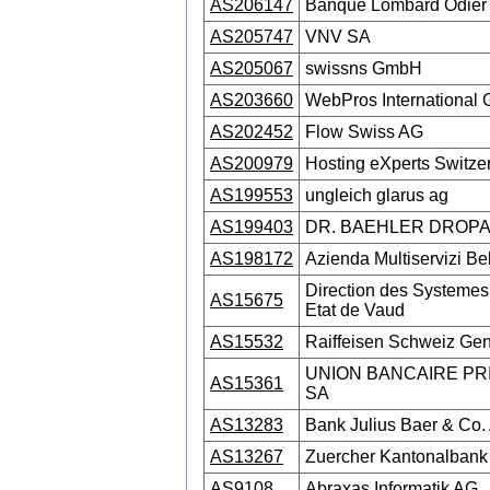
AS206147
Banque Lombard Odier
AS205747
VNV SA
AS205067
swissns GmbH
AS203660
WebPros International
AS202452
Flow Swiss AG
AS200979
Hosting eXperts Switze
AS199553
ungleich glarus ag
AS199403
DR. BAEHLER DROPA
AS198172
Azienda Multiservizi Be
Direction des Systemes 
AS15675
Etat de Vaud
AS15532
Raiffeisen Schweiz Ge
UNION BANCAIRE PR
AS15361
SA
AS13283
Bank Julius Baer & Co.
AS13267
Zuercher Kantonalbank
AS9108
Abraxas Informatik AG