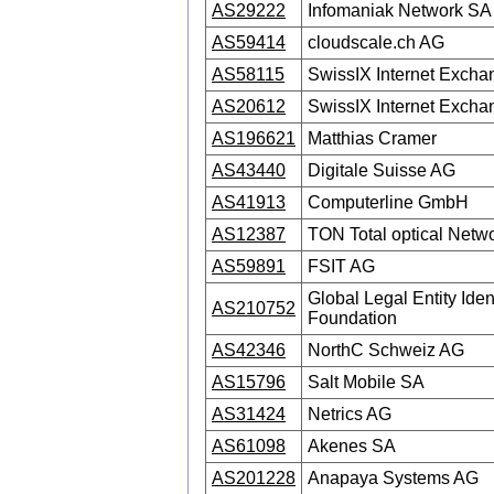
AS29222
Infomaniak Network SA
AS59414
cloudscale.ch AG
AS58115
SwissIX Internet Excha
AS20612
SwissIX Internet Excha
AS196621
Matthias Cramer
AS43440
Digitale Suisse AG
AS41913
Computerline GmbH
AS12387
TON Total optical Netw
AS59891
FSIT AG
Global Legal Entity Ident
AS210752
Foundation
AS42346
NorthC Schweiz AG
AS15796
Salt Mobile SA
AS31424
Netrics AG
AS61098
Akenes SA
AS201228
Anapaya Systems AG