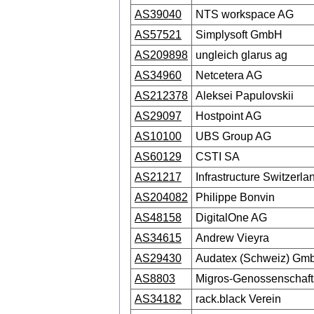
AS39040
NTS workspace AG
AS57521
Simplysoft GmbH
AS209898
ungleich glarus ag
AS34960
Netcetera AG
AS212378
Aleksei Papulovskii
AS29097
Hostpoint AG
AS10100
UBS Group AG
AS60129
CSTI SA
AS21217
Infrastructure Switzerla
AS204082
Philippe Bonvin
AS48158
DigitalOne AG
AS34615
Andrew Vieyra
AS29430
Audatex (Schweiz) Gm
AS8803
Migros-Genossenschaf
AS34182
rack.black Verein