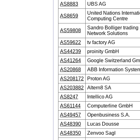
AS8883
UBS AG
United Nations Internat
AS8659
Computing Centre
Sandro Bolliger trading 
AS59808
Network Solutions
AS59622
tv factory AG
AS44239
proinity GmbH
AS41264
Google Switzerland G
AS20868
ABB Information System
AS208172
Proton AG
AS203882
Altern8 SA
AS8247
Intellico AG
AS61144
Computerline GmbH
AS49457
Openbusiness S.A.
AS48390
Lucas Dousse
AS48350
Zenvoo Sagl