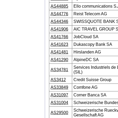
AS44885
Ello communications S.
AS44776
Reist Telecom AG
AS44346
SWISSQUOTE BANK 
AS41906
AIC TRAVEL GROUP 
AS41766
JobCloud SA
AS41623
Dukascopy Bank SA
AS41481
Hirslanden AG
AS41290
AlpineDC SA
Services Industriels d
AS34781
(SIL)
AS3412
Credit Suisse Group
AS33849
Comfone AG
AS31097
Corner Banca SA
AS31004
Schweizerische Bund
Schweizerische Rueckv
AS29500
Gesellschaft AG