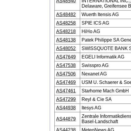
AS48540
INTERNATIONAL INC., 
Delaware, Greifensee 
AS48482
Wuerth Itensis AG
AS48258
SPIE ICS AG
AS48218
HiHo AG
AS48138
Patek Philippe SA Gen
AS48052
SWISSQUOTE BANK 
AS47649
EGELI Informatik AG
AS47538
Swisspro AG
AS47506
Nexanet AG
AS47469
USM U. Schaerer & So
AS47461
Starhome Mach GmbH
AS47299
Reyl & Cie SA
AS44938
Itesys AG
Zentrale Informatikdien
AS44879
Basel-Landschaft
AS44238
MeteoNews AG