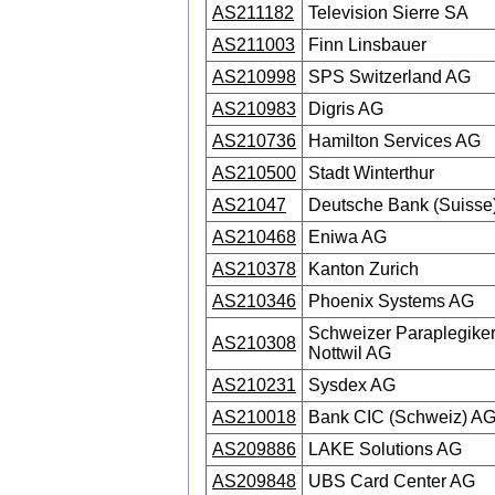
AS211182
Television Sierre SA
AS211003
Finn Linsbauer
AS210998
SPS Switzerland AG
AS210983
Digris AG
AS210736
Hamilton Services AG
AS210500
Stadt Winterthur
AS21047
Deutsche Bank (Suisse
AS210468
Eniwa AG
AS210378
Kanton Zurich
AS210346
Phoenix Systems AG
Schweizer Paraplegike
AS210308
Nottwil AG
AS210231
Sysdex AG
AS210018
Bank CIC (Schweiz) A
AS209886
LAKE Solutions AG
AS209848
UBS Card Center AG