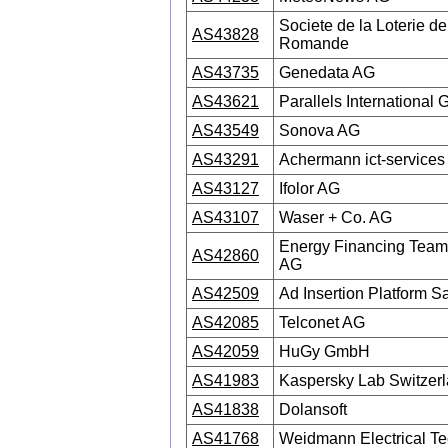
Societe de la Loterie de
AS43828
Romande
AS43735
Genedata AG
AS43621
Parallels International
AS43549
Sonova AG
AS43291
Achermann ict-services
AS43127
Ifolor AG
AS43107
Waser + Co. AG
Energy Financing Team 
AS42860
AG
AS42509
Ad Insertion Platform Sa
AS42085
Telconet AG
AS42059
HuGy GmbH
AS41983
Kaspersky Lab Switze
AS41838
Dolansoft
AS41768
Weidmann Electrical T