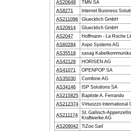
AS20648
TMN SA
AS8271
Internet Business Solut
AS211096
Gluecklich GmbH
AS20914
Gluecklich GmbH
AS2047
Hoffmann - La Roche Lt
AS60284
Axpo Systems AG
AS35518
sasag Kabelkommunika
AS42128
HORISEN AG
AS41071
OPENPOP SA
AS35030
Comfone AG
AS34146
ISP Solutions SA
AS215825
Baptiste A. Ferrando
AS212374
Virtuozzo Internationa
St. Gallisch-Appenzelli
AS211174
Kraftwerke AG
AS209042
TiZoo Sarl