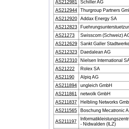
AS212981
Schiller AG
AS212944
Thurgroup Partners G
AS212920
Addax Energy SA
AS212823
Fuehrungsunterstuetzu
AS21273
Swisscom (Schweiz) A
AS212629
Sankt Galler Stadtwerk
AS212323
Daedalean AG
AS212310
Nielsen International S
AS21222
Rolex SA
AS21190
Alpiq AG
AS211894
ungleich GmbH
AS211861
netwolk GmbH
AS211837
Helbling Networks Gm
AS211565
Boschung Mecatronic 
Informatikleistungszen
AS211197
- Nidwalden (ILZ)