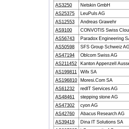
AS3250
Netskin GmbH
AS25375
LeuPuls AG
AS12553
Andreas Grawehr
AS9100
CONVOTIS Swiss Clou
AS56743
Paradox Engineering S
AS50598
SFS Group Schweiz A
AS47194
Oblcom Swiss AG
AS211452
Kanton Appenzell Auss
AS199811
Wifx SA
AS196810
Moresi.Com SA
AS61232
redIT Services AG
AS48461
stepping stone AG
AS47302
cyon AG
AS42760
Abacus Research AG
AS39419
Dina IT Solutions SA