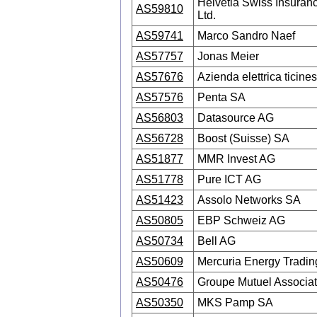
Helvetia Swiss Insura
AS59810
Ltd.
AS59741
Marco Sandro Naef
AS57757
Jonas Meier
AS57676
Azienda elettrica ticine
AS57576
Penta SA
AS56803
Datasource AG
AS56728
Boost (Suisse) SA
AS51877
MMR Invest AG
AS51778
Pure ICT AG
AS51423
Assolo Networks SA
AS50805
EBP Schweiz AG
AS50734
Bell AG
AS50609
Mercuria Energy Tradi
AS50476
Groupe Mutuel Associat
AS50350
MKS Pamp SA