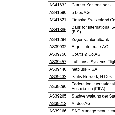
AS41632
Glarner Kantonalbank
AS41590
u-blox AG
AS41521
Finastra Switzerland 
Bank for International S
AS41386
(BIS)
AS41294
Zuger Kantonalbank
AS39932
Ergon Informatik AG
AS39750
Coutts & Co AG
AS39457
Lufthansa Systems Fli
AS39440
netplusFR SA
AS39432
Saitis Network, N.Desir
Federation Internationa
AS39296
Association (FIFA)
AS39265
Stadtverwaltung der St
AS39212
Andeo AG
AS39166
SAG Management Intern