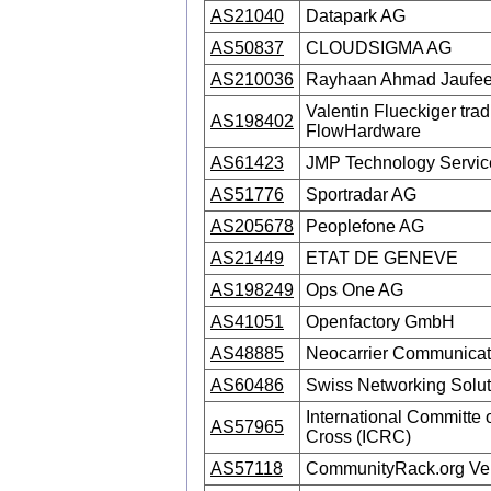
AS21040
Datapark AG
AS50837
CLOUDSIGMA AG
AS210036
Rayhaan Ahmad Jaufeer
Valentin Flueckiger trad
AS198402
FlowHardware
AS61423
JMP Technology Servi
AS51776
Sportradar AG
AS205678
Peoplefone AG
AS21449
ETAT DE GENEVE
AS198249
Ops One AG
AS41051
Openfactory GmbH
AS48885
Neocarrier Communicat
AS60486
Swiss Networking Solu
International Committe 
AS57965
Cross (ICRC)
AS57118
CommunityRack.org Ve