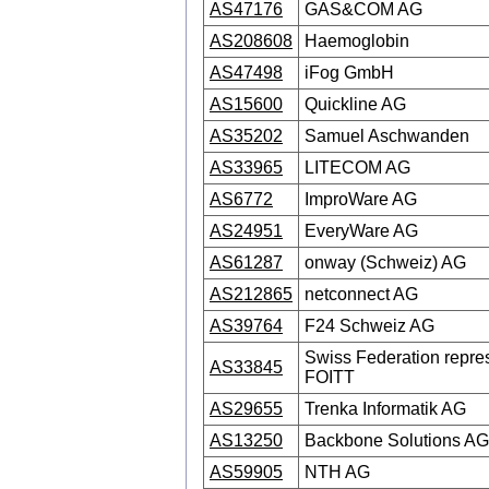
AS47176
GAS&COM AG
AS208608
Haemoglobin
AS47498
iFog GmbH
AS15600
Quickline AG
AS35202
Samuel Aschwanden
AS33965
LITECOM AG
AS6772
ImproWare AG
AS24951
EveryWare AG
AS61287
onway (Schweiz) AG
AS212865
netconnect AG
AS39764
F24 Schweiz AG
Swiss Federation repre
AS33845
FOITT
AS29655
Trenka Informatik AG
AS13250
Backbone Solutions AG
AS59905
NTH AG