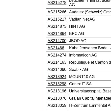
Leuchter IT Infrastructu
AS215278
AG
AS215266
Audatex (Schweiz) Gm
AS215217
Vadian.Net AG
AS214873
HINT AG
AS214864
BPC AG
AS214700
JBOD AG
AS21466
Kabelfernsehen Bodeli
AS214274
Informaticon AG
AS214163
Republique et Canton d
AS214060
Seabix AG
AS213924
MOUNT10 AG
AS213298
Cortex IT SA
AS213196
Universitaetsspital Base
AS213076
Graian Capital Manag
AS213059
IT-Zentrum Emmental 