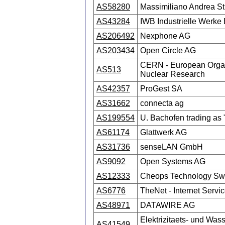
AS58280
Massimiliano Andrea St
AS43284
IWB Industrielle Werke
AS206492
Nexphone AG
AS203434
Open Circle AG
CERN - European Organ
AS513
Nuclear Research
AS42357
ProGest SA
AS31662
connecta ag
AS199554
U. Bachofen trading as 
AS61174
Glattwerk AG
AS31736
senseLAN GmbH
AS9092
Open Systems AG
AS12333
Cheops Technology Swi
AS6776
TheNet - Internet Servi
AS48971
DATAWIRE AG
Elektrizitaets- und Was
AS41549