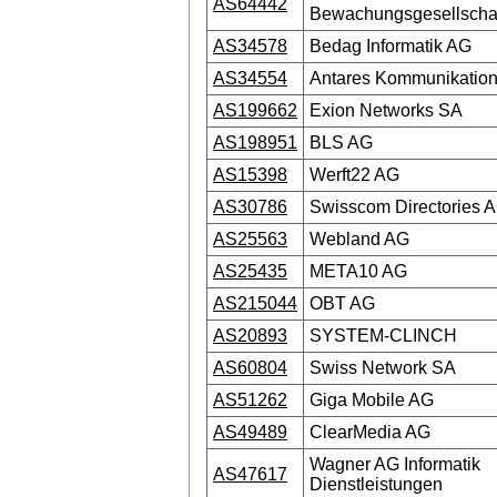
AS64442
Bewachungsgesellscha
AS34578
Bedag Informatik AG
AS34554
Antares Kommunikation
AS199662
Exion Networks SA
AS198951
BLS AG
AS15398
Werft22 AG
AS30786
Swisscom Directories 
AS25563
Webland AG
AS25435
META10 AG
AS215044
OBT AG
AS20893
SYSTEM-CLINCH
AS60804
Swiss Network SA
AS51262
Giga Mobile AG
AS49489
ClearMedia AG
Wagner AG Informatik
AS47617
Dienstleistungen