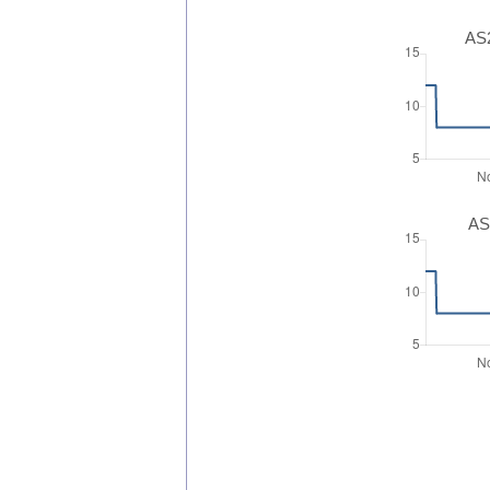
AS2
AS