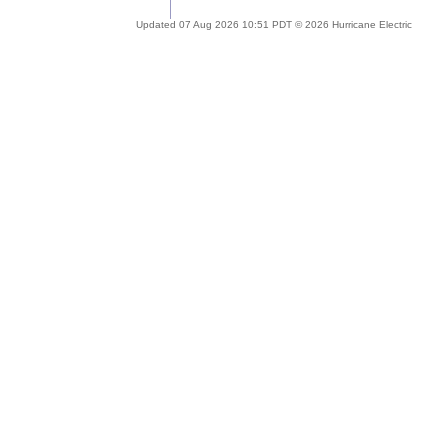
Updated 07 Aug 2026 10:51 PDT © 2026 Hurricane Electric