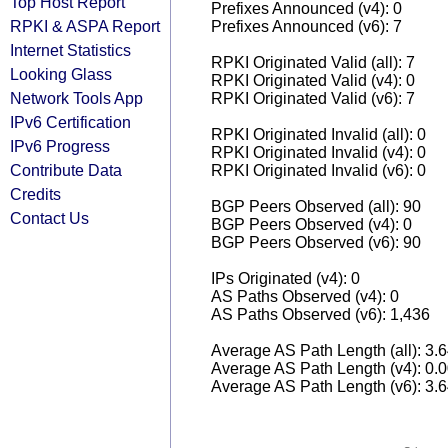
Top Host Report
Prefixes Announced (v4): 0
RPKI & ASPA Report
Prefixes Announced (v6): 7
Internet Statistics
RPKI Originated Valid (all): 7
Looking Glass
RPKI Originated Valid (v4): 0
Network Tools App
RPKI Originated Valid (v6): 7
IPv6 Certification
RPKI Originated Invalid (all): 0
IPv6 Progress
RPKI Originated Invalid (v4): 0
Contribute Data
RPKI Originated Invalid (v6): 0
Credits
BGP Peers Observed (all): 90
Contact Us
BGP Peers Observed (v4): 0
BGP Peers Observed (v6): 90
IPs Originated (v4): 0
AS Paths Observed (v4): 0
AS Paths Observed (v6): 1,436
Average AS Path Length (all): 3.
Average AS Path Length (v4): 0.
Average AS Path Length (v6): 3.