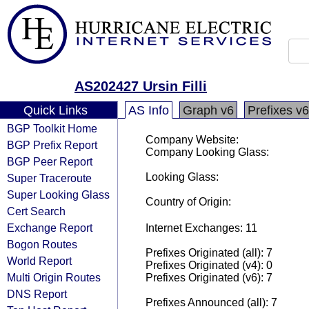
AS202427 Ursin Filli
Quick Links
AS Info
Graph v6
Prefixes v6
BGP Toolkit Home
Company Website:
BGP Prefix Report
Company Looking Glass:
BGP Peer Report
Looking Glass:
Super Traceroute
Super Looking Glass
Country of Origin:
Cert Search
Exchange Report
Internet Exchanges: 11
Bogon Routes
Prefixes Originated (all): 7
World Report
Prefixes Originated (v4): 0
Multi Origin Routes
Prefixes Originated (v6): 7
DNS Report
Prefixes Announced (all): 7