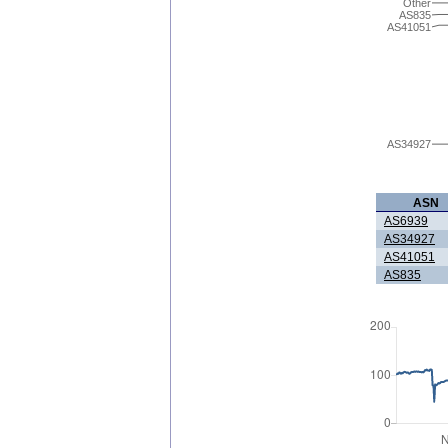
Other
AS835
AS41051
AS34927
ASN
AS6939
AS34927
AS41051
AS835