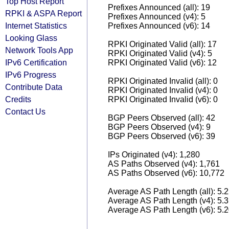
Top Host Report
Prefixes Announced (all): 19
RPKI & ASPA Report
Prefixes Announced (v4): 5
Internet Statistics
Prefixes Announced (v6): 14
Looking Glass
RPKI Originated Valid (all): 17
Network Tools App
RPKI Originated Valid (v4): 5
IPv6 Certification
RPKI Originated Valid (v6): 12
IPv6 Progress
RPKI Originated Invalid (all): 0
Contribute Data
RPKI Originated Invalid (v4): 0
Credits
RPKI Originated Invalid (v6): 0
Contact Us
BGP Peers Observed (all): 42
BGP Peers Observed (v4): 9
BGP Peers Observed (v6): 39
IPs Originated (v4): 1,280
AS Paths Observed (v4): 1,761
AS Paths Observed (v6): 10,772
Average AS Path Length (all): 5.
Average AS Path Length (v4): 5.
Average AS Path Length (v6): 5.