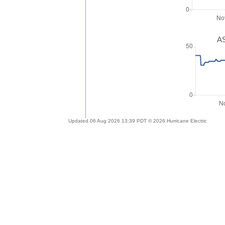
AS
Updated 06 Aug 2026 13:39 PDT © 2026 Hurricane Electric