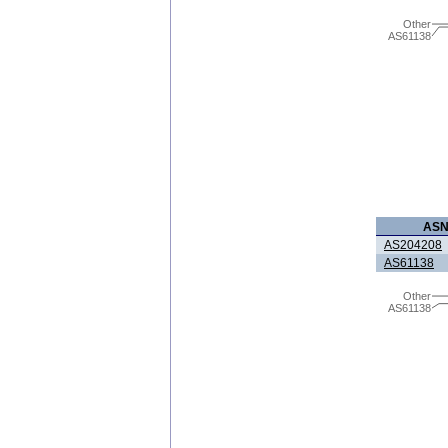
Other
AS61138
AS
AS204208
AS61138
Other
AS61138