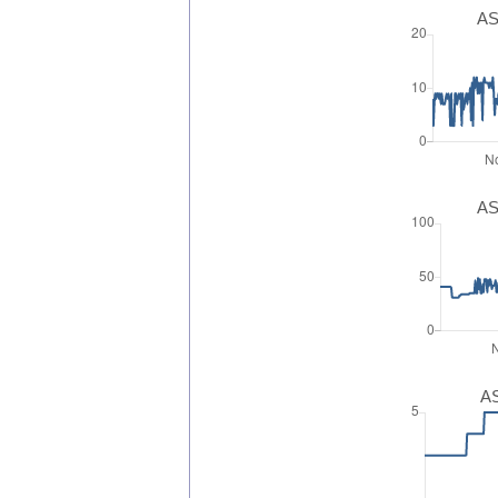
AS
AS
AS