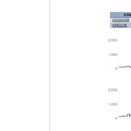
AS
AS204208
AS61138