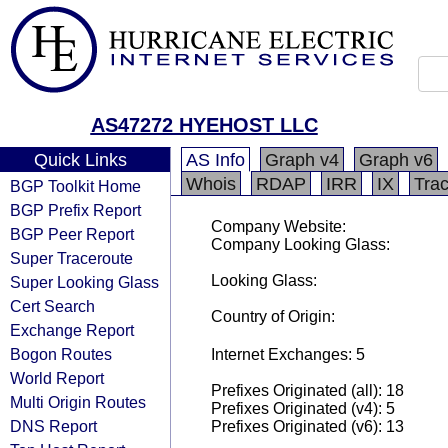
AS47272 HYEHOST LLC
Quick Links
AS Info
Graph v4
Graph v6
Whois
RDAP
IRR
IX
Tra
BGP Toolkit Home
BGP Prefix Report
Company Website:
BGP Peer Report
Company Looking Glass:
Super Traceroute
Looking Glass:
Super Looking Glass
Cert Search
Country of Origin:
Exchange Report
Bogon Routes
Internet Exchanges: 5
World Report
Prefixes Originated (all): 18
Multi Origin Routes
Prefixes Originated (v4): 5
DNS Report
Prefixes Originated (v6): 13