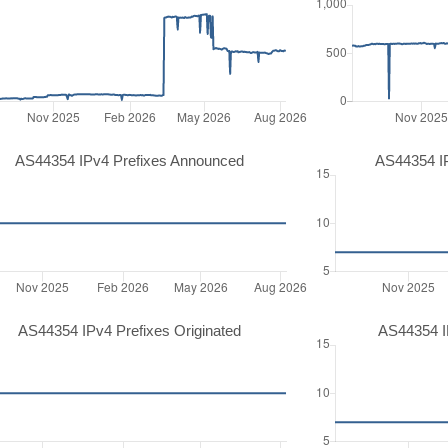
AS44354 IPv4 Prefixes Announced
AS44354 I
AS44354 IPv4 Prefixes Originated
AS44354 IP