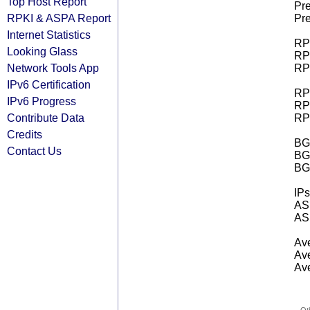
Top Host Report
Pre
RPKI & ASPA Report
Pre
Internet Statistics
RPK
Looking Glass
RPK
Network Tools App
RPK
IPv6 Certification
RPK
IPv6 Progress
RPK
Contribute Data
RPK
Credits
BGP
Contact Us
BG
BG
IPs
AS 
AS 
Ave
Ave
Ave