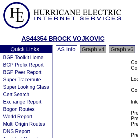
AS44354 BROCK VOJKOVIC
Quick Links
AS Info
Graph v4
Graph v6
BGP Toolkit Home
Co
BGP Prefix Report
Co
BGP Peer Report
Loo
Super Traceroute
Super Looking Glass
Cou
Cert Search
Exchange Report
Int
Bogon Routes
Pre
World Report
Pre
Multi Origin Routes
Pre
DNS Report
Pre