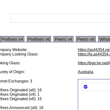
Prefixes v4
Prefixes v6
Peers v4
Peers v6
Whoi
mpany Website:
https://as44354.ne
mpany Looking Glass:
https://lg.as44354.
king Glass:
https://bgp.he.net
ntry of Origin:
Australia
ernet Exchanges: 3
fixes Originated (all): 16
fixes Originated (v4): 1
fixes Originated (v6): 15
fixes Announced (all): 16