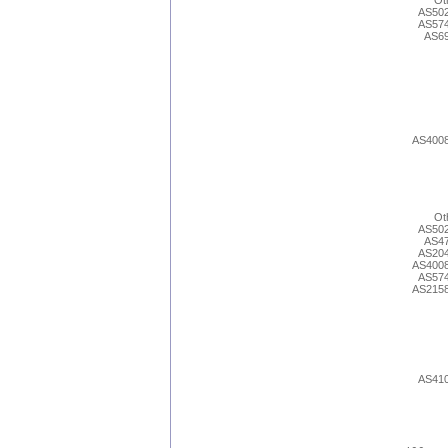
Ot
AS50
AS57
AS6
AS400
Ot
AS50
AS4
AS20
AS400
AS57
AS215
AS41