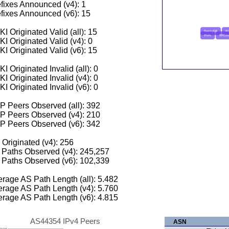
fixes Announced (v4): 1
fixes Announced (v6): 15
I Originated Valid (all): 15
I Originated Valid (v4): 0
I Originated Valid (v6): 15
I Originated Invalid (all): 0
I Originated Invalid (v4): 0
I Originated Invalid (v6): 0
 Peers Observed (all): 392
P Peers Observed (v4): 210
P Peers Observed (v6): 342
 Originated (v4): 256
Paths Observed (v4): 245,257
Paths Observed (v6): 102,339
rage AS Path Length (all): 5.482
rage AS Path Length (v4): 5.760
rage AS Path Length (v6): 4.815
AS44354 IPv4 Peers
ASN