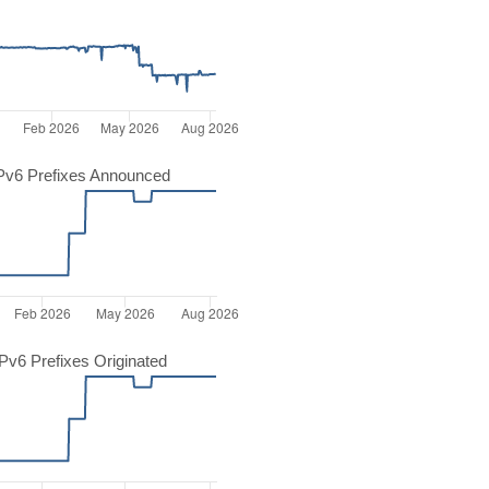
Pv6 Prefixes Announced
v6 Prefixes Originated