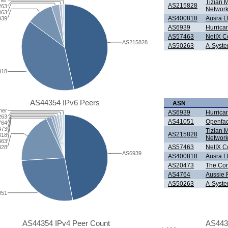
her
Tizian 
AS215828
263
Network
463
AS400818
Ausra 
939
AS6939
Hurrica
AS57463
NetIX 
AS215828
AS50263
A-Syste
818
AS44354 IPv6 Peers
ASN
her
AS6939
Hurrica
263
AS41051
Openfa
764
473
Tizian 
AS215828
818
Network
463
AS57463
NetIX 
828
AS6939
AS400818
Ausra 
AS20473
The Con
AS4764
Aussie F
AS50263
A-Syste
051
AS44354 IPv4 Peer Count
AS443