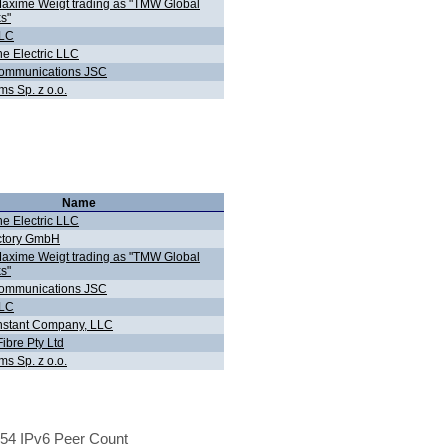
Maxime Weigt trading as "TMW Global
s"
LLC
ne Electric LLC
Communications JSC
ms Sp. z o.o.
Name
ne Electric LLC
ctory GmbH
Maxime Weigt trading as "TMW Global
s"
Communications JSC
LLC
stant Company, LLC
ibre Pty Ltd
ms Sp. z o.o.
54 IPv6 Peer Count