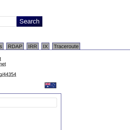
s
RDAP
IRR
IX
Traceroute
t
net
/lg/44354