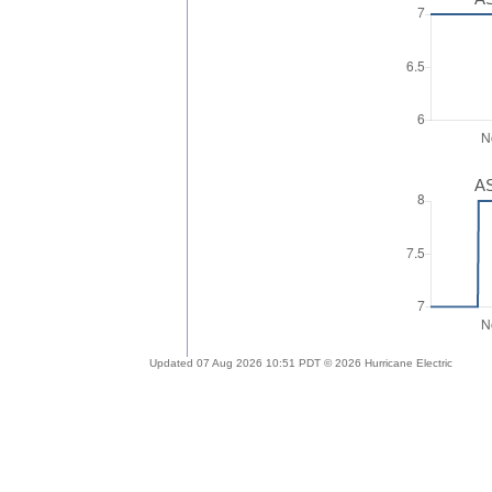
AS
Updated 07 Aug 2026 10:51 PDT © 2026 Hurricane Electric