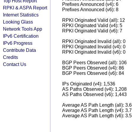
Top Host Report
Prefixes Announced (v4): 6
RPKI & ASPA Report
Prefixes Announced (v6): 8
Internet Statistics
RPKI Originated Valid (all): 12
Looking Glass
RPKI Originated Valid (v4): 5
Network Tools App
RPKI Originated Valid (v6): 7
IPv6 Certification
RPKI Originated Invalid (all): 0
IPv6 Progress
RPKI Originated Invalid (v4): 0
Contribute Data
RPKI Originated Invalid (v6): 0
Credits
BGP Peers Observed (all): 106
Contact Us
BGP Peers Observed (v4): 86
BGP Peers Observed (v6): 84
IPs Originated (v4): 1,536
AS Paths Observed (v4): 1,208
AS Paths Observed (v6): 1,443
Average AS Path Length (all): 3.
Average AS Path Length (v4): 3.
Average AS Path Length (v6): 3.