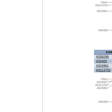
Other
AS213753
AS24961
AS5405
AS
AS58299
AS5405
AS24961
AS213753
Other
AS34927
AS213753
AS24961
AS5405