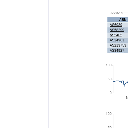
AS58299
ASN
AS6939
AS58299
AS5405
AS24961
AS213753
AS34927