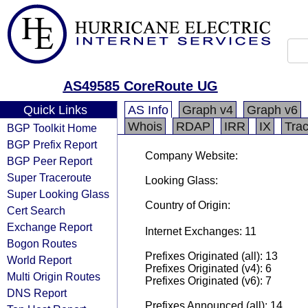
AS49585 CoreRoute UG
Quick Links
AS Info
Graph v4
Graph v6
Whois
RDAP
IRR
IX
Tra
BGP Toolkit Home
BGP Prefix Report
Company Website:
BGP Peer Report
Super Traceroute
Looking Glass:
Super Looking Glass
Country of Origin:
Cert Search
Exchange Report
Internet Exchanges: 11
Bogon Routes
Prefixes Originated (all): 13
World Report
Prefixes Originated (v4): 6
Multi Origin Routes
Prefixes Originated (v6): 7
DNS Report
Prefixes Announced (all): 14