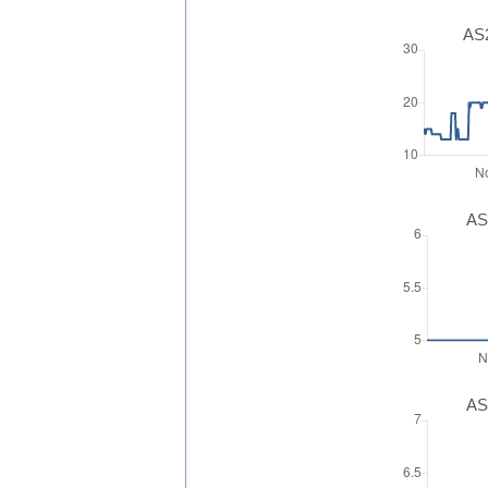
AS2
AS
AS