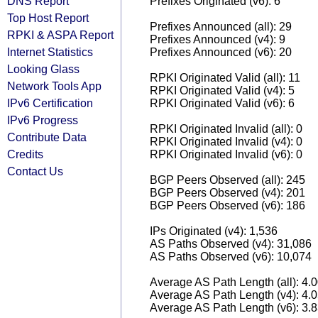
DNS Report
Prefixes Originated (v6): 6
Top Host Report
Prefixes Announced (all): 29
RPKI & ASPA Report
Prefixes Announced (v4): 9
Internet Statistics
Prefixes Announced (v6): 20
Looking Glass
RPKI Originated Valid (all): 11
Network Tools App
RPKI Originated Valid (v4): 5
IPv6 Certification
RPKI Originated Valid (v6): 6
IPv6 Progress
RPKI Originated Invalid (all): 0
Contribute Data
RPKI Originated Invalid (v4): 0
Credits
RPKI Originated Invalid (v6): 0
Contact Us
BGP Peers Observed (all): 245
BGP Peers Observed (v4): 201
BGP Peers Observed (v6): 186
IPs Originated (v4): 1,536
AS Paths Observed (v4): 31,086
AS Paths Observed (v6): 10,074
Average AS Path Length (all): 4.
Average AS Path Length (v4): 4.
Average AS Path Length (v6): 3.