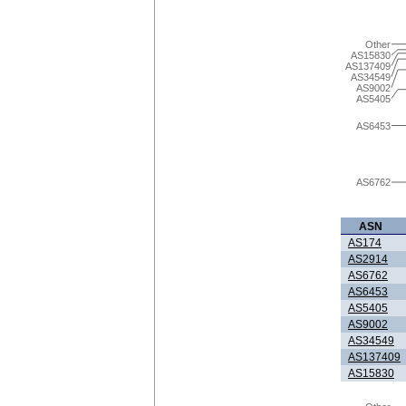
Other
AS15830
AS137409
AS34549
AS9002
AS5405
AS6453
AS6762
ASN
AS174
AS2914
AS6762
AS6453
AS5405
AS9002
AS34549
AS137409
AS15830