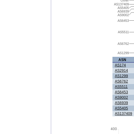
Other
AS137409
AS5405
AS6939
AS9002
AS6453
AS5511
AS6762
AS1299
ASN
AS174
AS2914
AS1299
AS6762
AS5511
AS6453
AS9002
AS6939
AS5405
AS137409