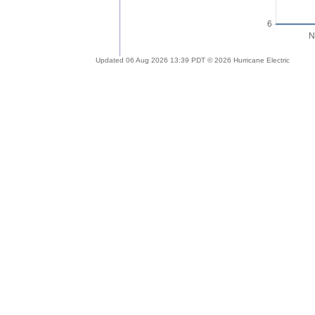
Updated 06 Aug 2026 13:39 PDT © 2026 Hurricane Electric