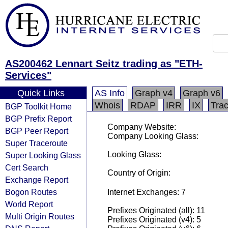
AS200462 Lennart Seitz trading as "ETH-
Services"
Quick Links
AS Info
Graph v4
Graph v6
Whois
RDAP
IRR
IX
Tra
BGP Toolkit Home
BGP Prefix Report
Company Website:
BGP Peer Report
Company Looking Glass:
Super Traceroute
Looking Glass:
Super Looking Glass
Cert Search
Country of Origin:
Exchange Report
Bogon Routes
Internet Exchanges: 7
World Report
Prefixes Originated (all): 11
Multi Origin Routes
Prefixes Originated (v4): 5