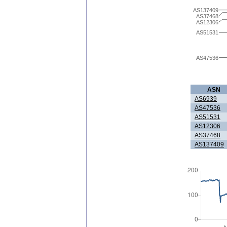
AS137409
AS37468
AS12306
AS51531
AS47536
ASN
AS6939
AS47536
AS51531
AS12306
AS37468
AS137409