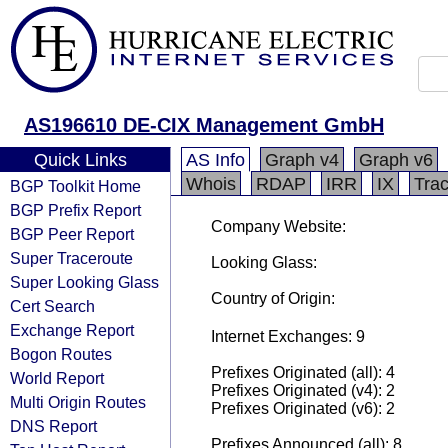
AS196610 DE-CIX Management GmbH
Quick Links
AS Info
Graph v4
Graph v6
Whois
RDAP
IRR
IX
Tra
BGP Toolkit Home
BGP Prefix Report
Company Website:
BGP Peer Report
Super Traceroute
Looking Glass:
Super Looking Glass
Country of Origin:
Cert Search
Exchange Report
Internet Exchanges: 9
Bogon Routes
Prefixes Originated (all): 4
World Report
Prefixes Originated (v4): 2
Multi Origin Routes
Prefixes Originated (v6): 2
DNS Report
Prefixes Announced (all): 8