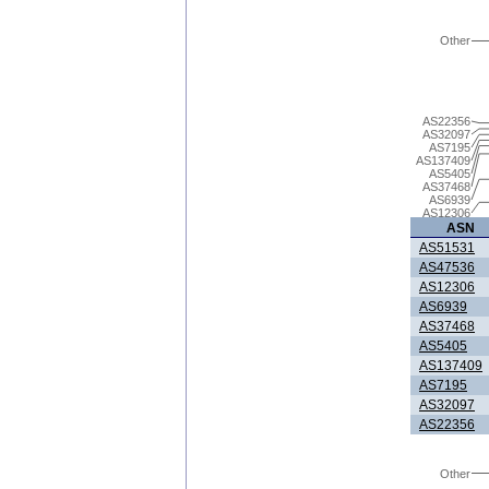
Other
AS22356
AS32097
AS7195
AS137409
AS5405
AS37468
AS6939
AS12306
ASN
AS51531
AS47536
AS12306
AS6939
AS37468
AS5405
AS137409
AS7195
AS32097
AS22356
Other