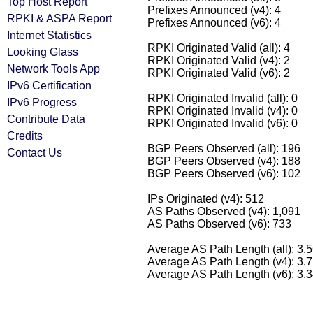
Top Host Report
Prefixes Announced (v4): 4
RPKI & ASPA Report
Prefixes Announced (v6): 4
Internet Statistics
RPKI Originated Valid (all): 4
Looking Glass
RPKI Originated Valid (v4): 2
Network Tools App
RPKI Originated Valid (v6): 2
IPv6 Certification
RPKI Originated Invalid (all): 0
IPv6 Progress
RPKI Originated Invalid (v4): 0
Contribute Data
RPKI Originated Invalid (v6): 0
Credits
BGP Peers Observed (all): 196
Contact Us
BGP Peers Observed (v4): 188
BGP Peers Observed (v6): 102
IPs Originated (v4): 512
AS Paths Observed (v4): 1,091
AS Paths Observed (v6): 733
Average AS Path Length (all): 3.
Average AS Path Length (v4): 3.
Average AS Path Length (v6): 3.