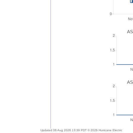
AS
AS
Updated 06 Aug 2026 13:39 PDT © 2026 Hurricane Electric