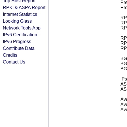
Top Host Report
Pre
RPKI & ASPA Report
Pre
Internet Statistics
RPK
Looking Glass
RPK
Network Tools App
RPK
IPv6 Certification
RPK
IPv6 Progress
RPK
Contribute Data
RPK
Credits
BGP
Contact Us
BG
BG
IPs
AS 
AS 
Ave
Ave
Ave