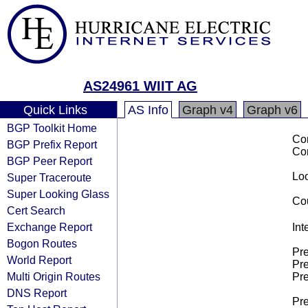
AS24961 WIIT AG
Quick Links
AS Info
Graph v4
Graph v6
BGP Toolkit Home
Co
BGP Prefix Report
Co
BGP Peer Report
Loo
Super Traceroute
Super Looking Glass
Cou
Cert Search
Exchange Report
Int
Bogon Routes
Pre
World Report
Pre
Multi Origin Routes
Pre
DNS Report
Pre