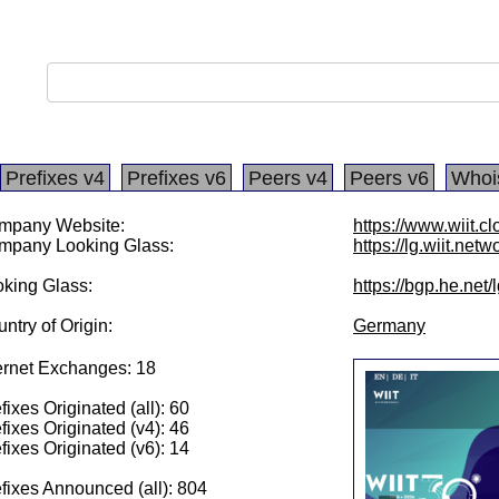
Prefixes v4
Prefixes v6
Peers v4
Peers v6
Whoi
mpany Website:
https://www.wiit.c
mpany Looking Glass:
https://lg.wiit.netw
king Glass:
https://bgp.he.net
ntry of Origin:
Germany
ernet Exchanges: 18
fixes Originated (all): 60
fixes Originated (v4): 46
fixes Originated (v6): 14
fixes Announced (all): 804