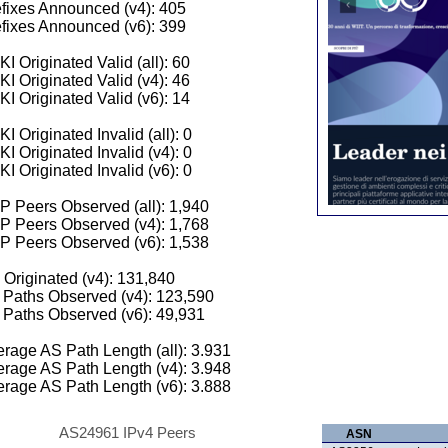
fixes Announced (v4): 405
fixes Announced (v6): 399
I Originated Valid (all): 60
I Originated Valid (v4): 46
I Originated Valid (v6): 14
I Originated Invalid (all): 0
I Originated Invalid (v4): 0
I Originated Invalid (v6): 0
 Peers Observed (all): 1,940
P Peers Observed (v4): 1,768
P Peers Observed (v6): 1,538
 Originated (v4): 131,840
Paths Observed (v4): 123,590
Paths Observed (v6): 49,931
rage AS Path Length (all): 3.931
rage AS Path Length (v4): 3.948
rage AS Path Length (v6): 3.888
AS24961 IPv4 Peers
ASN