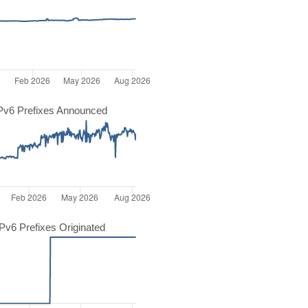
Pv6 Prefixes Announced
v6 Prefixes Originated