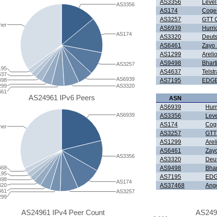
AS3356
Level
AS3356
AS174
Coge
AS3257
GTT C
her
AS6939
Hurri
AS174
AS3320
Deut
AS6461
Zayo
AS1299
Areli
AS9498
Bharti
AS3257
195
AS4637
Telst
637
AS6939
498
AS7195
EDGE
299
AS3320
461
AS24961 IPv6 Peers
ASN
AS6939
Hurr
AS6939
AS3356
Leve
AS174
Cog
her
AS3257
GTT
AS1299
Are
AS6461
Zay
AS3356
AS3320
Deu
468
AS9498
Bhar
195
AS7195
EDG
498
AS174
320
AS37468
Ang
461
AS3257
299
AS24961 IPv4 Peer Count
AS249