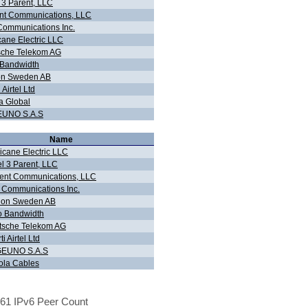
 3 Parent, LLC
nt Communications, LLC
ommunications Inc.
cane Electric LLC
sche Telekom AG
 Bandwidth
on Sweden AB
 Airtel Ltd
ra Global
UNO S.A.S
Name
icane Electric LLC
l 3 Parent, LLC
ent Communications, LLC
 Communications Inc.
lion Sweden AB
o Bandwidth
tsche Telekom AG
ti Airtel Ltd
EUNO S.A.S
ola Cables
61 IPv6 Peer Count