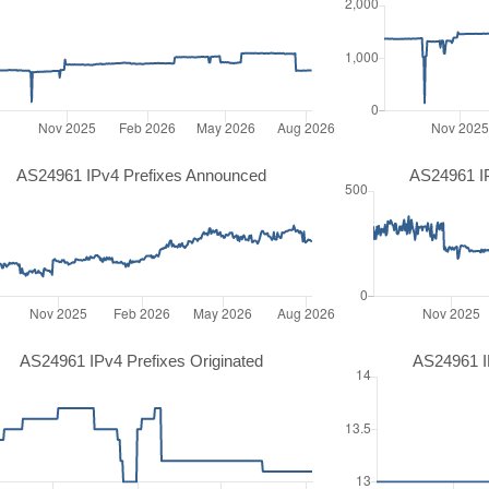
AS24961 IPv4 Prefixes Announced
AS24961 I
AS24961 IPv4 Prefixes Originated
AS24961 IP