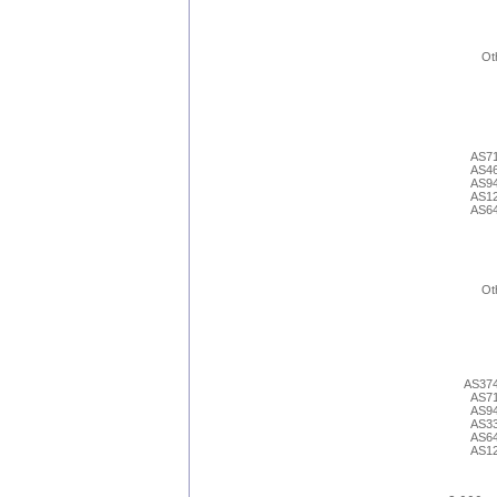
Ot
AS7
AS4
AS9
AS1
AS6
Ot
AS37
AS7
AS9
AS3
AS6
AS1