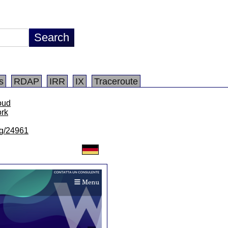
s
RDAP
IRR
IX
Traceroute
loud
ork
/lg/24961