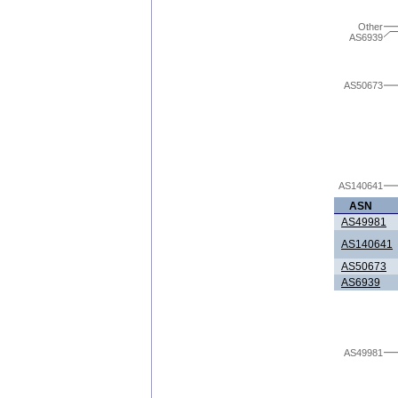
Other
AS6939
AS50673
AS140641
ASN
AS49981
AS140641
AS50673
AS6939
AS49981