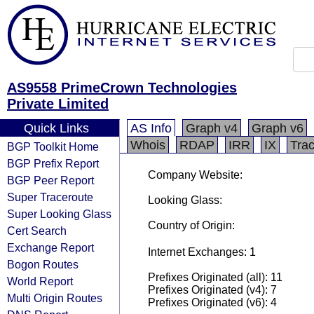
AS9558 PrimeCrown Technologies
Private Limited
Quick Links
AS Info
Graph v4
Graph v6
Whois
RDAP
IRR
IX
Tra
BGP Toolkit Home
BGP Prefix Report
Company Website:
BGP Peer Report
Super Traceroute
Looking Glass:
Super Looking Glass
Country of Origin:
Cert Search
Exchange Report
Internet Exchanges: 1
Bogon Routes
Prefixes Originated (all): 11
World Report
Prefixes Originated (v4): 7
Multi Origin Routes
Prefixes Originated (v6): 4