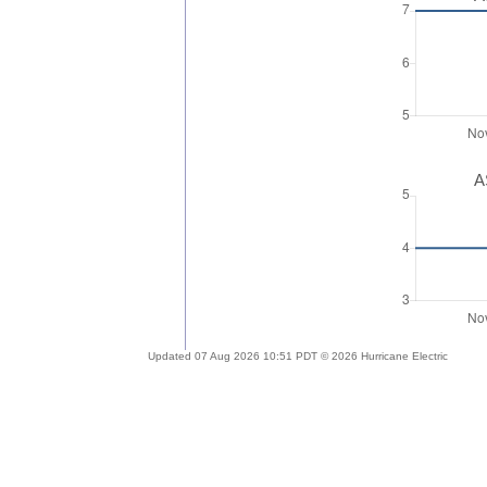
A
Updated 07 Aug 2026 10:51 PDT © 2026 Hurricane Electric