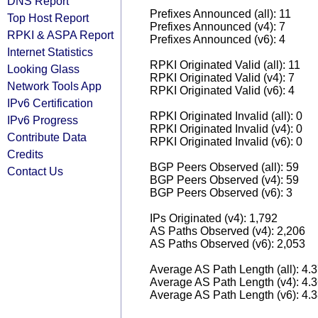
DNS Report
Prefixes Announced (all): 11
Top Host Report
Prefixes Announced (v4): 7
RPKI & ASPA Report
Prefixes Announced (v6): 4
Internet Statistics
RPKI Originated Valid (all): 11
Looking Glass
RPKI Originated Valid (v4): 7
Network Tools App
RPKI Originated Valid (v6): 4
IPv6 Certification
RPKI Originated Invalid (all): 0
IPv6 Progress
RPKI Originated Invalid (v4): 0
Contribute Data
RPKI Originated Invalid (v6): 0
Credits
BGP Peers Observed (all): 59
Contact Us
BGP Peers Observed (v4): 59
BGP Peers Observed (v6): 3
IPs Originated (v4): 1,792
AS Paths Observed (v4): 2,206
AS Paths Observed (v6): 2,053
Average AS Path Length (all): 4.
Average AS Path Length (v4): 4.
Average AS Path Length (v6): 4.