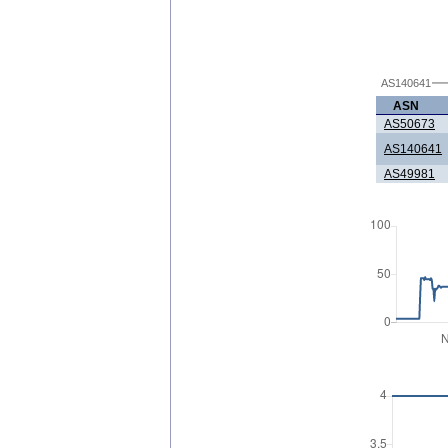
AS140641
ASN
AS50673
AS140641
AS49981