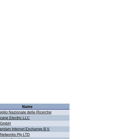
Name
iglio Nazionale delle Ricerche
icane Electric LLC
g GmbH
erdam Internet Exchange B.V.
Networks Pty LTD