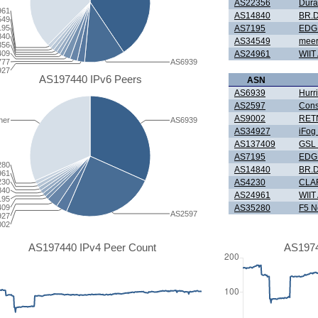
AS22356
Dura
961
AS14840
BR.D
549
195
AS7195
EDG
840
AS34549
meer
356
409
AS24961
WIIT
777
AS6939
927
AS197440 IPv6 Peers
ASN
AS6939
Hurr
AS2597
Cons
AS9002
RETN
her
AS6939
AS34927
iFo
AS137409
GSL 
AS7195
EDG
280
AS14840
BR.D
961
230
AS4230
CLAR
840
AS24961
WIIT
195
409
AS35280
F5 N
AS2597
927
002
AS197440 IPv4 Peer Count
AS1974