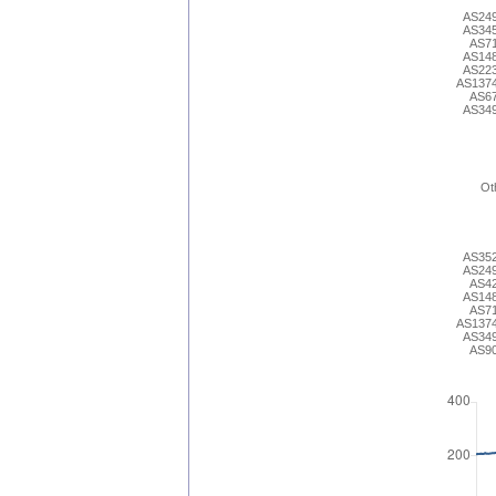
AS24
AS34
AS7
AS14
AS22
AS137
AS6
AS34
Ot
AS35
AS24
AS4
AS14
AS7
AS137
AS34
AS9