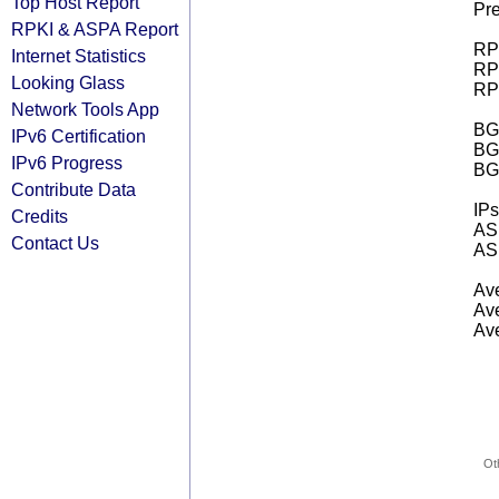
Top Host Report
Pre
RPKI & ASPA Report
RPK
Internet Statistics
RPK
Looking Glass
RPK
Network Tools App
BGP
IPv6 Certification
BG
IPv6 Progress
BG
Contribute Data
IPs
Credits
AS 
Contact Us
AS 
Ave
Ave
Ave
Ot