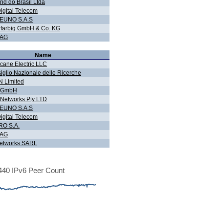
nd do Brasil Ltda
igital Telecom
EUNO S.A.S
farbig GmbH & Co. KG
 AG
Name
icane Electric LLC
iglio Nazionale delle Ricerche
 Limited
g GmbH
Networks Pty LTD
EUNO S.A.S
igital Telecom
O S.A.
 AG
etworks SARL
40 IPv6 Peer Count