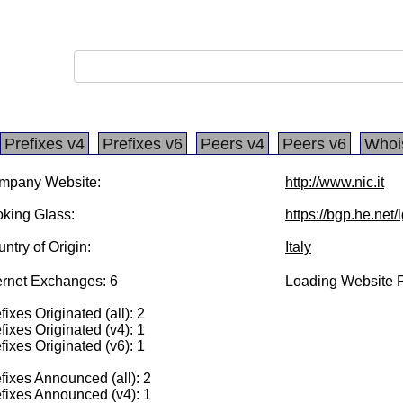
Prefixes v4
Prefixes v6
Peers v4
Peers v6
Whoi
mpany Website:
http://www.nic.it
king Glass:
https://bgp.he.net
ntry of Origin:
Italy
ernet Exchanges: 6
Loading Website P
fixes Originated (all): 2
fixes Originated (v4): 1
fixes Originated (v6): 1
fixes Announced (all): 2
fixes Announced (v4): 1