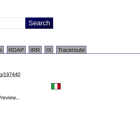
s
RDAP
IRR
IX
Traceroute
/lg/197440
review...