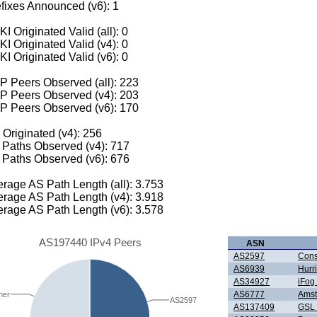
fixes Announced (v6): 1
I Originated Valid (all): 0
I Originated Valid (v4): 0
I Originated Valid (v6): 0
 Peers Observed (all): 223
P Peers Observed (v4): 203
P Peers Observed (v6): 170
 Originated (v4): 256
Paths Observed (v4): 717
Paths Observed (v6): 676
rage AS Path Length (all): 3.753
rage AS Path Length (v4): 3.918
rage AS Path Length (v6): 3.578
AS197440 IPv4 Peers
ASN
AS2597
Cons
AS6939
Hurr
AS34927
iFo
AS6777
Amst
her
AS2597
AS137409
GSL 