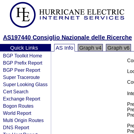
AS197440 Consiglio Nazionale delle Ricerche
Quick Links
AS Info
Graph v4
Graph v6
BGP Toolkit Home
Co
BGP Prefix Report
BGP Peer Report
Loo
Super Traceroute
Cou
Super Looking Glass
Cert Search
Int
Exchange Report
Pre
Bogon Routes
Pre
World Report
Pre
Multi Origin Routes
Pre
DNS Report
Pre