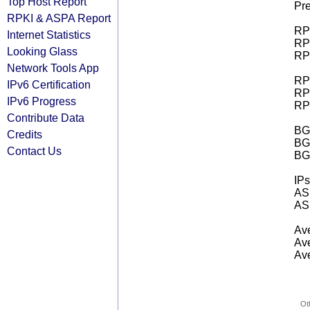
Top Host Report
Pre
RPKI & ASPA Report
RPK
Internet Statistics
RPK
Looking Glass
RPK
Network Tools App
RPK
IPv6 Certification
RPK
IPv6 Progress
RPK
Contribute Data
BGP
Credits
BG
Contact Us
BG
IPs
AS 
AS 
Ave
Ave
Ave
Ot