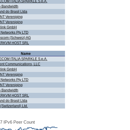
ECOM ITALIA SPARKLE S.p.A.
o Bandwidth
nd do Brasil Ltda
NT Vereniging
NT Vereniging
r.link GmbH
Networks Pty LTD
scom (Schweiz) AG
ERKVM HOST SRL
Name
ECOM ITALIA SPARKLE S.p.A.
ent Communications, LLC
r.link GmbH
NT Vereniging
Networks Pty LTD
NT Vereniging
o Bandwidth
ERKVM HOST SRL
nd do Brasil Ltda
7 (Switzerland) Ltd.
7 IPv6 Peer Count