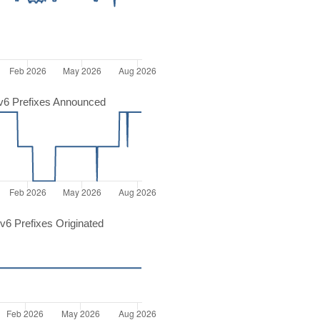
v6 Prefixes Announced
v6 Prefixes Originated