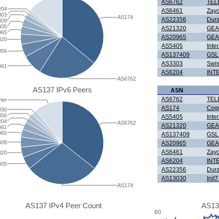
AS6762
TEL
204
AS6461
Zay
303
AS174
AS22356
Dura
409
405
AS21320
GEA
965
AS20965
GEA
320
AS5405
Inte
356
AS137409
GSL 
AS3303
Swis
461
AS6204
INT
AS6762
AS137 IPv6 Peers
ASN
AS6762
TEL
her
AS174
Cog
030
356
AS5405
Inte
204
AS6762
AS21320
GEA
461
965
AS137409
GSL 
409
AS20965
GEA
AS6461
Zay
320
AS6204
INT
405
AS22356
Dura
AS13030
Init
AS174
AS137 IPv4 Peer Count
AS13