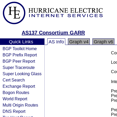
AS137 Consortium GARR
Quick Links
AS Info
Graph v4
Graph v6
BGP Toolkit Home
Co
BGP Prefix Report
BGP Peer Report
Loo
Super Traceroute
Cou
Super Looking Glass
Cert Search
Int
Exchange Report
Pre
Bogon Routes
Pre
World Report
Pre
Multi Origin Routes
Pre
DNS Report
Pre