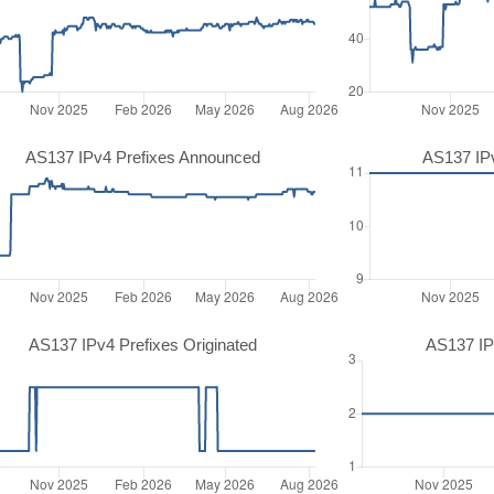
AS137 IPv4 Prefixes Announced
AS137 IP
AS137 IPv4 Prefixes Originated
AS137 IP