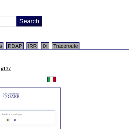
s
RDAP
IRR
IX
Traceroute
lg/137