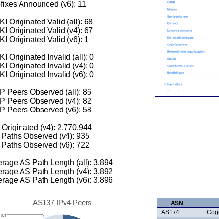
fixes Announced (v6): 11
I Originated Valid (all): 68
I Originated Valid (v4): 67
I Originated Valid (v6): 1
I Originated Invalid (all): 0
I Originated Invalid (v4): 0
I Originated Invalid (v6): 0
 Peers Observed (all): 86
P Peers Observed (v4): 82
P Peers Observed (v6): 58
 Originated (v4): 2,770,944
Paths Observed (v4): 935
Paths Observed (v6): 722
rage AS Path Length (all): 3.894
rage AS Path Length (v4): 3.892
rage AS Path Length (v6): 3.896
AS137 IPv4 Peers
ASN
AS174
Cog
her