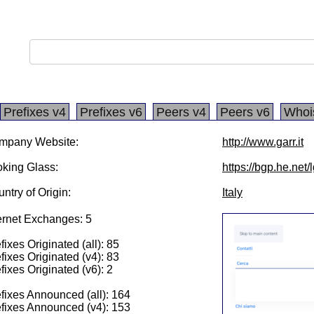
Prefixes v4
Prefixes v6
Peers v4
Peers v6
Whoi
mpany Website:
http://www.garr.it
king Glass:
https://bgp.he.net/
ntry of Origin:
Italy
ernet Exchanges: 5
fixes Originated (all): 85
fixes Originated (v4): 83
fixes Originated (v6): 2
fixes Announced (all): 164
fixes Announced (v4): 153