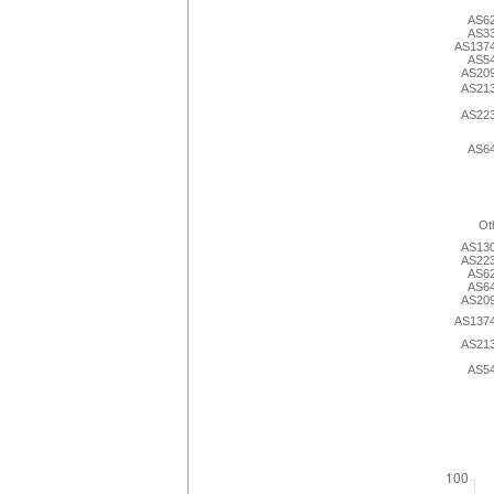
AS6
AS3
AS137
AS5
AS20
AS21
AS22
AS6
Ot
AS13
AS22
AS6
AS6
AS20
AS137
AS21
AS5