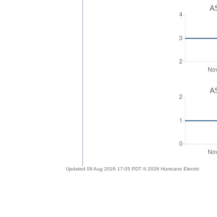
AS
AS
Updated 09 Aug 2026 17:05 PDT © 2026 Hurricane Electric