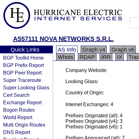
AS57111 NOVA NETWORKS S.R.L.
Quick Links
AS Info
Graph v4
Graph v6
Whois
RDAP
IRR
IX
Tra
BGP Toolkit Home
BGP Prefix Report
Company Website:
BGP Peer Report
Super Traceroute
Looking Glass:
Super Looking Glass
Country of Origin:
Cert Search
Exchange Report
Internet Exchanges: 4
Bogon Routes
Prefixes Originated (all): 4
World Report
Prefixes Originated (v4): 3
Multi Origin Routes
Prefixes Originated (v6): 1
DNS Report
Prefixes Announced (all): 7