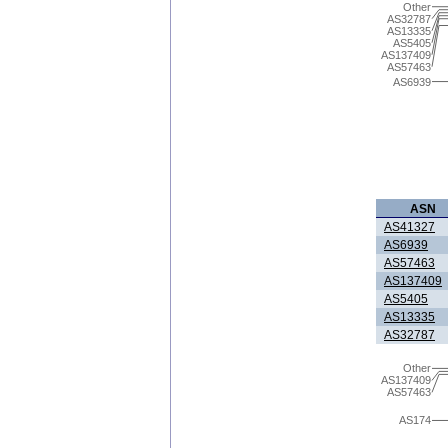
Other
AS32787
AS13335
AS5405
AS137409
AS57463
AS6939
ASN
AS41327
AS6939
AS57463
AS137409
AS5405
AS13335
AS32787
Other
AS137409
AS57463
AS174