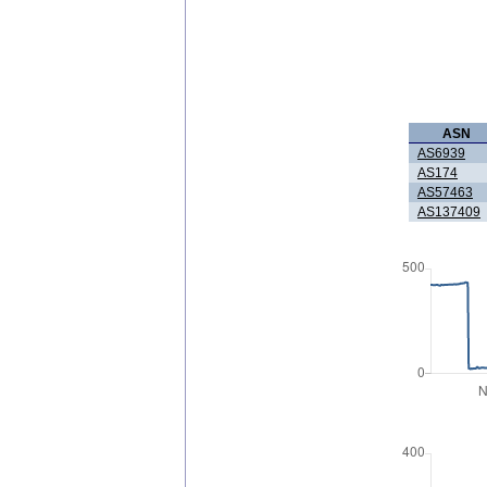
ASN
AS6939
AS174
AS57463
AS137409