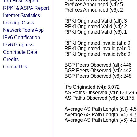
Top Host Report
Prefixes Announced (v4): 5
RPKI & ASPA Report
Prefixes Announced (v6): 2
Internet Statistics
RPKI Originated Valid (all): 3
Looking Glass
RPKI Originated Valid (v4): 2
Network Tools App
RPKI Originated Valid (v6): 1
IPv6 Certification
RPKI Originated Invalid (all): 0
IPv6 Progress
RPKI Originated Invalid (v4): 0
Contribute Data
RPKI Originated Invalid (v6): 0
Credits
BGP Peers Observed (all): 446
Contact Us
BGP Peers Observed (v4): 442
BGP Peers Observed (v6): 248
IPs Originated (v4): 3,072
AS Paths Observed (v4): 121,295
AS Paths Observed (v6): 50,175
Average AS Path Length (all): 4.
Average AS Path Length (v4): 4.
Average AS Path Length (v6): 4.