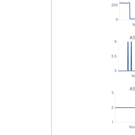
AS
AS