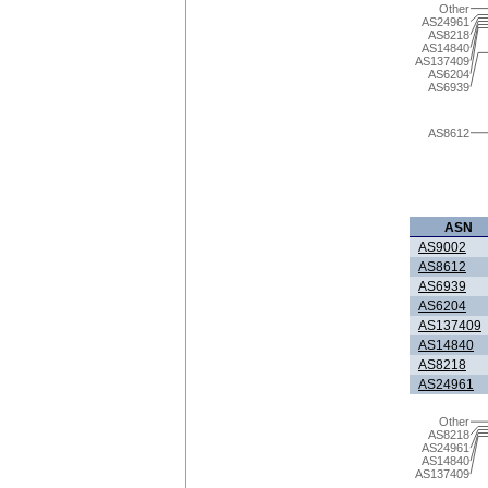
Other
AS24961
AS8218
AS14840
AS137409
AS6204
AS6939
AS8612
ASN
AS9002
AS8612
AS6939
AS6204
AS137409
AS14840
AS8218
AS24961
Other
AS8218
AS24961
AS14840
AS137409