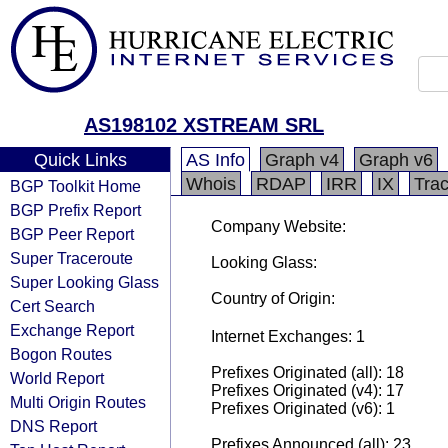
AS198102 XSTREAM SRL
Quick Links
AS Info
Graph v4
Graph v6
Whois
RDAP
IRR
IX
Tra
BGP Toolkit Home
BGP Prefix Report
Company Website:
BGP Peer Report
Super Traceroute
Looking Glass:
Super Looking Glass
Country of Origin:
Cert Search
Exchange Report
Internet Exchanges: 1
Bogon Routes
Prefixes Originated (all): 18
World Report
Prefixes Originated (v4): 17
Multi Origin Routes
Prefixes Originated (v6): 1
DNS Report
Prefixes Announced (all): 23