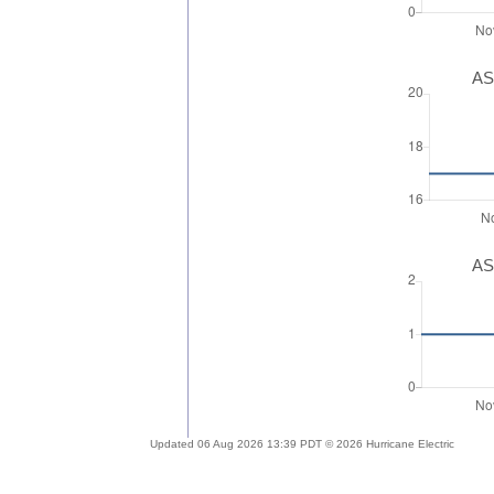
AS
AS
Updated 06 Aug 2026 13:39 PDT © 2026 Hurricane Electric