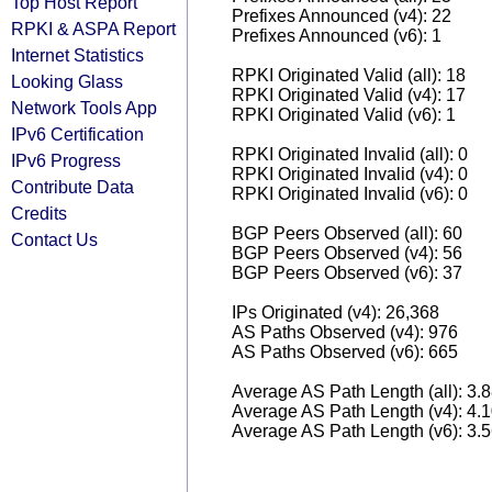
Top Host Report
Prefixes Announced (v4): 22
RPKI & ASPA Report
Prefixes Announced (v6): 1
Internet Statistics
RPKI Originated Valid (all): 18
Looking Glass
RPKI Originated Valid (v4): 17
Network Tools App
RPKI Originated Valid (v6): 1
IPv6 Certification
RPKI Originated Invalid (all): 0
IPv6 Progress
RPKI Originated Invalid (v4): 0
Contribute Data
RPKI Originated Invalid (v6): 0
Credits
BGP Peers Observed (all): 60
Contact Us
BGP Peers Observed (v4): 56
BGP Peers Observed (v6): 37
IPs Originated (v4): 26,368
AS Paths Observed (v4): 976
AS Paths Observed (v6): 665
Average AS Path Length (all): 3.
Average AS Path Length (v4): 4.
Average AS Path Length (v6): 3.