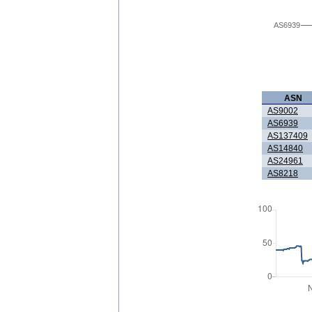
AS6939
ASN
AS9002
AS6939
AS137409
AS14840
AS24961
AS8218