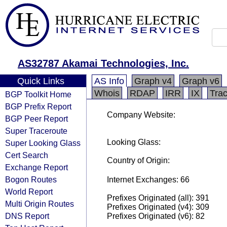
AS32787 Akamai Technologies, Inc.
Quick Links
AS Info
Graph v4
Graph v6
Whois
RDAP
IRR
IX
Tra
BGP Toolkit Home
BGP Prefix Report
Company Website:
BGP Peer Report
Super Traceroute
Looking Glass:
Super Looking Glass
Cert Search
Country of Origin:
Exchange Report
Bogon Routes
Internet Exchanges: 66
World Report
Prefixes Originated (all): 391
Multi Origin Routes
Prefixes Originated (v4): 309
DNS Report
Prefixes Originated (v6): 82