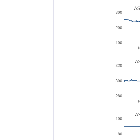
AS
AS
AS