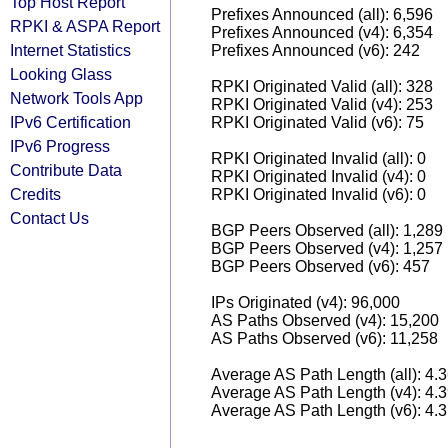
Top Host Report
Prefixes Announced (all): 6,596
RPKI & ASPA Report
Prefixes Announced (v4): 6,354
Internet Statistics
Prefixes Announced (v6): 242
Looking Glass
RPKI Originated Valid (all): 328
Network Tools App
RPKI Originated Valid (v4): 253
IPv6 Certification
RPKI Originated Valid (v6): 75
IPv6 Progress
RPKI Originated Invalid (all): 0
Contribute Data
RPKI Originated Invalid (v4): 0
Credits
RPKI Originated Invalid (v6): 0
Contact Us
BGP Peers Observed (all): 1,289
BGP Peers Observed (v4): 1,257
BGP Peers Observed (v6): 457
IPs Originated (v4): 96,000
AS Paths Observed (v4): 15,200
AS Paths Observed (v6): 11,258
Average AS Path Length (all): 4.
Average AS Path Length (v4): 4.
Average AS Path Length (v6): 4.