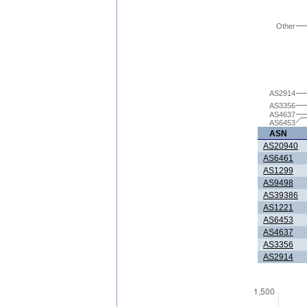
Other
AS2914
AS3356
AS4637
AS6453
ASN
AS20940
AS6461
AS1299
AS9498
AS39386
AS1221
AS6453
AS4637
AS3356
AS2914