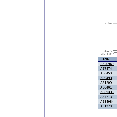
Other
AS1273
AS34984
ASN
AS20940
AS7474
AS6453
AS9498
AS1299
AS6461
AS39386
AS7713
AS34984
AS1273