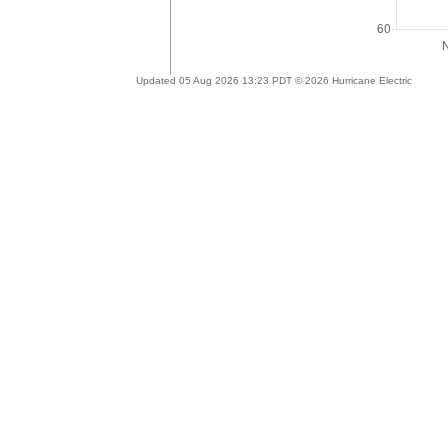
Updated 05 Aug 2026 13:23 PDT © 2026 Hurricane Electric