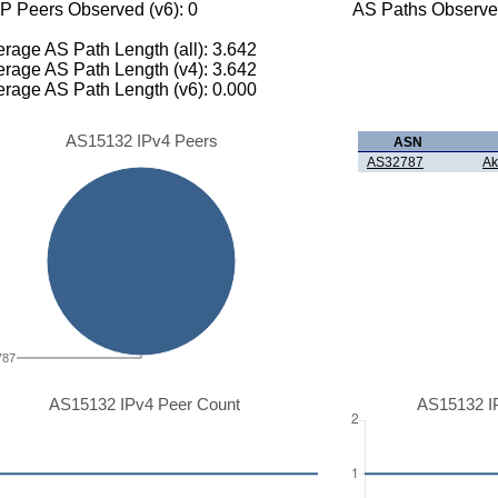
P Peers Observed (v6): 0
AS Paths Observed
rage AS Path Length (all): 3.642
rage AS Path Length (v4): 3.642
rage AS Path Length (v6): 0.000
AS15132 IPv4 Peers
ASN
AS32787
Ak
787
AS15132 IPv4 Peer Count
AS15132 I