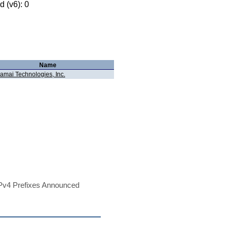
 (v6): 0
Name
amai Technologies, Inc.
Pv4 Prefixes Announced