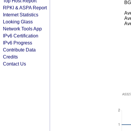
Top Host Report
BG
RPKI & ASPA Report
Ave
Internet Statistics
Ave
Looking Glass
Ave
Network Tools App
IPv6 Certification
IPv6 Progress
Contribute Data
Credits
Contact Us
AS32