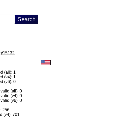
/lg/15132
 (all): 1
d (v4): 1
d (v6): 0
alid (all): 0
valid (v4): 0
valid (v6): 0
): 256
 (v4): 701