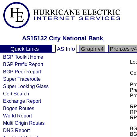
AS15132 City National Bank
Quick Links
AS Info
Graph v4
Prefixes v4
BGP Toolkit Home
Loo
BGP Prefix Report
BGP Peer Report
Cou
Super Traceroute
Pre
Super Looking Glass
Pre
Cert Search
Pre
Exchange Report
RPK
Bogon Routes
RPK
World Report
RPK
Multi Origin Routes
BGP
DNS Report
BG