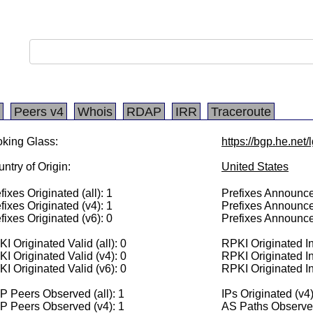
Peers v4
Whois
RDAP
IRR
Traceroute
king Glass:
https://bgp.he.net
ntry of Origin:
United States
fixes Originated (all): 1
Prefixes Announced
fixes Originated (v4): 1
Prefixes Announce
fixes Originated (v6): 0
Prefixes Announce
I Originated Valid (all): 0
RPKI Originated Inv
I Originated Valid (v4): 0
RPKI Originated In
I Originated Valid (v6): 0
RPKI Originated In
 Peers Observed (all): 1
IPs Originated (v4
P Peers Observed (v4): 1
AS Paths Observed