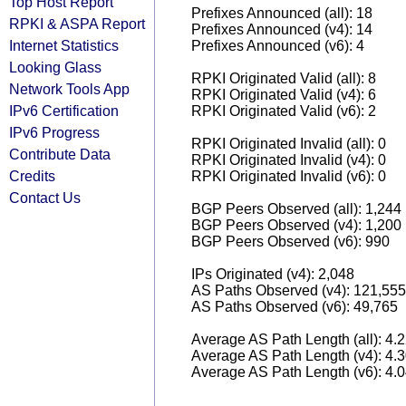
Top Host Report
Prefixes Announced (all): 18
RPKI & ASPA Report
Prefixes Announced (v4): 14
Internet Statistics
Prefixes Announced (v6): 4
Looking Glass
RPKI Originated Valid (all): 8
Network Tools App
RPKI Originated Valid (v4): 6
IPv6 Certification
RPKI Originated Valid (v6): 2
IPv6 Progress
RPKI Originated Invalid (all): 0
Contribute Data
RPKI Originated Invalid (v4): 0
Credits
RPKI Originated Invalid (v6): 0
Contact Us
BGP Peers Observed (all): 1,244
BGP Peers Observed (v4): 1,200
BGP Peers Observed (v6): 990
IPs Originated (v4): 2,048
AS Paths Observed (v4): 121,555
AS Paths Observed (v6): 49,765
Average AS Path Length (all): 4.
Average AS Path Length (v4): 4.
Average AS Path Length (v6): 4.