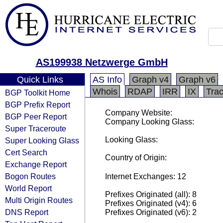
AS199938 Netzwerge GmbH
Quick Links
AS Info
Graph v4
Graph v6
Whois
RDAP
IRR
IX
Tra
BGP Toolkit Home
BGP Prefix Report
Company Website:
BGP Peer Report
Company Looking Glass:
Super Traceroute
Looking Glass:
Super Looking Glass
Cert Search
Country of Origin:
Exchange Report
Bogon Routes
Internet Exchanges: 12
World Report
Prefixes Originated (all): 8
Multi Origin Routes
Prefixes Originated (v4): 6
DNS Report
Prefixes Originated (v6): 2