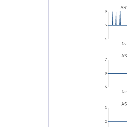
AS1
AS
AS