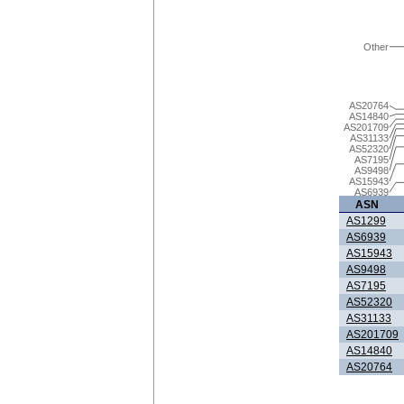
Other
AS20764
AS14840
AS201709
AS31133
AS52320
AS7195
AS9498
AS15943
AS6939
ASN
AS1299
AS6939
AS15943
AS9498
AS7195
AS52320
AS31133
AS201709
AS14840
AS20764