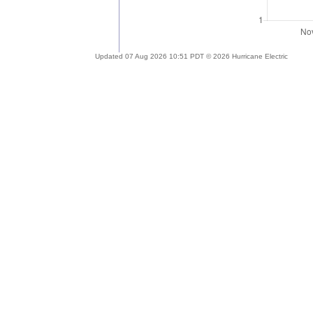
Updated 07 Aug 2026 10:51 PDT © 2026 Hurricane Electric