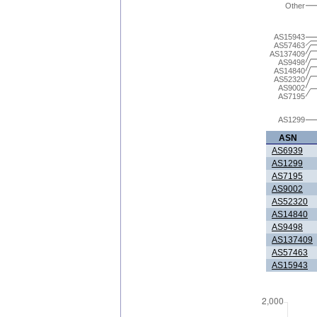
Other
AS15943
AS57463
AS137409
AS9498
AS14840
AS52320
AS9002
AS7195
AS1299
ASN
AS6939
AS1299
AS7195
AS9002
AS52320
AS14840
AS9498
AS137409
AS57463
AS15943