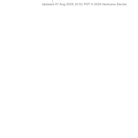
Updated 07 Aug 2026 10:51 PDT © 2026 Hurricane Electric