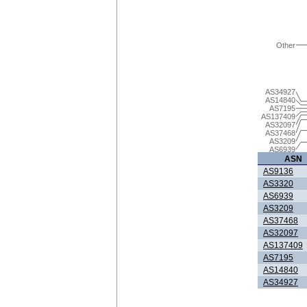
Other
AS34927
AS14840
AS7195
AS137409
AS32097
AS37468
AS3209
AS6939
ASN
AS9136
AS3320
AS6939
AS3209
AS37468
AS32097
AS137409
AS7195
AS14840
AS34927