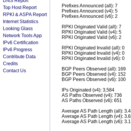
DNS Report
Prefixes Announced (all): 7
Top Host Report
Prefixes Announced (v4): 5
RPKI & ASPA Report
Prefixes Announced (v6): 2
Internet Statistics
RPKI Originated Valid (all): 7
Looking Glass
RPKI Originated Valid (v4): 5
Network Tools App
RPKI Originated Valid (v6): 2
IPv6 Certification
RPKI Originated Invalid (all): 0
IPv6 Progress
RPKI Originated Invalid (v4): 0
Contribute Data
RPKI Originated Invalid (v6): 0
Credits
BGP Peers Observed (all): 169
Contact Us
BGP Peers Observed (v4): 152
BGP Peers Observed (v6): 100
IPs Originated (v4): 3,584
AS Paths Observed (v4): 736
AS Paths Observed (v6): 651
Average AS Path Length (all): 3.
Average AS Path Length (v4): 3.
Average AS Path Length (v6): 3.