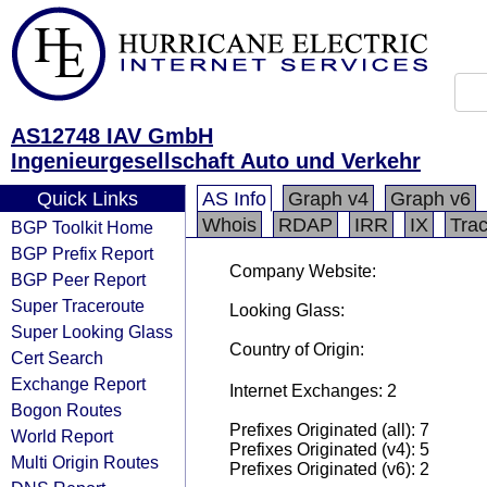
AS12748 IAV GmbH
Ingenieurgesellschaft Auto und Verkehr
Quick Links
AS Info
Graph v4
Graph v6
Whois
RDAP
IRR
IX
Tra
BGP Toolkit Home
BGP Prefix Report
Company Website:
BGP Peer Report
Super Traceroute
Looking Glass:
Super Looking Glass
Country of Origin:
Cert Search
Exchange Report
Internet Exchanges: 2
Bogon Routes
Prefixes Originated (all): 7
World Report
Prefixes Originated (v4): 5
Multi Origin Routes
Prefixes Originated (v6): 2