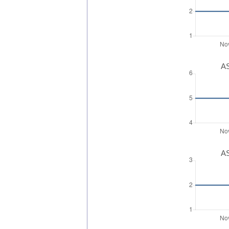
AS
AS