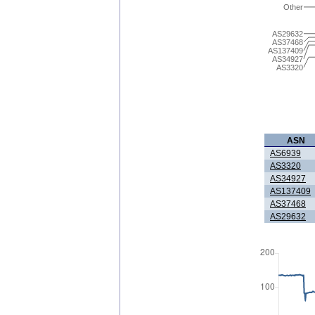
Other
AS29632
AS37468
AS137409
AS34927
AS3320
ASN
AS6939
AS3320
AS34927
AS137409
AS37468
AS29632