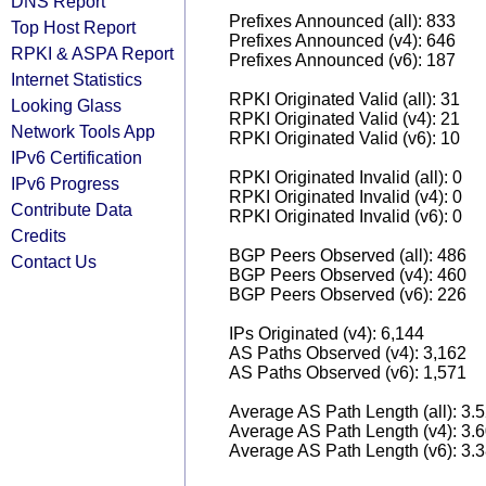
DNS Report
Prefixes Announced (all): 833
Top Host Report
Prefixes Announced (v4): 646
RPKI & ASPA Report
Prefixes Announced (v6): 187
Internet Statistics
RPKI Originated Valid (all): 31
Looking Glass
RPKI Originated Valid (v4): 21
Network Tools App
RPKI Originated Valid (v6): 10
IPv6 Certification
RPKI Originated Invalid (all): 0
IPv6 Progress
RPKI Originated Invalid (v4): 0
Contribute Data
RPKI Originated Invalid (v6): 0
Credits
BGP Peers Observed (all): 486
Contact Us
BGP Peers Observed (v4): 460
BGP Peers Observed (v6): 226
IPs Originated (v4): 6,144
AS Paths Observed (v4): 3,162
AS Paths Observed (v6): 1,571
Average AS Path Length (all): 3.
Average AS Path Length (v4): 3.
Average AS Path Length (v6): 3.