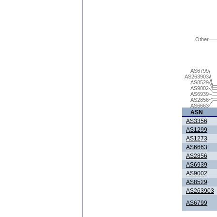
Other
AS6799
AS263903
AS8529
AS9002
AS6939
AS2856
AS6663
ASN
AS3356
AS1299
AS1273
AS6663
AS2856
AS6939
AS9002
AS8529
AS263903
AS6799