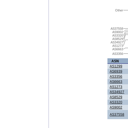
Other
AS37558
AS9002
AS3320
AS8529
AS34927
AS1273
AS6663
AS3356
ASN
AS1299
AS6939
AS3356
AS6663
AS1273
AS34927
AS8529
AS3320
AS9002
AS37558