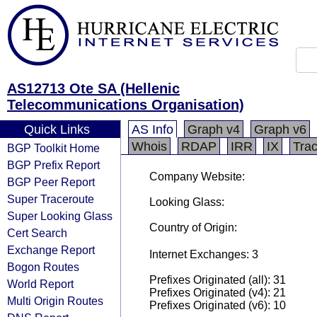
AS12713 Ote SA (Hellenic
Telecommunications Organisation)
Quick Links
AS Info
Graph v4
Graph v6
Whois
RDAP
IRR
IX
Tra
BGP Toolkit Home
BGP Prefix Report
Company Website:
BGP Peer Report
Super Traceroute
Looking Glass:
Super Looking Glass
Country of Origin:
Cert Search
Exchange Report
Internet Exchanges: 3
Bogon Routes
Prefixes Originated (all): 31
World Report
Prefixes Originated (v4): 21
Multi Origin Routes
Prefixes Originated (v6): 10