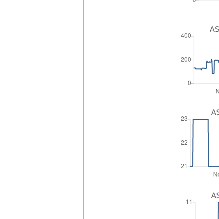
AS
AS
AS