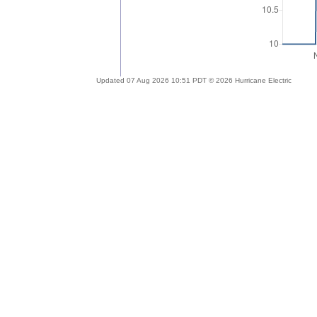
Updated 07 Aug 2026 10:51 PDT © 2026 Hurricane Electric