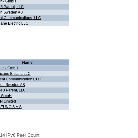
.link GmbH
 3 Parent, LLC
on Sweden AB
nt Communications, LLC
cane Electric LLC
Name
r.link GmbH
icane Electric LLC
ent Communications, LLC
lion Sweden AB
l 3 Parent, LLC
g GmbH
N Limited
EUNO S.A.S
14 IPv6 Peer Count