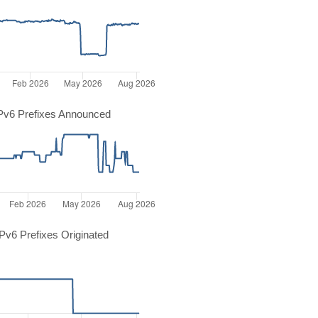
Pv6 Prefixes Announced
v6 Prefixes Originated