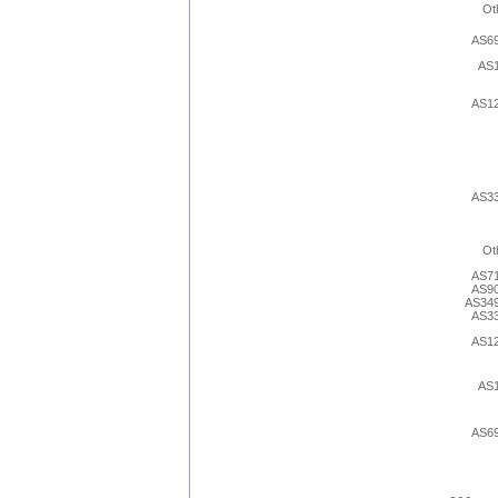
Ot
AS6
AS
AS1
AS3
Ot
AS7
AS9
AS34
AS3
AS1
AS
AS6