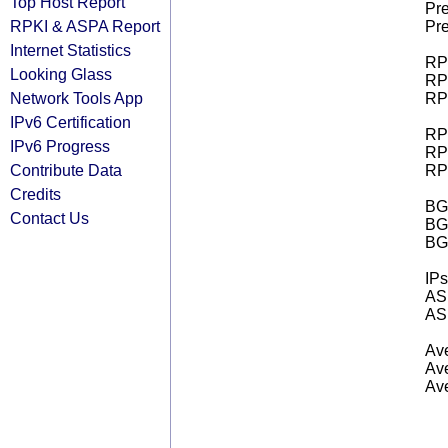
Top Host Report
Pre
RPKI & ASPA Report
Pre
Internet Statistics
RPK
Looking Glass
RPK
Network Tools App
RPK
IPv6 Certification
RPK
IPv6 Progress
RPK
Contribute Data
RPK
Credits
BGP
Contact Us
BG
BG
IPs
AS 
AS 
Ave
Ave
Ave