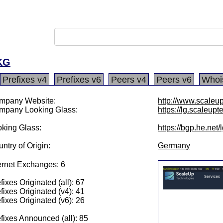
KG
Prefixes v4
Prefixes v6
Peers v4
Peers v6
Whoi
mpany Website:
http://www.scaleu
mpany Looking Glass:
https://lg.scaleup
king Glass:
https://bgp.he.net
ntry of Origin:
Germany
ernet Exchanges: 6
fixes Originated (all): 67
fixes Originated (v4): 41
fixes Originated (v6): 26
fixes Announced (all): 85