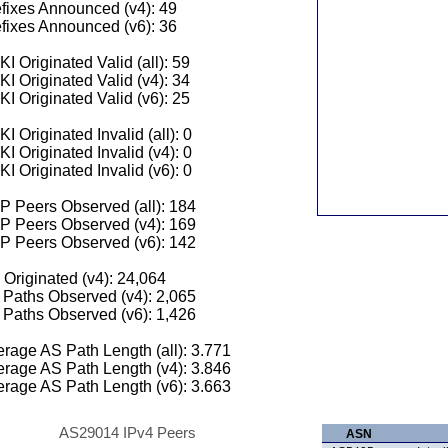
fixes Announced (v4): 49
fixes Announced (v6): 36
I Originated Valid (all): 59
I Originated Valid (v4): 34
I Originated Valid (v6): 25
I Originated Invalid (all): 0
I Originated Invalid (v4): 0
I Originated Invalid (v6): 0
 Peers Observed (all): 184
P Peers Observed (v4): 169
P Peers Observed (v6): 142
 Originated (v4): 24,064
Paths Observed (v4): 2,065
Paths Observed (v6): 1,426
rage AS Path Length (all): 3.771
rage AS Path Length (v4): 3.846
rage AS Path Length (v6): 3.663
AS29014 IPv4 Peers
ASN