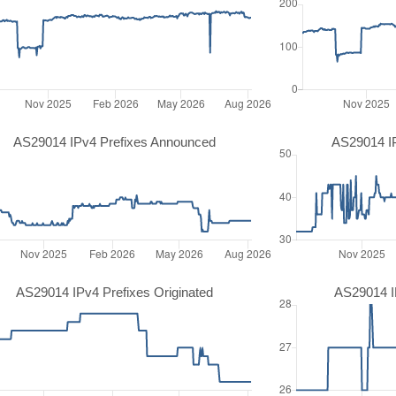
AS29014 IPv4 Prefixes Announced
AS29014 I
AS29014 IPv4 Prefixes Originated
AS29014 IP