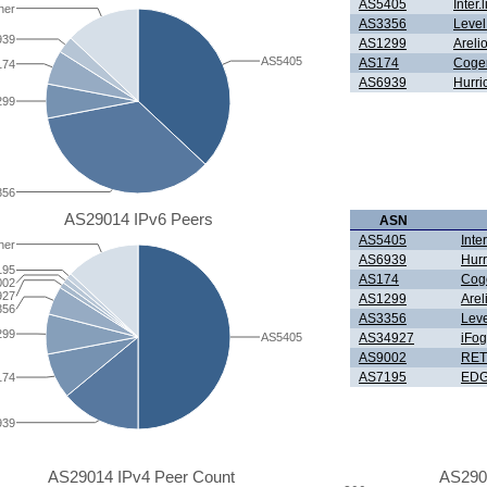
AS5405
Inter
her
AS3356
Level
939
AS1299
Areli
AS5405
AS174
Coge
174
AS6939
Hurri
299
356
AS29014 IPv6 Peers
ASN
AS5405
Inte
her
AS6939
Hurr
195
AS174
Cog
002
927
AS1299
Are
356
AS3356
Leve
299
AS5405
AS34927
iFo
AS9002
RET
AS7195
EDG
174
939
AS29014 IPv4 Peer Count
AS290