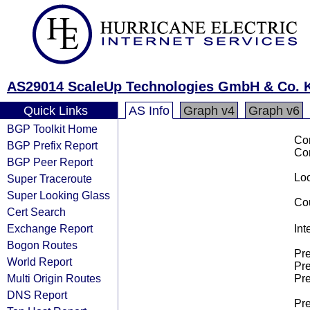
AS29014 ScaleUp Technologies GmbH & Co. 
Quick Links
AS Info
Graph v4
Graph v6
BGP Toolkit Home
Co
BGP Prefix Report
Co
BGP Peer Report
Loo
Super Traceroute
Super Looking Glass
Cou
Cert Search
Exchange Report
Int
Bogon Routes
Pre
World Report
Pre
Multi Origin Routes
Pre
DNS Report
Pre