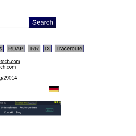
s
RDAP
IRR
IX
Traceroute
ptech.com
tech.com
/lg/29014