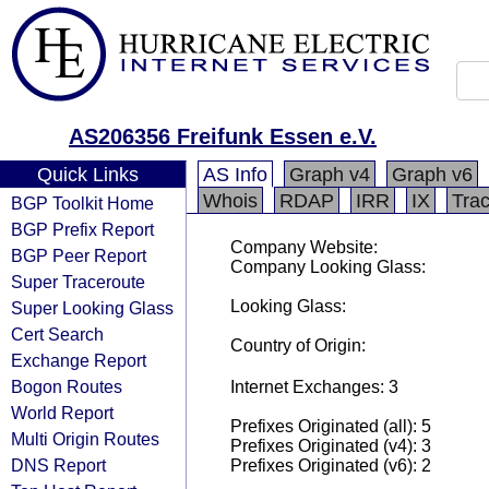
AS206356 Freifunk Essen e.V.
Quick Links
AS Info
Graph v4
Graph v6
Whois
RDAP
IRR
IX
Tra
BGP Toolkit Home
BGP Prefix Report
Company Website:
BGP Peer Report
Company Looking Glass:
Super Traceroute
Looking Glass:
Super Looking Glass
Cert Search
Country of Origin:
Exchange Report
Bogon Routes
Internet Exchanges: 3
World Report
Prefixes Originated (all): 5
Multi Origin Routes
Prefixes Originated (v4): 3
DNS Report
Prefixes Originated (v6): 2