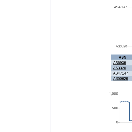
AS47147
AS3320
ASN
AS6939
AS3320
AS47147
AS50629