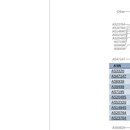
Other
AS23764
AS20764
AS14840
AS52320
AS20485
AS7195
AS9498
AS6939
AS47147
ASN
AS3320
AS47147
AS6939
AS9498
AS7195
AS20485
AS52320
AS14840
AS20764
AS23764
AS50629