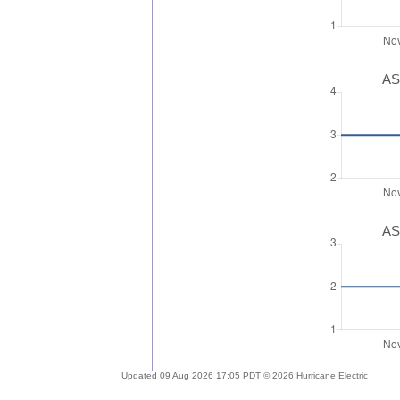
AS
AS
Updated 09 Aug 2026 17:05 PDT © 2026 Hurricane Electric