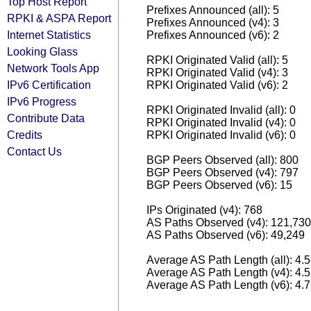
Top Host Report
Prefixes Announced (all): 5
RPKI & ASPA Report
Prefixes Announced (v4): 3
Internet Statistics
Prefixes Announced (v6): 2
Looking Glass
RPKI Originated Valid (all): 5
Network Tools App
RPKI Originated Valid (v4): 3
IPv6 Certification
RPKI Originated Valid (v6): 2
IPv6 Progress
RPKI Originated Invalid (all): 0
Contribute Data
RPKI Originated Invalid (v4): 0
Credits
RPKI Originated Invalid (v6): 0
Contact Us
BGP Peers Observed (all): 800
BGP Peers Observed (v4): 797
BGP Peers Observed (v6): 15
IPs Originated (v4): 768
AS Paths Observed (v4): 121,730
AS Paths Observed (v6): 49,249
Average AS Path Length (all): 4.
Average AS Path Length (v4): 4.
Average AS Path Length (v6): 4.