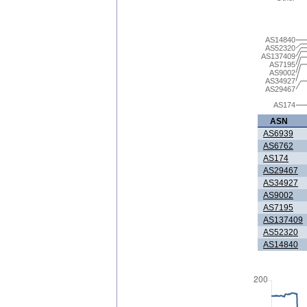
AS14840
AS52320
AS137409
AS7195
AS9002
AS34927
AS29467
AS174
ASN
AS6939
AS6762
AS174
AS29467
AS34927
AS9002
AS7195
AS137409
AS52320
AS14840