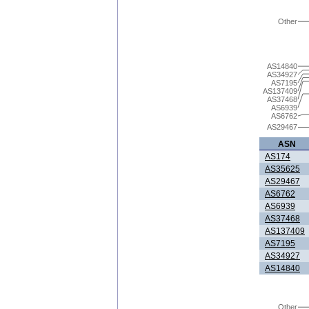
Other
AS14840
AS34927
AS7195
AS137409
AS37468
AS6939
AS6762
AS29467
ASN
AS174
AS35625
AS29467
AS6762
AS6939
AS37468
AS137409
AS7195
AS34927
AS14840
Other