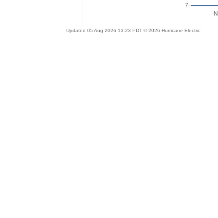
Updated 05 Aug 2026 13:23 PDT © 2026 Hurricane Electric