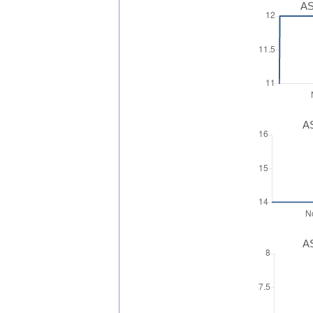
AS
AS
AS