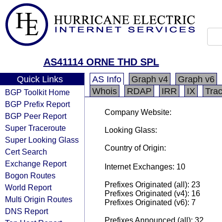
AS41114 ORNE THD SPL
Quick Links
AS Info
Graph v4
Graph v6
Whois
RDAP
IRR
IX
Tra
BGP Toolkit Home
BGP Prefix Report
Company Website:
BGP Peer Report
Super Traceroute
Looking Glass:
Super Looking Glass
Country of Origin:
Cert Search
Exchange Report
Internet Exchanges: 10
Bogon Routes
Prefixes Originated (all): 23
World Report
Prefixes Originated (v4): 16
Multi Origin Routes
Prefixes Originated (v6): 7
DNS Report
Prefixes Announced (all): 32