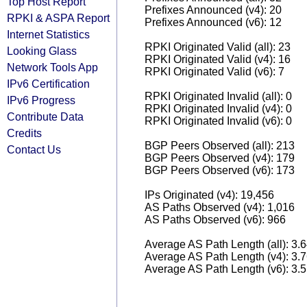
Top Host Report
Prefixes Announced (v4): 20
RPKI & ASPA Report
Prefixes Announced (v6): 12
Internet Statistics
RPKI Originated Valid (all): 23
Looking Glass
RPKI Originated Valid (v4): 16
Network Tools App
RPKI Originated Valid (v6): 7
IPv6 Certification
RPKI Originated Invalid (all): 0
IPv6 Progress
RPKI Originated Invalid (v4): 0
Contribute Data
RPKI Originated Invalid (v6): 0
Credits
BGP Peers Observed (all): 213
Contact Us
BGP Peers Observed (v4): 179
BGP Peers Observed (v6): 173
IPs Originated (v4): 19,456
AS Paths Observed (v4): 1,016
AS Paths Observed (v6): 966
Average AS Path Length (all): 3.
Average AS Path Length (v4): 3.
Average AS Path Length (v6): 3.