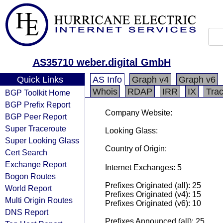
AS35710 weber.digital GmbH
Quick Links
AS Info
Graph v4
Graph v6
Whois
RDAP
IRR
IX
Tra
BGP Toolkit Home
BGP Prefix Report
Company Website:
BGP Peer Report
Super Traceroute
Looking Glass:
Super Looking Glass
Country of Origin:
Cert Search
Exchange Report
Internet Exchanges: 5
Bogon Routes
Prefixes Originated (all): 25
World Report
Prefixes Originated (v4): 15
Multi Origin Routes
Prefixes Originated (v6): 10
DNS Report
Prefixes Announced (all): 25