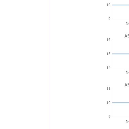
AS
AS