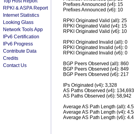
Top Host Report
Prefixes Announced (v4): 15
RPKI & ASPA Report
Prefixes Announced (v6): 10
Internet Statistics
RPKI Originated Valid (all): 25
Looking Glass
RPKI Originated Valid (v4): 15
Network Tools App
RPKI Originated Valid (v6): 10
IPv6 Certification
RPKI Originated Invalid (all): 0
IPv6 Progress
RPKI Originated Invalid (v4): 0
Contribute Data
RPKI Originated Invalid (v6): 0
Credits
BGP Peers Observed (all): 860
Contact Us
BGP Peers Observed (v4): 849
BGP Peers Observed (v6): 217
IPs Originated (v4): 3,328
AS Paths Observed (v4): 134,693
AS Paths Observed (v6): 58,942
Average AS Path Length (all): 4.
Average AS Path Length (v4): 4.
Average AS Path Length (v6): 4.