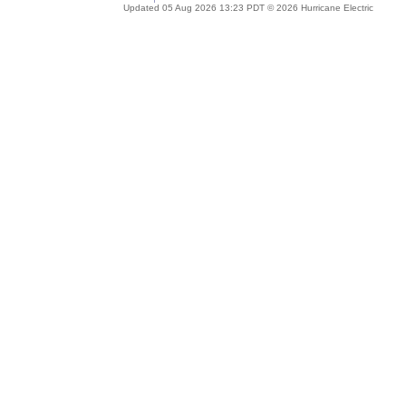
Updated 05 Aug 2026 13:23 PDT © 2026 Hurricane Electric