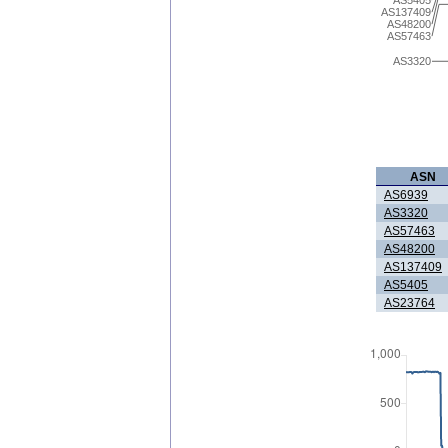
AS5405
AS137409
AS48200
AS57463
AS3320
ASN
AS6939
AS3320
AS57463
AS48200
AS137409
AS5405
AS23764