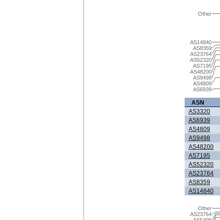
Other
AS14840
AS8359
AS23764
AS52320
AS7195
AS48200
AS9498
AS4809
AS6939
ASN
AS3320
AS6939
AS4809
AS9498
AS48200
AS7195
AS52320
AS23764
AS8359
AS14840
Other
AS23764