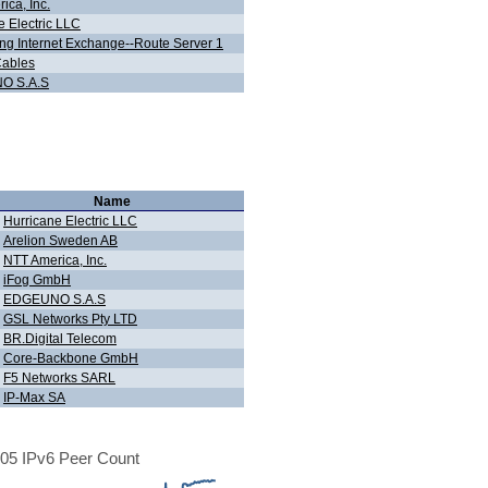
ica, Inc.
e Electric LLC
g Internet Exchange--Route Server 1
Cables
O S.A.S
Name
Hurricane Electric LLC
Arelion Sweden AB
NTT America, Inc.
iFog GmbH
EDGEUNO S.A.S
GSL Networks Pty LTD
BR.Digital Telecom
Core-Backbone GmbH
F5 Networks SARL
IP-Max SA
05 IPv6 Peer Count