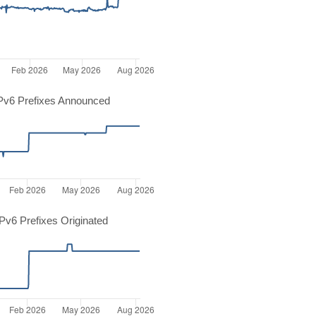
Pv6 Prefixes Announced
v6 Prefixes Originated