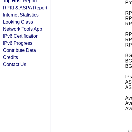
Top Host Report
Pre
RPKI & ASPA Report
RPK
Internet Statistics
RPK
Looking Glass
RPK
Network Tools App
RPK
IPv6 Certification
RPK
IPv6 Progress
RPK
Contribute Data
BGP
Credits
BG
Contact Us
BG
IPs
AS 
AS 
Ave
Ave
Ave
Ot