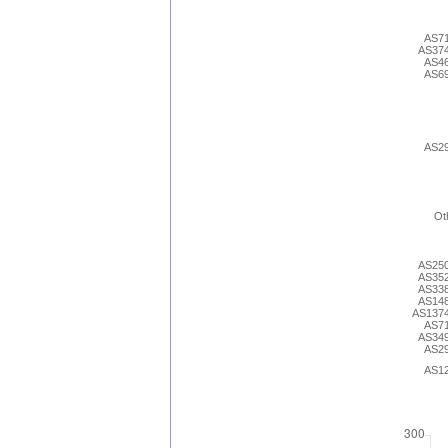
AS7
AS37
AS4
AS6
AS2
Ot
AS25
AS35
AS33
AS14
AS137
AS7
AS34
AS2
AS1