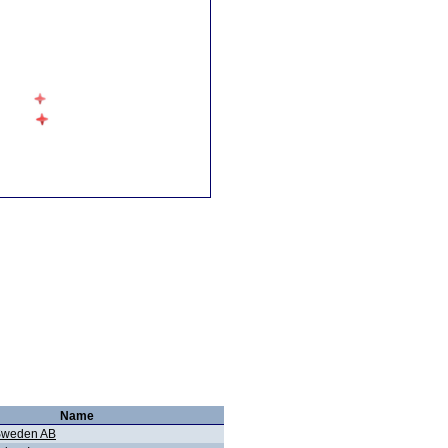
Name
 Sweden AB