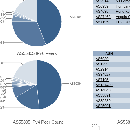
AS2914
NTT Amer
AS6939
Hurrican
195
AS4635
Hong Kon
468
AS37468
Angola 
AS1299
635
939
AS7195
EDGEUN
914
AS55805 IPv6 Peers
ASN
AS6939
her
AS1299
AS2914
AS34927
091
AS7195
280
AS6939
891
AS137409
840
AS14840
409
195
AS33891
927
AS35280
914
AS25091
299
AS55805 IPv4 Peer Count
AS558