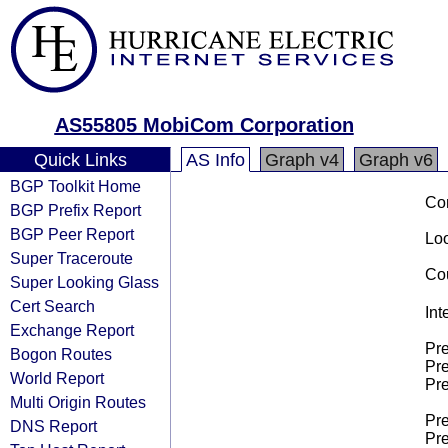
AS55805 MobiCom Corporation
Quick Links
AS Info
Graph v4
Graph v6
BGP Toolkit Home
Co
BGP Prefix Report
BGP Peer Report
Loo
Super Traceroute
Cou
Super Looking Glass
Cert Search
Int
Exchange Report
Pre
Bogon Routes
Pre
World Report
Pre
Multi Origin Routes
Pre
DNS Report
Pre