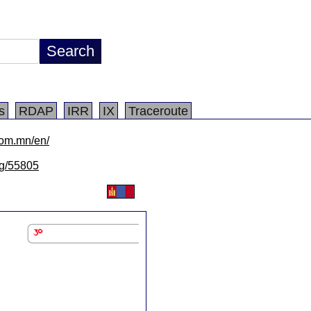
s
RDAP
IRR
IX
Traceroute
com.mn/en/
/lg/55805