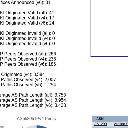
fixes Announced (v6): 31
I Originated Valid (all): 41
I Originated Valid (v4): 17
I Originated Valid (v6): 24
I Originated Invalid (all): 0
I Originated Invalid (v4): 0
I Originated Invalid (v6): 0
 Peers Observed (all): 266
P Peers Observed (v4): 236
P Peers Observed (v6): 186
 Originated (v4): 3,584
Paths Observed (v4): 2,007
Paths Observed (v6): 1,254
rage AS Path Length (all): 3.753
rage AS Path Length (v4): 3.954
rage AS Path Length (v6): 3.433
AS55805 IPv4 Peers
ASN
AS1299
Arelion
her