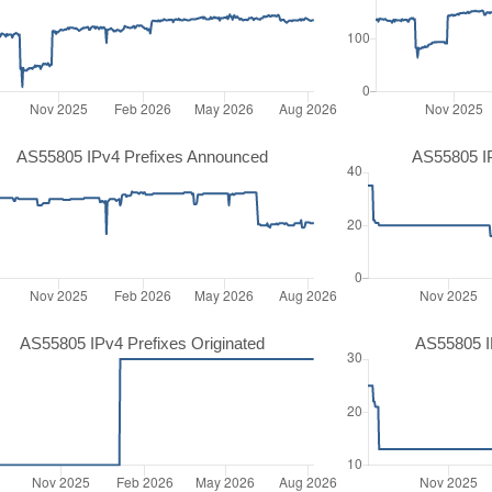
AS55805 IPv4 Prefixes Announced
AS55805 I
AS55805 IPv4 Prefixes Originated
AS55805 IP