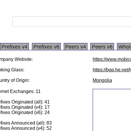
Prefixes v4
Prefixes v6
Peers v4
Peers v6
Whoi
mpany Website:
https://www.mobi
king Glass:
https://bgp.he.net
ntry of Origin:
Mongolia
ernet Exchanges: 11
fixes Originated (all): 41
fixes Originated (v4): 17
fixes Originated (v6): 24
fixes Announced (all): 83
fixes Announced (v4): 52