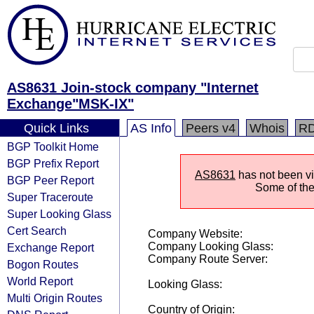
AS8631 Join-stock company "Internet
Exchange"MSK-IX"
Quick Links
AS Info
Peers v4
Whois
R
BGP Toolkit Home
BGP Prefix Report
AS8631
has not been vis
BGP Peer Report
Some of the 
Super Traceroute
Super Looking Glass
Cert Search
Company Website:
Company Looking Glass:
Exchange Report
Company Route Server:
Bogon Routes
World Report
Looking Glass:
Multi Origin Routes
Country of Origin: