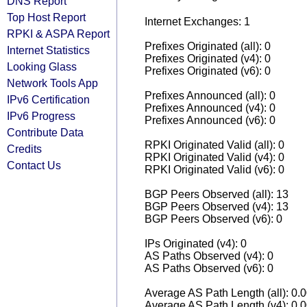
DNS Report
Top Host Report
Internet Exchanges: 1
RPKI & ASPA Report
Prefixes Originated (all): 0
Internet Statistics
Prefixes Originated (v4): 0
Looking Glass
Prefixes Originated (v6): 0
Network Tools App
Prefixes Announced (all): 0
IPv6 Certification
Prefixes Announced (v4): 0
IPv6 Progress
Prefixes Announced (v6): 0
Contribute Data
RPKI Originated Valid (all): 0
Credits
RPKI Originated Valid (v4): 0
Contact Us
RPKI Originated Valid (v6): 0
BGP Peers Observed (all): 13
BGP Peers Observed (v4): 13
BGP Peers Observed (v6): 0
IPs Originated (v4): 0
AS Paths Observed (v4): 0
AS Paths Observed (v6): 0
Average AS Path Length (all): 0.
Average AS Path Length (v4): 0.