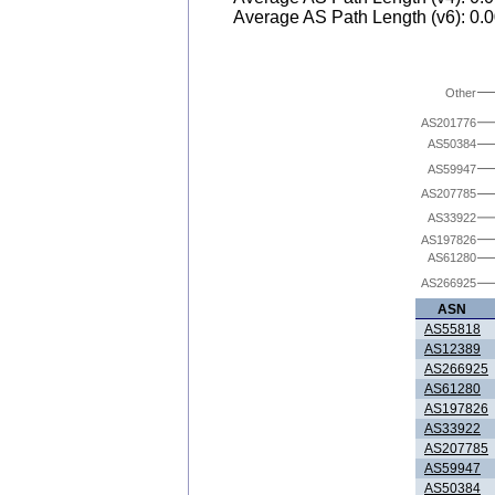
Average AS Path Length (v6): 0.
Other
AS201776
AS50384
AS59947
AS207785
AS33922
AS197826
AS61280
AS266925
ASN
AS55818
AS12389
AS266925
AS61280
AS197826
AS33922
AS207785
AS59947
AS50384