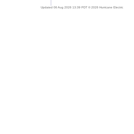
Updated 06 Aug 2026 13:39 PDT © 2026 Hurricane Electric