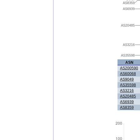
AS8359
AS6939
AS20485
AS3216
AS35598
ASN
AS200590
AS60068
AS9049
AS35598
AS3216
AS20485
AS6939
AS8359