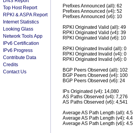
DNS Report
Prefixes Announced (all): 62
Top Host Report
Prefixes Announced (v4): 52
RPKI & ASPA Report
Prefixes Announced (v6): 10
Internet Statistics
RPKI Originated Valid (all): 49
Looking Glass
RPKI Originated Valid (v4): 39
Network Tools App
RPKI Originated Valid (v6): 10
IPv6 Certification
RPKI Originated Invalid (all): 0
IPv6 Progress
RPKI Originated Invalid (v4): 0
Contribute Data
RPKI Originated Invalid (v6): 0
Credits
BGP Peers Observed (all): 102
Contact Us
BGP Peers Observed (v4): 100
BGP Peers Observed (v6): 24
IPs Originated (v4): 14,080
AS Paths Observed (v4): 7,276
AS Paths Observed (v6): 4,541
Average AS Path Length (all): 4.
Average AS Path Length (v4): 4.
Average AS Path Length (v6): 4.