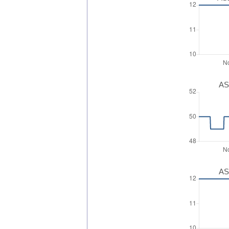
AS
AS