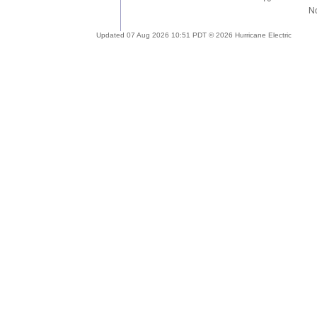
Updated 07 Aug 2026 10:51 PDT © 2026 Hurricane Electric