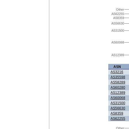
Other
AS62255
AS8359
AS56630
AS31500
AS60068
AS12389
ASN
AS3216
AS35598
AS58289
AS60280
AS12389
AS60068
AS31500
AS56630
AS8359
AS62255
Other