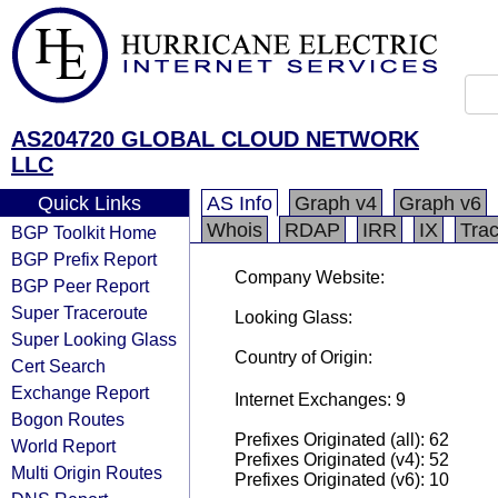
AS204720 GLOBAL CLOUD NETWORK
LLC
Quick Links
AS Info
Graph v4
Graph v6
Whois
RDAP
IRR
IX
Tra
BGP Toolkit Home
BGP Prefix Report
Company Website:
BGP Peer Report
Super Traceroute
Looking Glass:
Super Looking Glass
Country of Origin:
Cert Search
Exchange Report
Internet Exchanges: 9
Bogon Routes
Prefixes Originated (all): 62
World Report
Prefixes Originated (v4): 52
Multi Origin Routes
Prefixes Originated (v6): 10