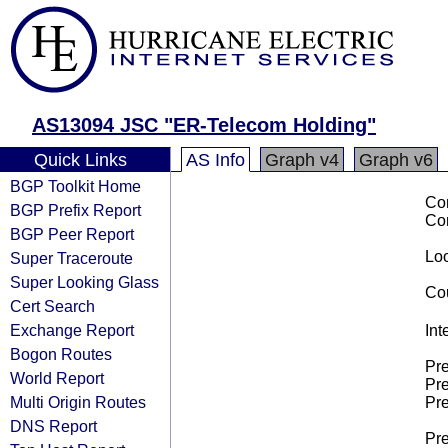
AS13094 JSC "ER-Telecom Holding"
Quick Links
AS Info
Graph v4
Graph v6
BGP Toolkit Home
Co
BGP Prefix Report
Co
BGP Peer Report
Loo
Super Traceroute
Super Looking Glass
Cou
Cert Search
Exchange Report
Int
Bogon Routes
Pre
World Report
Pre
Multi Origin Routes
Pre
DNS Report
Pre