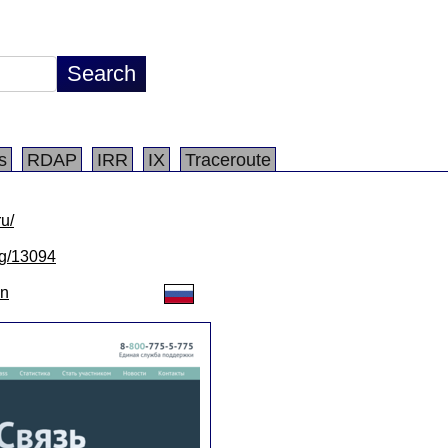
s
RDAP
IRR
IX
Traceroute
ru/
/lg/13094
on