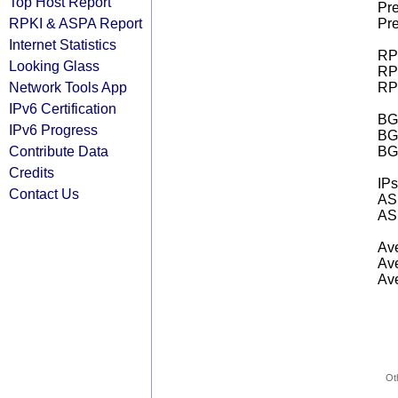
Top Host Report
Pre
RPKI & ASPA Report
Pre
Internet Statistics
RPK
Looking Glass
RPK
Network Tools App
RPK
IPv6 Certification
BGP
IPv6 Progress
BG
Contribute Data
BG
Credits
IPs
Contact Us
AS 
AS 
Ave
Ave
Ave
Ot