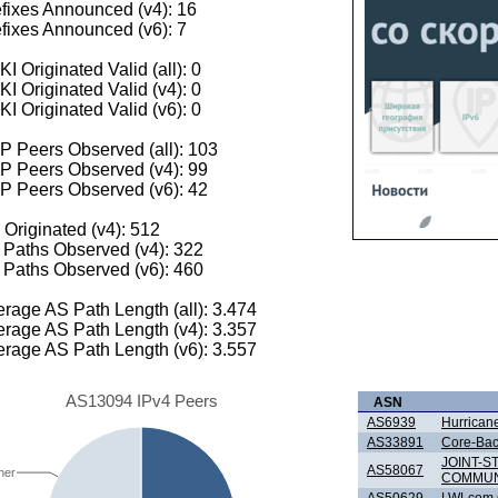
fixes Announced (v4): 16
fixes Announced (v6): 7
I Originated Valid (all): 0
I Originated Valid (v4): 0
I Originated Valid (v6): 0
 Peers Observed (all): 103
P Peers Observed (v4): 99
P Peers Observed (v6): 42
 Originated (v4): 512
Paths Observed (v4): 322
Paths Observed (v6): 460
rage AS Path Length (all): 3.474
rage AS Path Length (v4): 3.357
rage AS Path Length (v6): 3.557
AS13094 IPv4 Peers
ASN
AS6939
Hurricane
AS33891
Core-Ba
JOINT-
AS58067
her
COMMUN