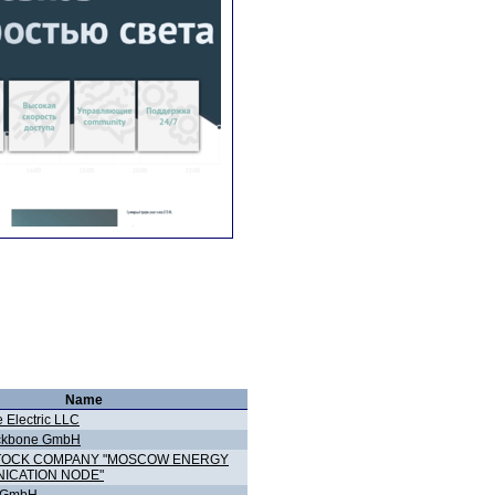
Name
 Electric LLC
ckbone GmbH
STOCK COMPANY "MOSCOW ENERGY
ICATION NODE"