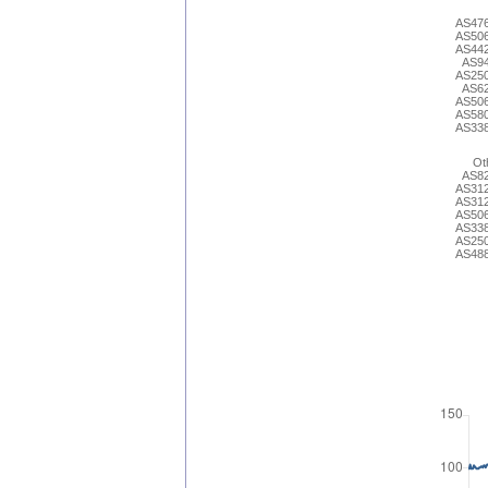
AS47
AS50
AS44
AS9
AS25
AS6
AS50
AS58
AS33
Ot
AS8
AS31
AS31
AS50
AS33
AS25
AS48