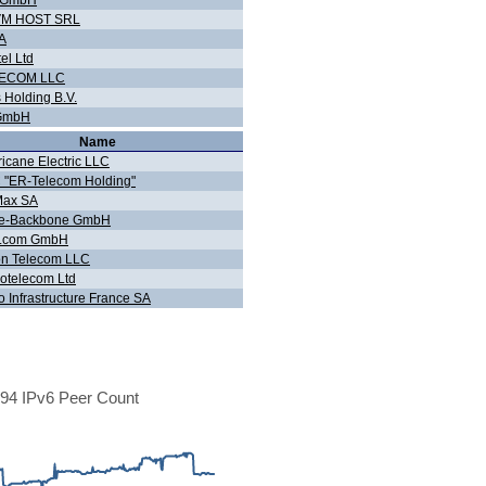
 GmbH
VM HOST SRL
A
tel Ltd
LECOM LLC
 Holding B.V.
GmbH
Name
ricane Electric LLC
 "ER-Telecom Holding"
Max SA
e-Backbone GmbH
Lcom GmbH
on Telecom LLC
otelecom Ltd
o Infrastructure France SA
94 IPv6 Peer Count