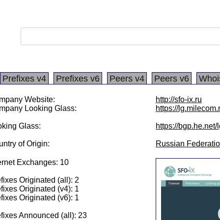
Prefixes v4
Prefixes v6
Peers v4
Peers v6
Whoi
mpany Website:
http://sfo-ix.ru
mpany Looking Glass:
https://lg.milecom.
king Glass:
https://bgp.he.net
ntry of Origin:
Russian Federati
ernet Exchanges: 10
fixes Originated (all): 2
fixes Originated (v4): 1
fixes Originated (v6): 1
fixes Announced (all): 23