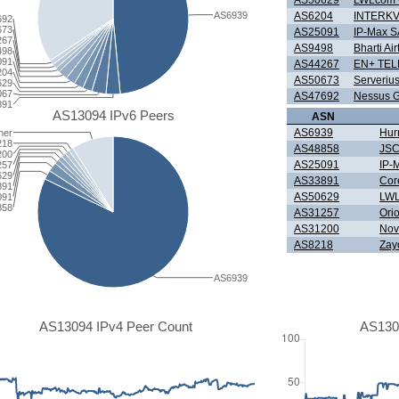
AS50629
LWLcom
AS6939
AS6204
INTERK
692
673
AS25091
IP-Max S
267
AS9498
Bharti Air
498
091
AS44267
EN+ TE
204
AS50673
Serverius
629
067
AS47692
Nessus 
891
AS13094 IPv6 Peers
ASN
AS6939
Hur
her
218
AS48858
JSC
200
AS25091
IP-
257
629
AS33891
Cor
891
AS50629
LW
091
858
AS31257
Ori
AS31200
Nov
AS8218
Zay
AS6939
AS13094 IPv4 Peer Count
AS130