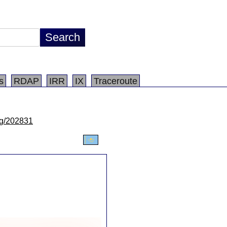
s
RDAP
IRR
IX
Traceroute
/lg/202831