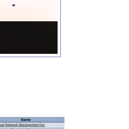
Name
bal Network Management Inc