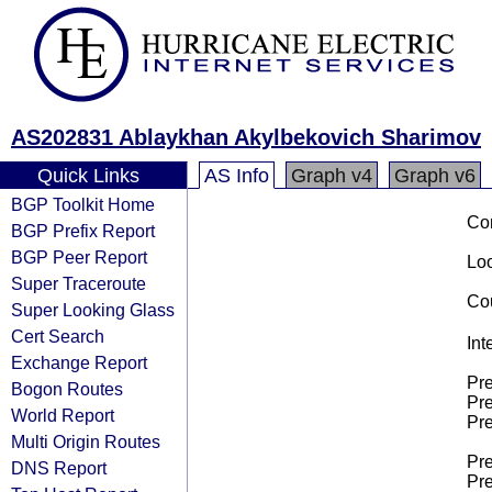
AS202831 Ablaykhan Akylbekovich Sharimov
Quick Links
AS Info
Graph v4
Graph v6
BGP Toolkit Home
Co
BGP Prefix Report
BGP Peer Report
Loo
Super Traceroute
Cou
Super Looking Glass
Cert Search
Int
Exchange Report
Pre
Bogon Routes
Pre
World Report
Pre
Multi Origin Routes
Pre
DNS Report
Pre