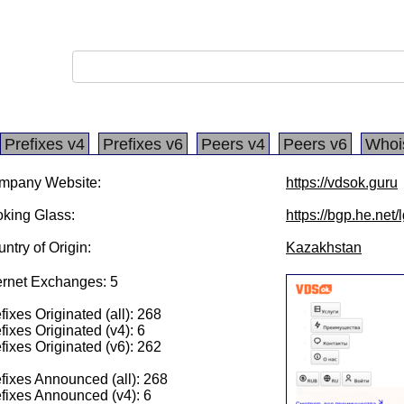
Prefixes v4
Prefixes v6
Peers v4
Peers v6
Whoi
mpany Website:
https://vdsok.guru
king Glass:
https://bgp.he.net
ntry of Origin:
Kazakhstan
ernet Exchanges: 5
fixes Originated (all): 268
fixes Originated (v4): 6
fixes Originated (v6): 262
fixes Announced (all): 268
fixes Announced (v4): 6