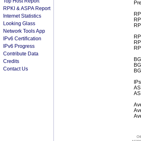
Top Host Report
Pre
RPKI & ASPA Report
RPK
Internet Statistics
RPK
Looking Glass
RPK
Network Tools App
RPK
IPv6 Certification
RPK
IPv6 Progress
RPK
Contribute Data
BGP
Credits
BG
Contact Us
BG
IPs
AS 
AS 
Ave
Ave
Ave
Ot