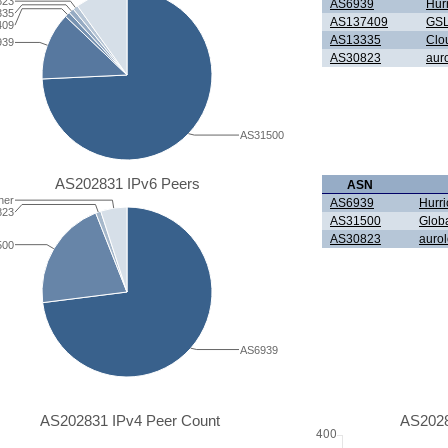
823
AS6939
Hur
335
AS137409
GSL
409
AS13335
Clou
939
AS30823
aur
AS31500
AS202831 IPv6 Peers
ASN
her
AS6939
Hurri
823
AS31500
Glob
AS30823
auro
500
AS6939
AS202831 IPv4 Peer Count
AS2028