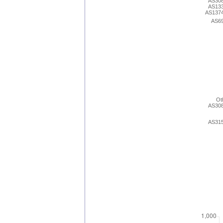
AS30
AS13
AS137
AS6
Ot
AS30
AS31