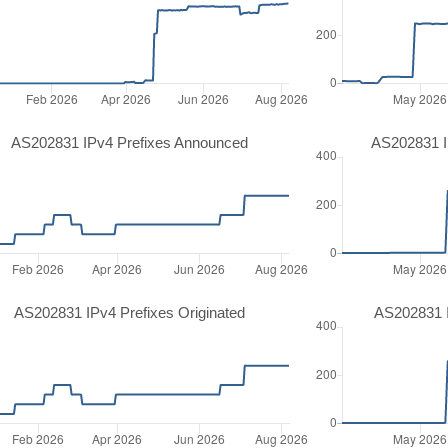
AS202831 IPv4 Prefixes Announced
AS202831 I
AS202831 IPv4 Prefixes Originated
AS202831 I