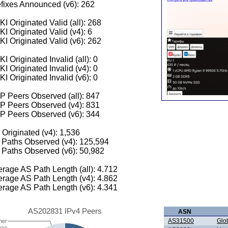
fixes Announced (v6): 262
I Originated Valid (all): 268
I Originated Valid (v4): 6
I Originated Valid (v6): 262
I Originated Invalid (all): 0
I Originated Invalid (v4): 0
I Originated Invalid (v6): 0
 Peers Observed (all): 847
P Peers Observed (v4): 831
P Peers Observed (v6): 344
 Originated (v4): 1,536
Paths Observed (v4): 125,594
Paths Observed (v6): 50,982
rage AS Path Length (all): 4.712
rage AS Path Length (v4): 4.862
rage AS Path Length (v6): 4.341
AS202831 IPv4 Peers
ASN
AS31500
Glo
her