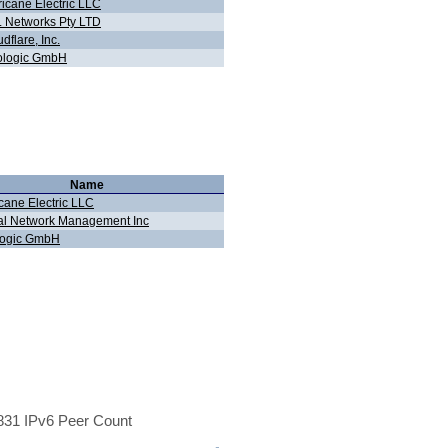
ricane Electric LLC
 Networks Pty LTD
dflare, Inc.
ologic GmbH
Name
cane Electric LLC
al Network Management Inc
logic GmbH
31 IPv6 Peer Count