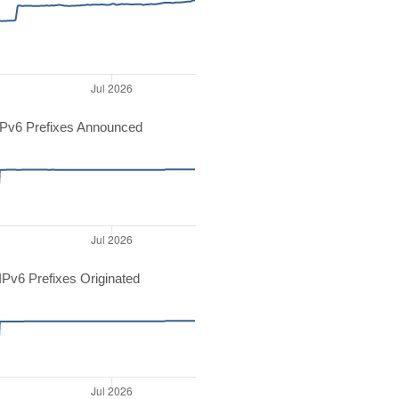
Pv6 Prefixes Announced
Pv6 Prefixes Originated