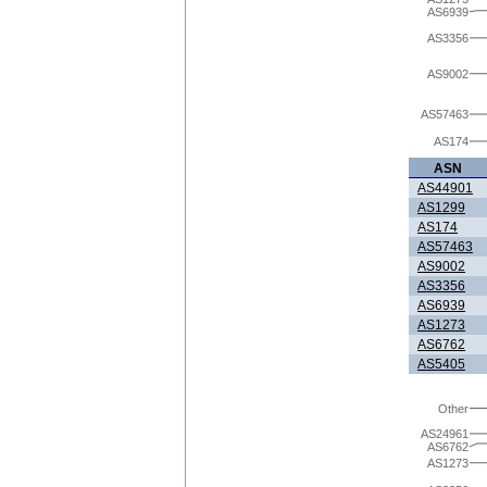
AS6939
AS3356
AS9002
AS57463
AS174
ASN
AS44901
AS1299
AS174
AS57463
AS9002
AS3356
AS6939
AS1273
AS6762
AS5405
Other
AS24961
AS6762
AS1273