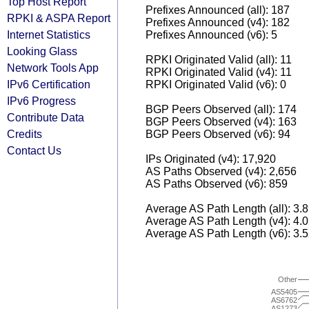
Top Host Report
Prefixes Announced (all): 187
RPKI & ASPA Report
Prefixes Announced (v4): 182
Internet Statistics
Prefixes Announced (v6): 5
Looking Glass
RPKI Originated Valid (all): 11
Network Tools App
RPKI Originated Valid (v4): 11
IPv6 Certification
RPKI Originated Valid (v6): 0
IPv6 Progress
BGP Peers Observed (all): 174
Contribute Data
BGP Peers Observed (v4): 163
Credits
BGP Peers Observed (v6): 94
Contact Us
IPs Originated (v4): 17,920
AS Paths Observed (v4): 2,656
AS Paths Observed (v6): 859
Average AS Path Length (all): 3.
Average AS Path Length (v4): 4.
Average AS Path Length (v6): 3.
Other
AS5405
AS6762
AS1273