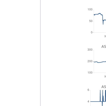
AS
AS