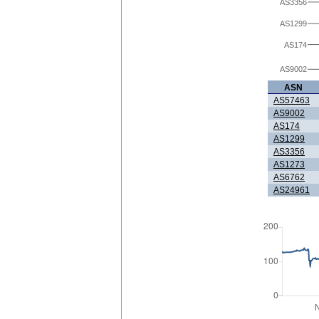
AS3356
AS1299
AS174
AS9002
ASN
AS57463
AS9002
AS174
AS1299
AS3356
AS1273
AS6762
AS24961