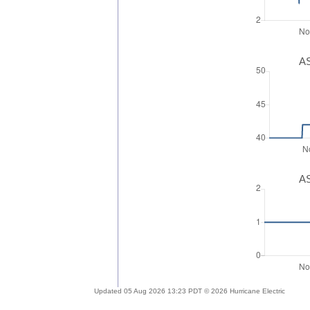
AS
AS
Updated 05 Aug 2026 13:23 PDT © 2026 Hurricane Electric