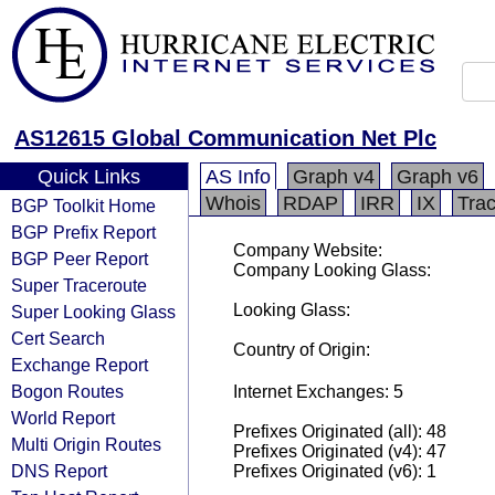
AS12615 Global Communication Net Plc
Quick Links
AS Info
Graph v4
Graph v6
Whois
RDAP
IRR
IX
Tra
BGP Toolkit Home
BGP Prefix Report
Company Website:
BGP Peer Report
Company Looking Glass:
Super Traceroute
Looking Glass:
Super Looking Glass
Cert Search
Country of Origin:
Exchange Report
Bogon Routes
Internet Exchanges: 5
World Report
Prefixes Originated (all): 48
Multi Origin Routes
Prefixes Originated (v4): 47
DNS Report
Prefixes Originated (v6): 1