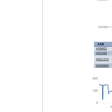
AS3356
ASN
AS9002
AS3356
AS21215
AS59900