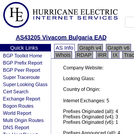
AS43205 Vivacom Bulgaria EAD
Quick Links
AS Info
Graph v4
Graph v6
Whois
RDAP
IRR
IX
Tra
BGP Toolkit Home
BGP Prefix Report
Company Website:
BGP Peer Report
Super Traceroute
Looking Glass:
Super Looking Glass
Country of Origin:
Cert Search
Exchange Report
Internet Exchanges: 5
Bogon Routes
Prefixes Originated (all): 4
World Report
Prefixes Originated (v4): 3
Multi Origin Routes
Prefixes Originated (v6): 1
DNS Report
Prefixes Announced (all): 4