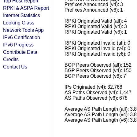
Top Host Report
Prefixes Announced (v4): 3
RPKI & ASPA Report
Prefixes Announced (v6): 1
Internet Statistics
RPKI Originated Valid (all): 4
Looking Glass
RPKI Originated Valid (v4): 3
Network Tools App
RPKI Originated Valid (v6): 1
IPv6 Certification
RPKI Originated Invalid (all): 0
IPv6 Progress
RPKI Originated Invalid (v4): 0
Contribute Data
RPKI Originated Invalid (v6): 0
Credits
BGP Peers Observed (all): 152
Contact Us
BGP Peers Observed (v4): 150
BGP Peers Observed (v6): 7
IPs Originated (v4): 32,768
AS Paths Observed (v4): 1,447
AS Paths Observed (v6): 678
Average AS Path Length (all): 3.
Average AS Path Length (v4): 3.
Average AS Path Length (v6): 3.