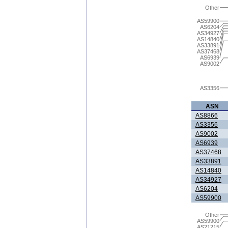
Other
AS59900
AS6204
AS34927
AS14840
AS33891
AS37468
AS6939
AS9002
AS3356
ASN
AS8866
AS3356
AS9002
AS6939
AS37468
AS33891
AS14840
AS34927
AS6204
AS59900
Other
AS59900
AS21215