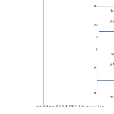
AS
AS
Updated 06 Aug 2026 13:39 PDT © 2026 Hurricane Electric