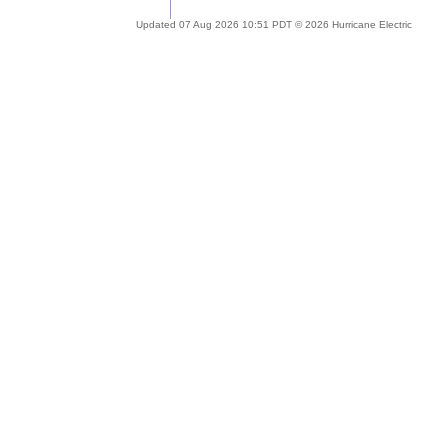
Updated 07 Aug 2026 10:51 PDT © 2026 Hurricane Electric