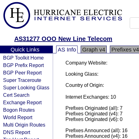
AS31277 OOO New Line Telecom
Quick Links
AS Info
Graph v4
Prefixes v4
BGP Toolkit Home
Company Website:
BGP Prefix Report
BGP Peer Report
Looking Glass:
Super Traceroute
Country of Origin:
Super Looking Glass
Cert Search
Internet Exchanges: 10
Exchange Report
Prefixes Originated (all): 7
Bogon Routes
Prefixes Originated (v4): 7
World Report
Prefixes Originated (v6): 0
Multi Origin Routes
Prefixes Announced (all): 16
DNS Report
Prefixes Announced (v4): 16