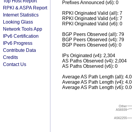
Top Host Report
Prefixes Announced (v6): 0
RPKI & ASPA Report
RPKI Originated Valid (all): 7
Internet Statistics
RPKI Originated Valid (v4): 7
Looking Glass
RPKI Originated Valid (v6): 0
Network Tools App
BGP Peers Observed (all): 79
IPv6 Certification
BGP Peers Observed (v4): 79
IPv6 Progress
BGP Peers Observed (v6): 0
Contribute Data
IPs Originated (v4): 2,304
Credits
AS Paths Observed (v4): 2,004
Contact Us
AS Paths Observed (v6): 0
Average AS Path Length (all): 4.
Average AS Path Length (v4): 4.
Average AS Path Length (v6): 0.
Other
AS6939
AS62255