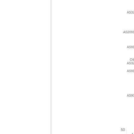
AS3
AS209
AS9
Ot
AS3
AS9
AS9