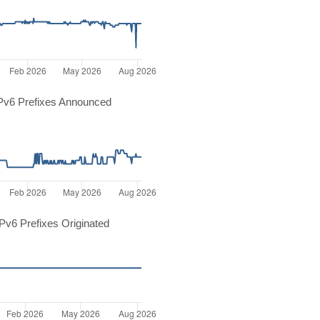
Pv6 Prefixes Announced
v6 Prefixes Originated