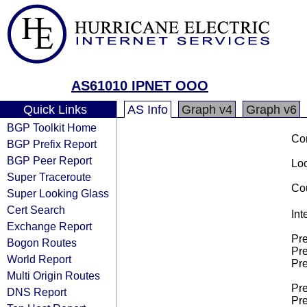
AS61010 IPNET OOO
Quick Links
AS Info
Graph v4
Graph v6
BGP Toolkit Home
Co
BGP Prefix Report
BGP Peer Report
Loo
Super Traceroute
Cou
Super Looking Glass
Cert Search
Int
Exchange Report
Pre
Bogon Routes
Pre
World Report
Pre
Multi Origin Routes
Pre
DNS Report
Pre