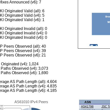
fixes Announced (v6): 7
I Originated Valid (all): 6
I Originated Valid (v4): 5
I Originated Valid (v6): 1
I Originated Invalid (all): 0
I Originated Invalid (v4): 0
I Originated Invalid (v6): 0
 Peers Observed (all): 40
P Peers Observed (v4): 39
P Peers Observed (v6): 21
 Originated (v4): 1,024
Paths Observed (v4): 3,073
Paths Observed (v6): 1,690
rage AS Path Length (all): 4.604
rage AS Path Length (v4): 4.835
rage AS Path Length (v6): 4.185
AS61010 IPv4 Peers
ASN
her
AS41798
JSC T
002