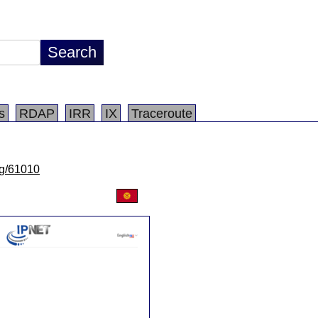
s
RDAP
IRR
IX
Traceroute
/lg/61010