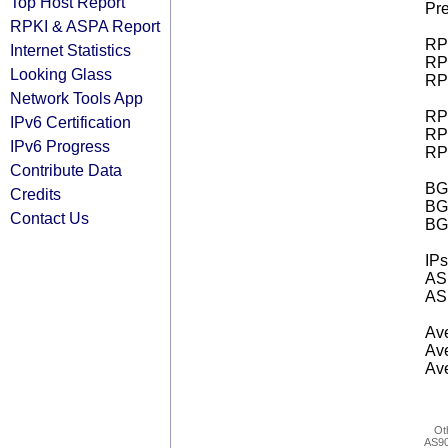
Top Host Report
Pre
RPKI & ASPA Report
RPK
Internet Statistics
RPK
Looking Glass
RPK
Network Tools App
RPK
IPv6 Certification
RPK
IPv6 Progress
RPK
Contribute Data
BGP
Credits
BG
Contact Us
BG
IPs
AS 
AS 
Ave
Ave
Ave
Ot
AS9