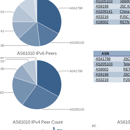
AS205103
Teleg
AS9198
JSC K
AS41798
AS209141
China 
216
AS3216
PJSC 
AS9002
RETN 
141
AS205103
198
AS61010 IPv6 Peers
ASN
her
AS41798
JSC
216
AS205103
Tel
198
AS9002
RET
AS41798
AS9198
JSC
AS3216
PJS
002
AS205103
AS61010 IPv4 Peer Count
AS610