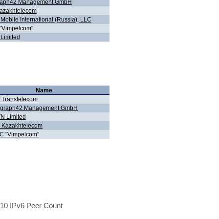
raph42 Management GmbH
azakhtelecom
Mobile International (Russia), LLC
"Vimpelcom"
Limited
Name
 Transtelecom
egraph42 Management GmbH
N Limited
 Kazakhtelecom
C "Vimpelcom"
10 IPv6 Peer Count