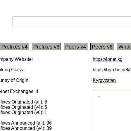
Prefixes v4
Prefixes v6
Peers v4
Peers v6
Whoi
mpany Website:
https://ipnet.kg
king Glass:
https://bgp.he.net
ntry of Origin:
Kyrgyzstan
ernet Exchanges: 4
fixes Originated (all): 6
fixes Originated (v4): 5
fixes Originated (v6): 1
fixes Announced (all): 96
fixes Announced (v4): 89