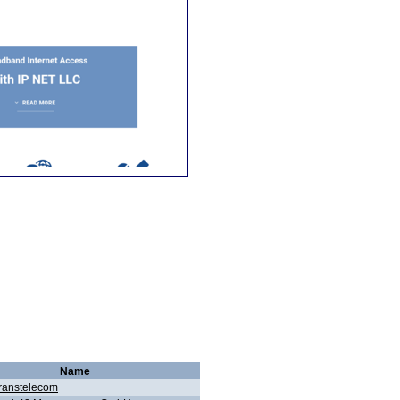
Name
ranstelecom