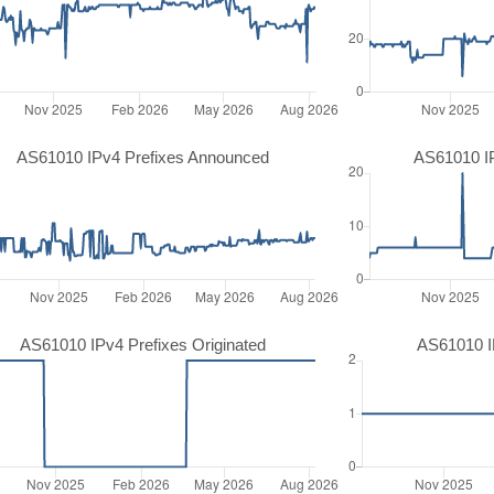
AS61010 IPv4 Prefixes Announced
AS61010 I
AS61010 IPv4 Prefixes Originated
AS61010 IP