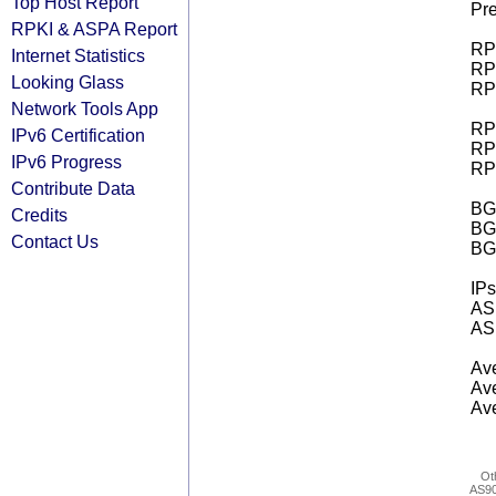
Top Host Report
Pre
RPKI & ASPA Report
RPK
Internet Statistics
RPK
Looking Glass
RPK
Network Tools App
RPK
IPv6 Certification
RPK
IPv6 Progress
RPK
Contribute Data
BGP
Credits
BG
Contact Us
BG
IPs
AS 
AS 
Ave
Ave
Ave
Ot
AS9