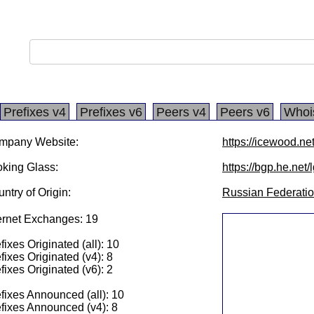
Prefixes v4
Prefixes v6
Peers v4
Peers v6
Whoi
mpany Website:
https://icewood.ne
king Glass:
https://bgp.he.net
ntry of Origin:
Russian Federati
ernet Exchanges: 19
fixes Originated (all): 10
fixes Originated (v4): 8
fixes Originated (v6): 2
fixes Announced (all): 10
fixes Announced (v4): 8