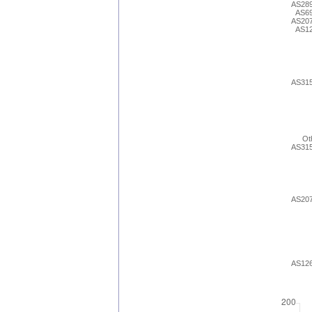
AS28
AS6
AS20
AS1
AS31
Ot
AS31
AS20
AS12