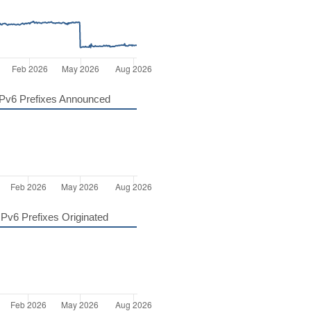
Pv6 Prefixes Announced
Pv6 Prefixes Originated