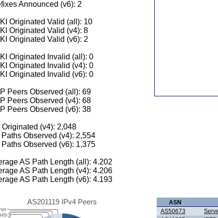
fixes Announced (v6): 2
I Originated Valid (all): 10
I Originated Valid (v4): 8
I Originated Valid (v6): 2
I Originated Invalid (all): 0
I Originated Invalid (v4): 0
I Originated Invalid (v6): 0
 Peers Observed (all): 69
P Peers Observed (v4): 68
P Peers Observed (v6): 38
 Originated (v4): 2,048
Paths Observed (v4): 2,554
Paths Observed (v6): 1,375
rage AS Path Length (all): 4.202
rage AS Path Length (v4): 4.206
rage AS Path Length (v6): 4.193
AS201119 IPv4 Peers
ASN
her
AS50673
Serve
049