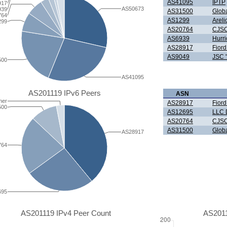
AS41095
IPTP
917
AS50673
939
AS31500
Glob
764
AS1299
Arel
299
AS20764
CJS
AS6939
Hurri
AS28917
Fior
AS9049
JSC 
500
AS41095
AS201119 IPv6 Peers
ASN
her
AS28917
Fior
500
AS12695
LLC D
AS20764
CJS
AS31500
Glob
AS28917
764
695
AS201119 IPv4 Peer Count
AS2011