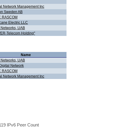
al Network Management Inc
ion Sweden AB
C RASCOM
cane Electric LLC
d Networks, UAB
"ER-Telecom Holding"
Name
d Networks, UAB
igital Network
C RASCOM
al Network Management Inc
19 IPv6 Peer Count