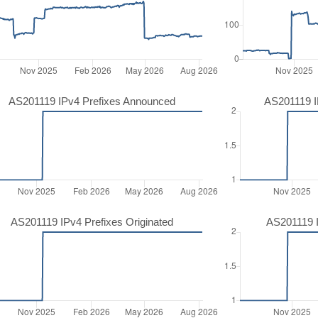
AS201119 IPv4 Prefixes Announced
AS201119 I
AS201119 IPv4 Prefixes Originated
AS201119 I