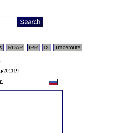
s
RDAP
IRR
IX
Traceroute
t
/lg/201119
on