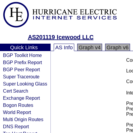
AS201119 Icewood LLC
Quick Links
AS Info
Graph v4
Graph v6
BGP Toolkit Home
Co
BGP Prefix Report
BGP Peer Report
Loo
Super Traceroute
Cou
Super Looking Glass
Cert Search
Int
Exchange Report
Pre
Bogon Routes
Pre
World Report
Pre
Multi Origin Routes
Pre
DNS Report
Pre