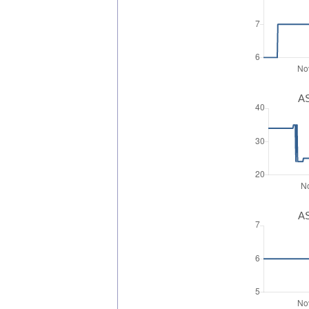
AS
AS