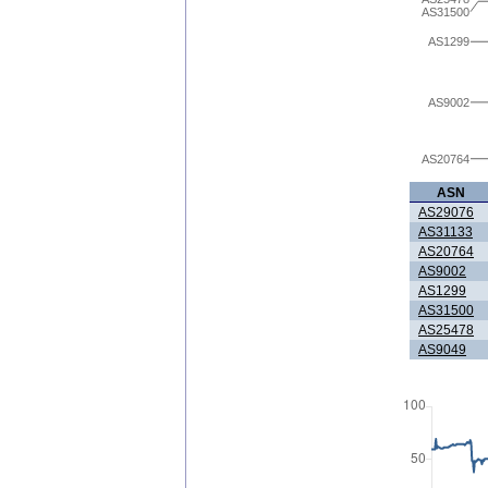
AS31500
AS1299
AS9002
AS20764
ASN
AS29076
AS31133
AS20764
AS9002
AS1299
AS31500
AS25478
AS9049