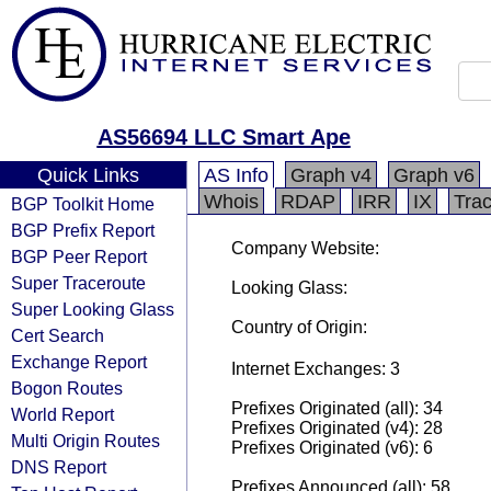
AS56694 LLC Smart Ape
Quick Links
AS Info
Graph v4
Graph v6
Whois
RDAP
IRR
IX
Tra
BGP Toolkit Home
BGP Prefix Report
Company Website:
BGP Peer Report
Super Traceroute
Looking Glass:
Super Looking Glass
Country of Origin:
Cert Search
Exchange Report
Internet Exchanges: 3
Bogon Routes
Prefixes Originated (all): 34
World Report
Prefixes Originated (v4): 28
Multi Origin Routes
Prefixes Originated (v6): 6
DNS Report
Prefixes Announced (all): 58