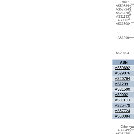
Other
AS50384
AS57724
AS25478
AS31133
AS9002
AS31500
AS1299
AS20764
ASN
AS59692
AS29076
AS20764
AS1299
AS31500
AS9002
AS31133
AS25478
AS57724
AS50384
Other
AS9049
AS25478