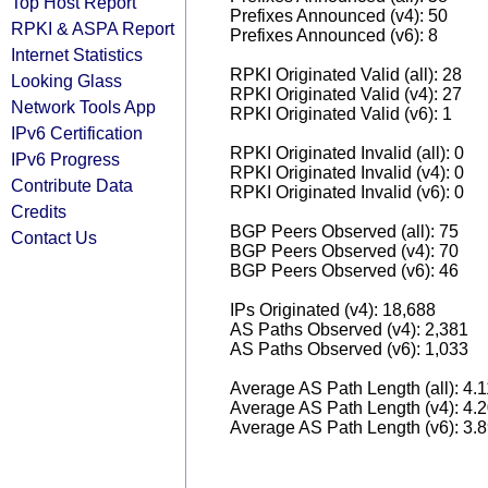
Top Host Report
Prefixes Announced (v4): 50
RPKI & ASPA Report
Prefixes Announced (v6): 8
Internet Statistics
RPKI Originated Valid (all): 28
Looking Glass
RPKI Originated Valid (v4): 27
Network Tools App
RPKI Originated Valid (v6): 1
IPv6 Certification
RPKI Originated Invalid (all): 0
IPv6 Progress
RPKI Originated Invalid (v4): 0
Contribute Data
RPKI Originated Invalid (v6): 0
Credits
BGP Peers Observed (all): 75
Contact Us
BGP Peers Observed (v4): 70
BGP Peers Observed (v6): 46
IPs Originated (v4): 18,688
AS Paths Observed (v4): 2,381
AS Paths Observed (v6): 1,033
Average AS Path Length (all): 4.
Average AS Path Length (v4): 4.
Average AS Path Length (v6): 3.