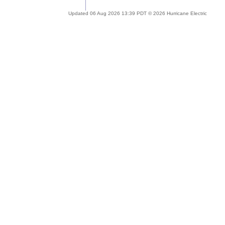
Updated 06 Aug 2026 13:39 PDT © 2026 Hurricane Electric