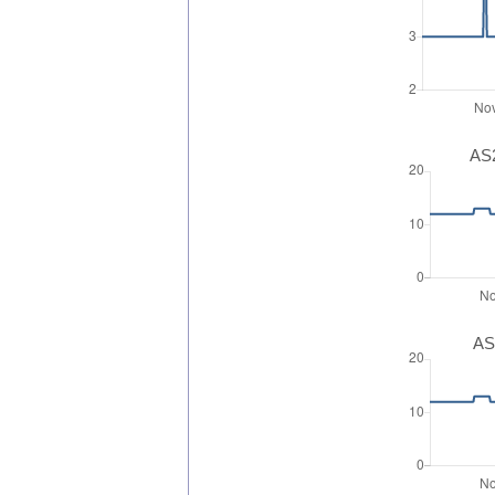
AS2
AS