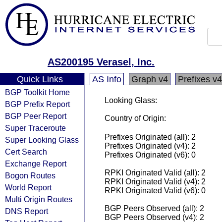
AS200195 Verasel, Inc.
Quick Links
AS Info
Graph v4
Prefixes v4
BGP Toolkit Home
Looking Glass:
BGP Prefix Report
BGP Peer Report
Country of Origin:
Super Traceroute
Prefixes Originated (all): 2
Super Looking Glass
Prefixes Originated (v4): 2
Cert Search
Prefixes Originated (v6): 0
Exchange Report
RPKI Originated Valid (all): 2
Bogon Routes
RPKI Originated Valid (v4): 2
World Report
RPKI Originated Valid (v6): 0
Multi Origin Routes
BGP Peers Observed (all): 2
DNS Report
BGP Peers Observed (v4): 2