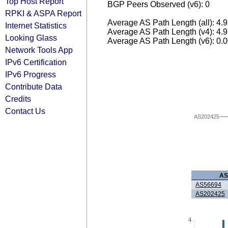
Top Host Report
BGP Peers Observed (v6): 0
RPKI & ASPA Report
Average AS Path Length (all): 4.
Internet Statistics
Average AS Path Length (v4): 4.
Looking Glass
Average AS Path Length (v6): 0.
Network Tools App
IPv6 Certification
IPv6 Progress
Contribute Data
Credits
Contact Us
AS202425
A
AS56694
AS202425