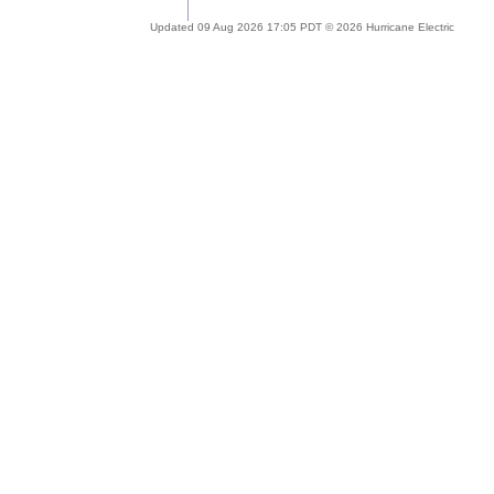
Updated 09 Aug 2026 17:05 PDT © 2026 Hurricane Electric