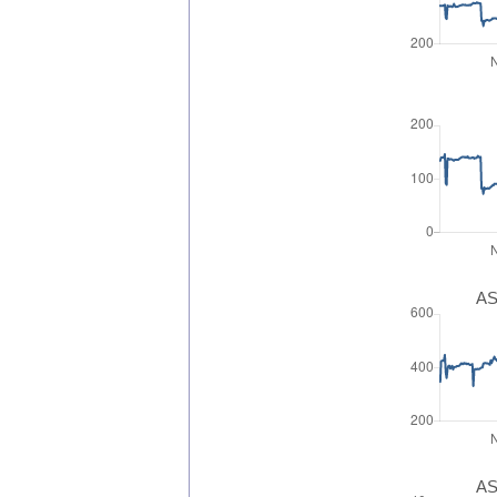
AS
AS