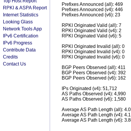
Top Host Report
Prefixes Announced (all): 469
RPKI & ASPA Report
Prefixes Announced (v4): 446
Internet Statistics
Prefixes Announced (v6): 23
Looking Glass
RPKI Originated Valid (all): 7
Network Tools App
RPKI Originated Valid (v4): 2
IPv6 Certification
RPKI Originated Valid (v6): 5
IPv6 Progress
RPKI Originated Invalid (all): 0
Contribute Data
RPKI Originated Invalid (v4): 0
Credits
RPKI Originated Invalid (v6): 0
Contact Us
BGP Peers Observed (all): 411
BGP Peers Observed (v4): 392
BGP Peers Observed (v6): 162
IPs Originated (v4): 51,712
AS Paths Observed (v4): 4,990
AS Paths Observed (v6): 1,580
Average AS Path Length (all): 4.
Average AS Path Length (v4): 4.
Average AS Path Length (v6): 3.