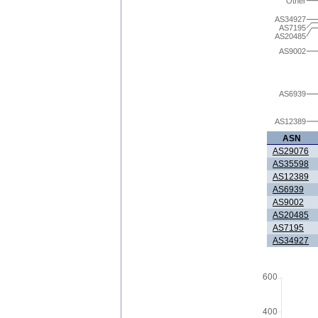
Other
AS34927
AS7195
AS20485
AS9002
AS6939
AS12389
ASN
AS29076
AS35598
AS12389
AS6939
AS9002
AS20485
AS7195
AS34927