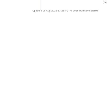
Updated 05 Aug 2026 13:23 PDT © 2026 Hurricane Electric