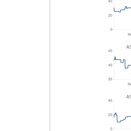
AS
AS