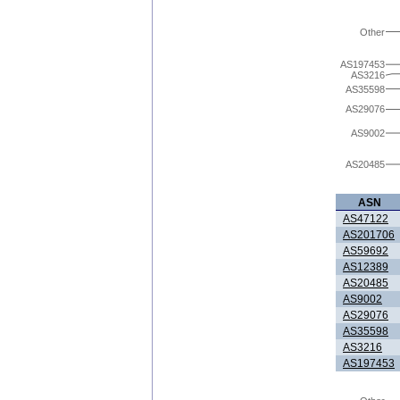
Other
AS197453
AS3216
AS35598
AS29076
AS9002
AS20485
ASN
AS47122
AS201706
AS59692
AS12389
AS20485
AS9002
AS29076
AS35598
AS3216
AS197453