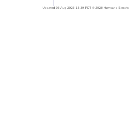
Updated 06 Aug 2026 13:39 PDT © 2026 Hurricane Electric