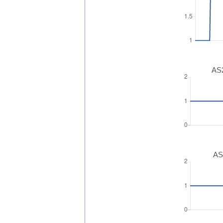
AS2
AS