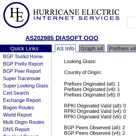
AS202985 DIASOFT OOO
Quick Links
AS Info
Graph v4
Prefixes v4
BGP Toolkit Home
Looking Glass:
BGP Prefix Report
BGP Peer Report
Country of Origin:
Super Traceroute
Prefixes Originated (all): 1
Super Looking Glass
Prefixes Originated (v4): 1
Cert Search
Prefixes Originated (v6): 0
Exchange Report
RPKI Originated Valid (all): 0
Bogon Routes
RPKI Originated Valid (v4): 0
World Report
RPKI Originated Valid (v6): 0
Multi Origin Routes
BGP Peers Observed (all): 2
DNS Report
BGP Peers Observed (v4): 2