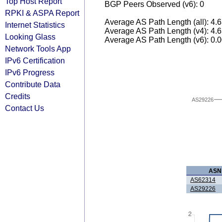
Top Host Report
BGP Peers Observed (v6): 0
RPKI & ASPA Report
Average AS Path Length (all): 4.
Internet Statistics
Average AS Path Length (v4): 4.
Looking Glass
Average AS Path Length (v6): 0.
Network Tools App
IPv6 Certification
IPv6 Progress
Contribute Data
Credits
AS29226
Contact Us
ASN
AS62314
AS29226