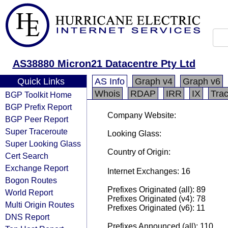
AS38880 Micron21 Datacentre Pty Ltd
Quick Links
AS Info
Graph v4
Graph v6
Whois
RDAP
IRR
IX
Tra
BGP Toolkit Home
BGP Prefix Report
Company Website:
BGP Peer Report
Super Traceroute
Looking Glass:
Super Looking Glass
Country of Origin:
Cert Search
Exchange Report
Internet Exchanges: 16
Bogon Routes
Prefixes Originated (all): 89
World Report
Prefixes Originated (v4): 78
Multi Origin Routes
Prefixes Originated (v6): 11
DNS Report
Prefixes Announced (all): 110