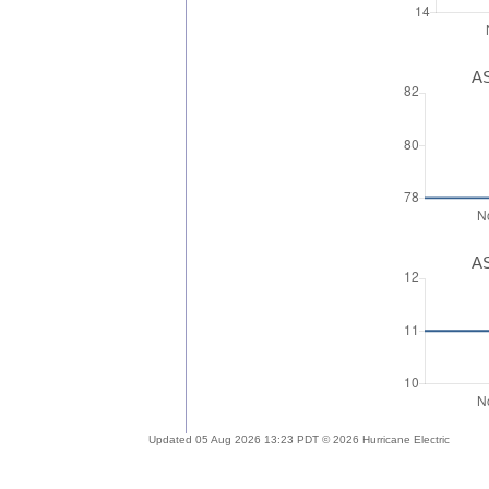
AS
AS
Updated 05 Aug 2026 13:23 PDT © 2026 Hurricane Electric