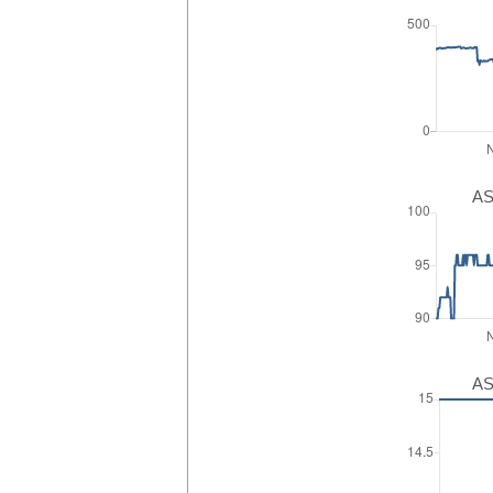
AS
AS