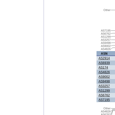
Other
AS7195
AS6762
AS1299
AS3257
AS9498
AS9002
AS4826
ASN
AS2914
AS6939
AS174
AS4826
AS9002
AS9498
AS3257
AS1299
AS6762
AS7195
Other
AS4826
AS6762