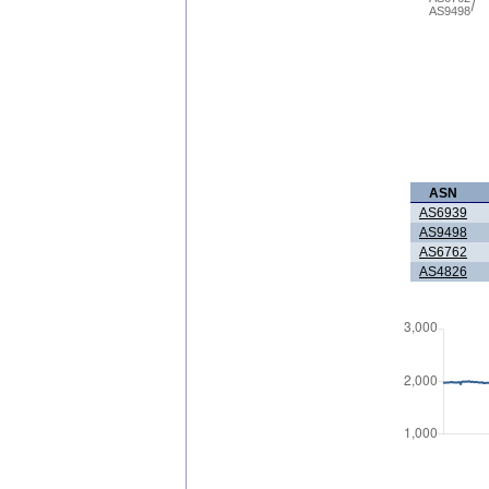
AS9498
ASN
AS6939
AS9498
AS6762
AS4826