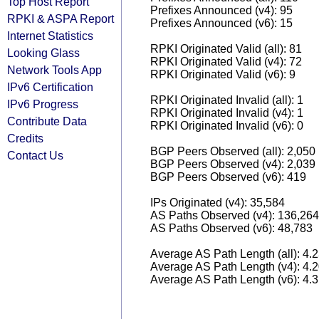
Top Host Report
Prefixes Announced (v4): 95
RPKI & ASPA Report
Prefixes Announced (v6): 15
Internet Statistics
RPKI Originated Valid (all): 81
Looking Glass
RPKI Originated Valid (v4): 72
Network Tools App
RPKI Originated Valid (v6): 9
IPv6 Certification
RPKI Originated Invalid (all): 1
IPv6 Progress
RPKI Originated Invalid (v4): 1
Contribute Data
RPKI Originated Invalid (v6): 0
Credits
BGP Peers Observed (all): 2,050
Contact Us
BGP Peers Observed (v4): 2,039
BGP Peers Observed (v6): 419
IPs Originated (v4): 35,584
AS Paths Observed (v4): 136,264
AS Paths Observed (v6): 48,783
Average AS Path Length (all): 4.
Average AS Path Length (v4): 4.
Average AS Path Length (v6): 4.