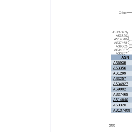
Other
AS137409
AS3320
AS14840
AS37468
AS9002
AS34927
AS3257
ASN
AS6939
AS3356
AS1299
AS3257
AS34927
AS9002
AS37468
AS14840
AS3320
AS137409