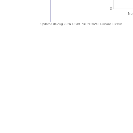
Updated 06 Aug 2026 13:39 PDT © 2026 Hurricane Electric