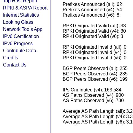
Top Host Report
Prefixes Announced (all): 62
RPKI & ASPA Report
Prefixes Announced (v4): 54
Internet Statistics
Prefixes Announced (v6): 8
Looking Glass
RPKI Originated Valid (all): 33
Network Tools App
RPKI Originated Valid (v4): 30
IPv6 Certification
RPKI Originated Valid (v6): 3
IPv6 Progress
RPKI Originated Invalid (all): 0
Contribute Data
RPKI Originated Invalid (v4): 0
Credits
RPKI Originated Invalid (v6): 0
Contact Us
BGP Peers Observed (all): 255
BGP Peers Observed (v4): 235
BGP Peers Observed (v6): 199
IPs Originated (v4): 163,584
AS Paths Observed (v4): 900
AS Paths Observed (v6): 730
Average AS Path Length (all): 3.
Average AS Path Length (v4): 3.
Average AS Path Length (v6): 3.