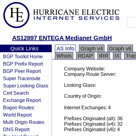
AS12897 ENTEGA Medianet GmbH
Quick Links
AS Info
Graph v4
Graph v6
Whois
RDAP
IRR
IX
Tra
BGP Toolkit Home
BGP Prefix Report
Company Website:
BGP Peer Report
Company Route Server:
Super Traceroute
Looking Glass:
Super Looking Glass
Cert Search
Country of Origin:
Exchange Report
Bogon Routes
Internet Exchanges: 4
World Report
Prefixes Originated (all): 36
Multi Origin Routes
Prefixes Originated (v4): 32
DNS Report
Prefixes Originated (v6): 4