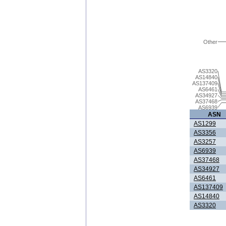
Other
AS3320
AS14840
AS137409
AS6461
AS34927
AS37468
AS6939
ASN
AS1299
AS3356
AS3257
AS6939
AS37468
AS34927
AS6461
AS137409
AS14840
AS3320