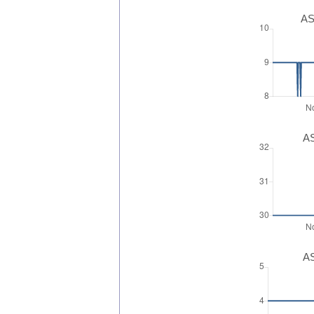
AS
AS
AS