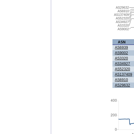
AS29632
AS6910
AS137409
AS52320
AS34927
AS3320
AS9002
ASN
AS6939
AS9002
AS3320
AS34927
AS52320
AS137409
AS6910
AS29632