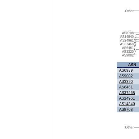
Other
AS8708
AS14840
AS24961
AS37468
AS6461
AS3320
AS9002
ASN
AS6939
AS9002
AS3320
AS6461
AS37468
AS24961
AS14840
AS8708
Other