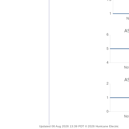
AS
AS
Updated 06 Aug 2026 13:39 PDT © 2026 Hurricane Electric