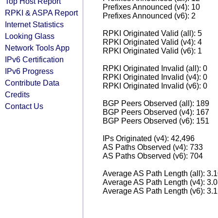
Top Host Report
Prefixes Announced (v4): 10
RPKI & ASPA Report
Prefixes Announced (v6): 2
Internet Statistics
RPKI Originated Valid (all): 5
Looking Glass
RPKI Originated Valid (v4): 4
Network Tools App
RPKI Originated Valid (v6): 1
IPv6 Certification
RPKI Originated Invalid (all): 0
IPv6 Progress
RPKI Originated Invalid (v4): 0
Contribute Data
RPKI Originated Invalid (v6): 0
Credits
BGP Peers Observed (all): 189
Contact Us
BGP Peers Observed (v4): 167
BGP Peers Observed (v6): 151
IPs Originated (v4): 42,496
AS Paths Observed (v4): 733
AS Paths Observed (v6): 704
Average AS Path Length (all): 3.
Average AS Path Length (v4): 3.
Average AS Path Length (v6): 3.