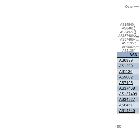
Other
AS14840
AS6461
AS34927
AS137409
AS37468
AS7195
AS9002
AS1136
ASN
AS6939
AS1299
AS1136
AS9002
AS7195
AS37468
AS137409
AS34927
AS6461
AS14840