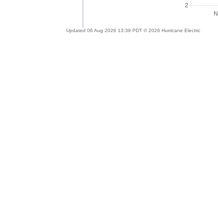
Updated 06 Aug 2026 13:39 PDT © 2026 Hurricane Electric