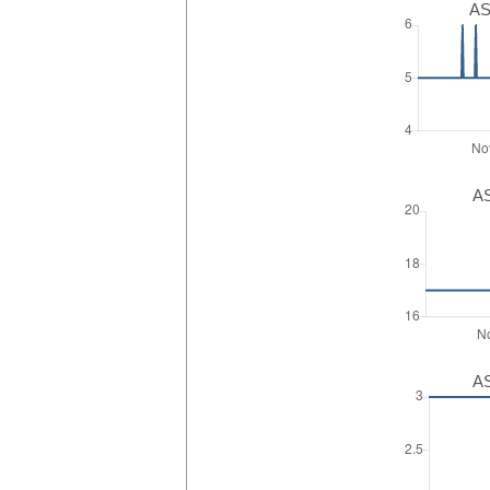
AS
AS
AS