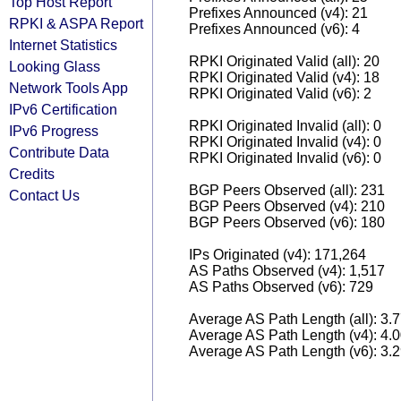
Top Host Report
Prefixes Announced (v4): 21
RPKI & ASPA Report
Prefixes Announced (v6): 4
Internet Statistics
RPKI Originated Valid (all): 20
Looking Glass
RPKI Originated Valid (v4): 18
Network Tools App
RPKI Originated Valid (v6): 2
IPv6 Certification
RPKI Originated Invalid (all): 0
IPv6 Progress
RPKI Originated Invalid (v4): 0
Contribute Data
RPKI Originated Invalid (v6): 0
Credits
BGP Peers Observed (all): 231
Contact Us
BGP Peers Observed (v4): 210
BGP Peers Observed (v6): 180
IPs Originated (v4): 171,264
AS Paths Observed (v4): 1,517
AS Paths Observed (v6): 729
Average AS Path Length (all): 3.
Average AS Path Length (v4): 4.
Average AS Path Length (v6): 3.