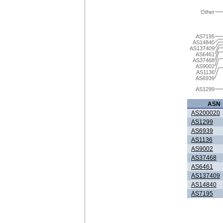
Other
AS7195
AS14840
AS137409
AS6461
AS37468
AS9002
AS1136
AS6939
AS1299
ASN
AS200020
AS1299
AS6939
AS1136
AS9002
AS37468
AS6461
AS137409
AS14840
AS7195