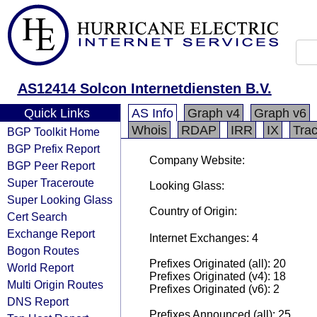
AS12414 Solcon Internetdiensten B.V.
Quick Links
AS Info
Graph v4
Graph v6
Whois
RDAP
IRR
IX
Tra
BGP Toolkit Home
BGP Prefix Report
Company Website:
BGP Peer Report
Super Traceroute
Looking Glass:
Super Looking Glass
Country of Origin:
Cert Search
Exchange Report
Internet Exchanges: 4
Bogon Routes
Prefixes Originated (all): 20
World Report
Prefixes Originated (v4): 18
Multi Origin Routes
Prefixes Originated (v6): 2
DNS Report
Prefixes Announced (all): 25