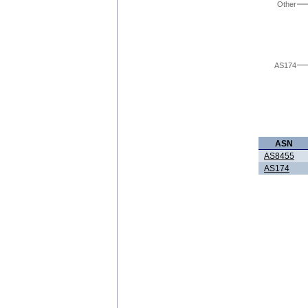
Other
AS174
ASN
AS8455
AS174