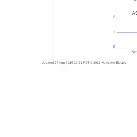
AS
Updated 07 Aug 2026 10:51 PDT © 2026 Hurricane Electric