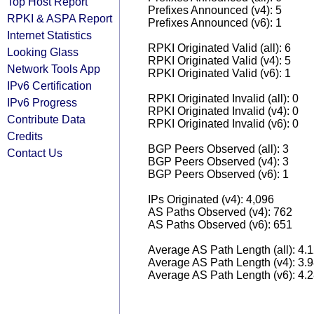
Top Host Report
Prefixes Announced (v4): 5
RPKI & ASPA Report
Prefixes Announced (v6): 1
Internet Statistics
RPKI Originated Valid (all): 6
Looking Glass
RPKI Originated Valid (v4): 5
Network Tools App
RPKI Originated Valid (v6): 1
IPv6 Certification
RPKI Originated Invalid (all): 0
IPv6 Progress
RPKI Originated Invalid (v4): 0
Contribute Data
RPKI Originated Invalid (v6): 0
Credits
BGP Peers Observed (all): 3
Contact Us
BGP Peers Observed (v4): 3
BGP Peers Observed (v6): 1
IPs Originated (v4): 4,096
AS Paths Observed (v4): 762
AS Paths Observed (v6): 651
Average AS Path Length (all): 4.
Average AS Path Length (v4): 3.
Average AS Path Length (v6): 4.