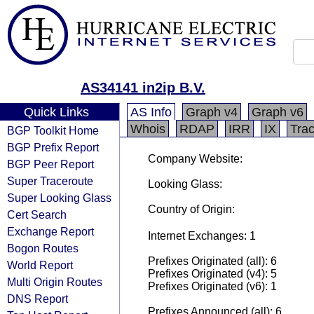
AS34141 in2ip B.V.
Quick Links
AS Info
Graph v4
Graph v6
Whois
RDAP
IRR
IX
Tra
BGP Toolkit Home
BGP Prefix Report
Company Website:
BGP Peer Report
Super Traceroute
Looking Glass:
Super Looking Glass
Country of Origin:
Cert Search
Exchange Report
Internet Exchanges: 1
Bogon Routes
Prefixes Originated (all): 6
World Report
Prefixes Originated (v4): 5
Multi Origin Routes
Prefixes Originated (v6): 1
DNS Report
Prefixes Announced (all): 6