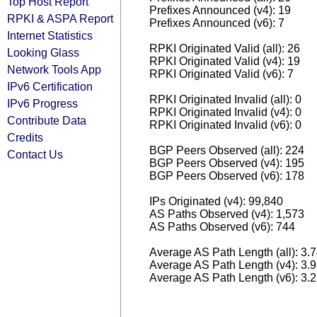
Top Host Report
Prefixes Announced (v4): 19
RPKI & ASPA Report
Prefixes Announced (v6): 7
Internet Statistics
RPKI Originated Valid (all): 26
Looking Glass
RPKI Originated Valid (v4): 19
Network Tools App
RPKI Originated Valid (v6): 7
IPv6 Certification
RPKI Originated Invalid (all): 0
IPv6 Progress
RPKI Originated Invalid (v4): 0
Contribute Data
RPKI Originated Invalid (v6): 0
Credits
BGP Peers Observed (all): 224
Contact Us
BGP Peers Observed (v4): 195
BGP Peers Observed (v6): 178
IPs Originated (v4): 99,840
AS Paths Observed (v4): 1,573
AS Paths Observed (v6): 744
Average AS Path Length (all): 3.
Average AS Path Length (v4): 3.
Average AS Path Length (v6): 3.