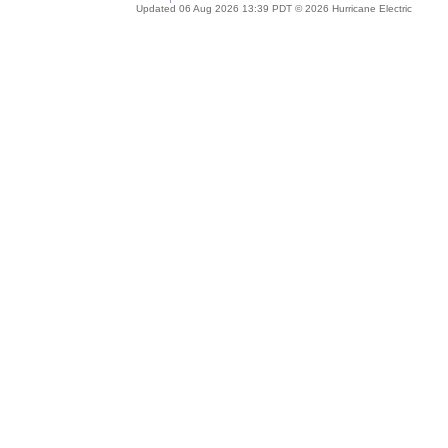
Updated 06 Aug 2026 13:39 PDT © 2026 Hurricane Electric