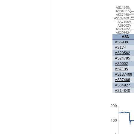
AS14840
AS34927
AS37468
AS137409
AS7195
AS9002
AS24785
AS20562
ASN
AS6939
AS174
AS20562
AS24785
AS9002
AS7195
AS137409
AS37468
AS34927
AS14840