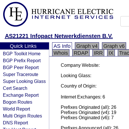
AS21221 Infopact Netwerkdiensten B.V.
Quick Links
AS Info
Graph v4
Graph v6
Whois
RDAP
IRR
IX
Tra
BGP Toolkit Home
BGP Prefix Report
Company Website:
BGP Peer Report
Super Traceroute
Looking Glass:
Super Looking Glass
Country of Origin:
Cert Search
Exchange Report
Internet Exchanges: 6
Bogon Routes
Prefixes Originated (all): 26
World Report
Prefixes Originated (v4): 19
Multi Origin Routes
Prefixes Originated (v6): 7
DNS Report
Prefixes Announced (all): 26