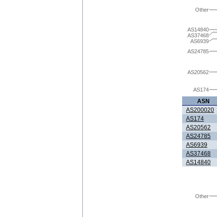
Other
AS14840
AS37468
AS6939
AS24785
AS20562
AS174
ASN
AS200020
AS174
AS20562
AS24785
AS6939
AS37468
AS14840
Other