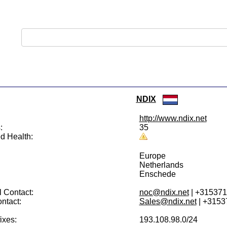
NDIX
http://www.ndix.net
:
35
d Health:
Europe
Netherlands
Enschede
 Contact:
noc@ndix.net
| +31537
ntact:
Sales@ndix.net
| +3153
ixes:
193.108.98.0/24