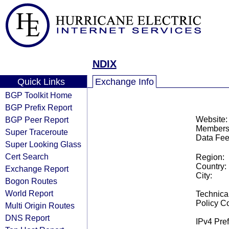
NDIX
Quick Links
Exchange Info
BGP Toolkit Home
BGP Prefix Report
BGP Peer Report
Website:
Members
Super Traceroute
Data Fee
Super Looking Glass
Cert Search
Region:
Country:
Exchange Report
City:
Bogon Routes
World Report
Technical
Policy Co
Multi Origin Routes
DNS Report
IPv4 Pref