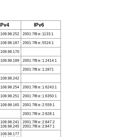
IPv4
IPv6
.108.98.252
2001:7f8:e::1133:1
.108.98.187
2001:7f8:e::5524:1
.108.98.170
.108.98.189
2001:7f8:e::1:2414:1
2001:7f8:e::1:2871
.108.98.242
.108.98.254
2001:7f8:e::1:6243:1
.108.98.251
2001:7f8:e::1:6350:1
.108.98.165
2001:7f8:e::2:559:1
2001:7f8:e::2:828:1
.108.98.241
2001:7f8:e::2:847:2
.108.98.245
2001:7f8:e::2:847:1
.108.98.177