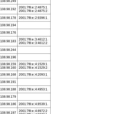
.108.98.249
2001:7f8:e::2:4875:1
.108.98.192
2001:7f8:e::2:4875:2
.108.98.178
2001:7f8:e::2:9396:1
.108.98.194
.108.98.176
2001:7f8:e::3:4612:1
.108.98.183
2001:7f8:e::3:4612:2
.108.98.244
.108.98.196
.108.98.159
2001:7f8:e::4:1529:1
.108.98.160
2001:7f8:e::4:1529:2
.108.98.168
2001:7f8:e::4:2093:1
.108.98.191
.108.98.188
2001:7f8:e::4:4953:1
.108.98.179
.108.98.186
2001:7f8:e::4:8539:1
2001:7f8:e::4:8972:2
.108.98.197