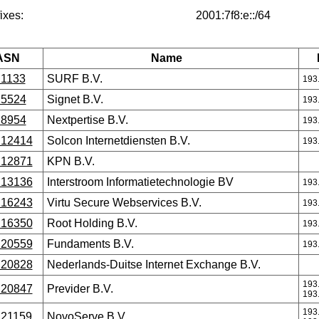
ixes:
2001:7f8:e::/64
ASN
Name
1133
SURF B.V.
193
5524
Signet B.V.
193
8954
Nextpertise B.V.
193
12414
Solcon Internetdiensten B.V.
193
12871
KPN B.V.
13136
Interstroom Informatietechnologie BV
193
16243
Virtu Secure Webservices B.V.
193
16350
Root Holding B.V.
193
20559
Fundaments B.V.
193
20828
Nederlands-Duitse Internet Exchange B.V.
193
20847
Previder B.V.
193
193
21159
NovoServe B.V.