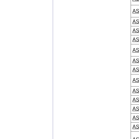
AS
AS
AS
AS
AS
AS
AS
AS
AS
AS
AS
AS
AS