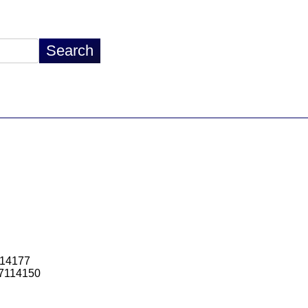
114177
7114150