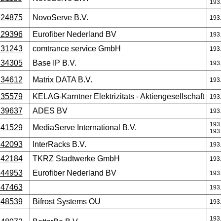
193
24875
NovoServe B.V.
193
29396
Eurofiber Nederland BV
193
31243
comtrance service GmbH
193
34305
Base IP B.V.
193
34612
Matrix DATA B.V.
193
35579
KELAG-Karntner Elektrizitats - Aktiengesellschaft
193
39637
ADES BV
193
193
41529
MediaServe International B.V.
193
42093
InterRacks B.V.
193
42184
TKRZ Stadtwerke GmbH
193
44953
Eurofiber Nederland BV
193
47463
193
48539
Bifrost Systems OU
193
193