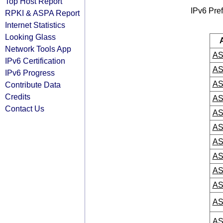
Top Host Report
IPv6 Pref
RPKI & ASPA Report
Internet Statistics
Looking Glass
Network Tools App
AS
IPv6 Certification
AS
IPv6 Progress
AS
Contribute Data
Credits
AS
Contact Us
AS
AS
AS
AS
AS
AS
AS
AS