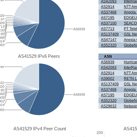
her
AS42093
InterRa
AS2914
NTT Ame
AS37468
Angola
320
AS7195
EDGEU
147
AS37100
SEACOM
409
713
AS7713
PT Tele
AS6939
100
AS137409
GSL Ne
195
468
AS47147
Anexia
914
AS52320
GlobeNe
093
AS41529 IPv6 Peers
ASN
AS6939
Hurrica
her
AS42093
InterRa
AS2914
NTT Ame
AS9002
RETN L
632
AS137409
GSL Ne
320
AS37468
Angola
195
468
AS6939
AS7195
EDGEU
409
AS52320
GlobeNe
002
914
AS29632
Netassi
093
AS41529 IPv4 Peer Count
AS415