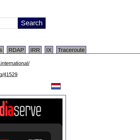
s
RDAP
IRR
IX
Traceroute
international/
/lg/41529