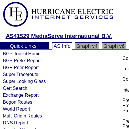
AS41529 MediaServe International B.V.
Quick Links
AS Info
Graph v4
Graph v6
BGP Toolkit Home
Co
BGP Prefix Report
BGP Peer Report
Loo
Super Traceroute
Cou
Super Looking Glass
Cert Search
Int
Exchange Report
Pre
Bogon Routes
Pre
World Report
Pre
Multi Origin Routes
Pre
DNS Report
Pre