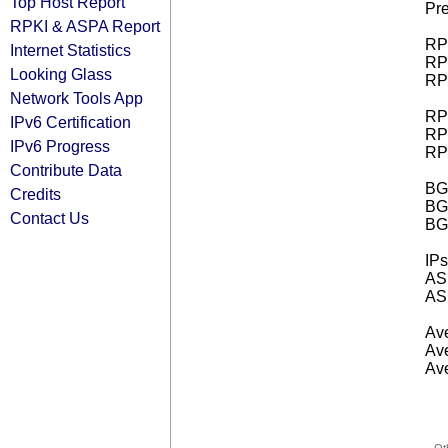
Top Host Report
Pre
RPKI & ASPA Report
RPK
Internet Statistics
RPK
Looking Glass
RPK
Network Tools App
RPK
IPv6 Certification
RPK
IPv6 Progress
RPK
Contribute Data
BGP
Credits
BG
Contact Us
BG
IPs
AS 
AS 
Ave
Ave
Ave