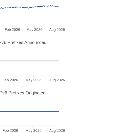
Pv6 Prefixes Announced
v6 Prefixes Originated