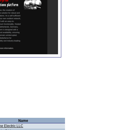
Name
ne Electric LLC