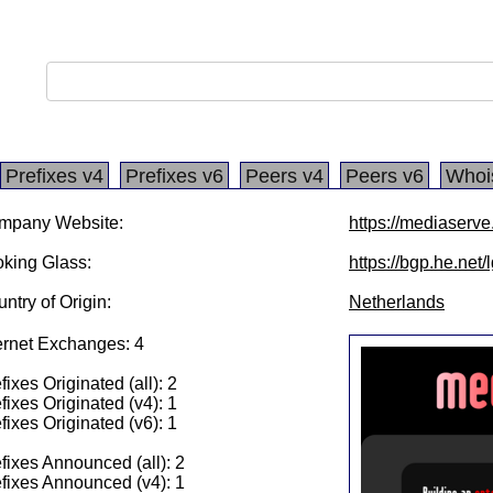
Prefixes v4
Prefixes v6
Peers v4
Peers v6
Whoi
mpany Website:
https://mediaserve.
king Glass:
https://bgp.he.net
ntry of Origin:
Netherlands
ernet Exchanges: 4
fixes Originated (all): 2
fixes Originated (v4): 1
fixes Originated (v6): 1
fixes Announced (all): 2
fixes Announced (v4): 1