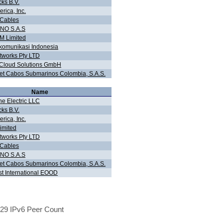
cks B.V.
rica, Inc.
 Cables
NO S.A.S
 Limited
komunikasi Indonesia
tworks Pty LTD
 Cloud Solutions GmbH
t Cabos Submarinos Colombia, S.A.S.
Name
ne Electric LLC
cks B.V.
rica, Inc.
imited
tworks Pty LTD
 Cables
NO S.A.S
t Cabos Submarinos Colombia, S.A.S.
st International EOOD
29 IPv6 Peer Count