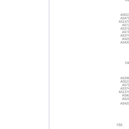
Ot
AS52
AS47
AS137
AS7
AS37
AS7
AS37
AS2
AS42
Ot
AS29
AS52
AS7
AS37
AS137
AS9
AS2
AS42