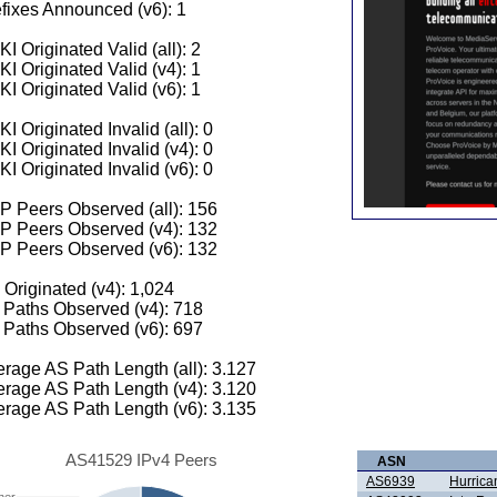
fixes Announced (v6): 1
I Originated Valid (all): 2
I Originated Valid (v4): 1
I Originated Valid (v6): 1
I Originated Invalid (all): 0
I Originated Invalid (v4): 0
I Originated Invalid (v6): 0
 Peers Observed (all): 156
P Peers Observed (v4): 132
P Peers Observed (v6): 132
 Originated (v4): 1,024
Paths Observed (v4): 718
Paths Observed (v6): 697
rage AS Path Length (all): 3.127
rage AS Path Length (v4): 3.120
rage AS Path Length (v6): 3.135
AS41529 IPv4 Peers
ASN
AS6939
Hurrica