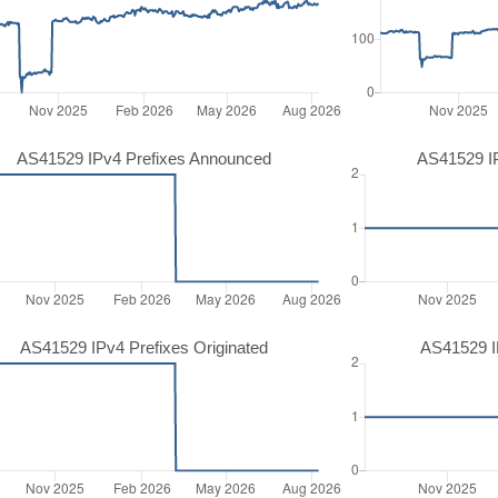
AS41529 IPv4 Prefixes Announced
AS41529 I
AS41529 IPv4 Prefixes Originated
AS41529 IP